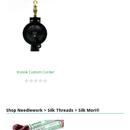
Kreinik Custom Corder
Shop Needlework > Silk Threads > Silk Mori®