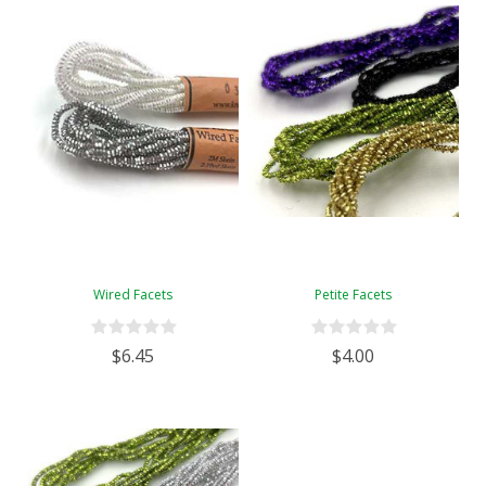
Wired Facets
Petite Facets
$6.45
$4.00