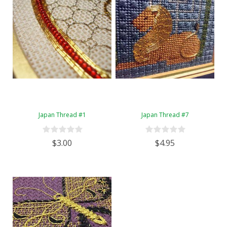
Japan Thread #1
Japan Thread #7
$3.00
$4.95