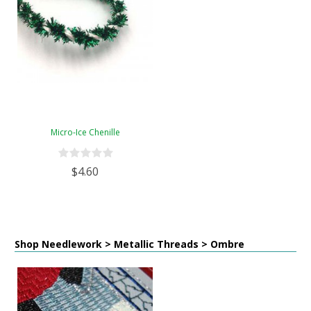
Micro-Ice Chenille
$4.60
Shop Needlework > Metallic Threads > Ombre