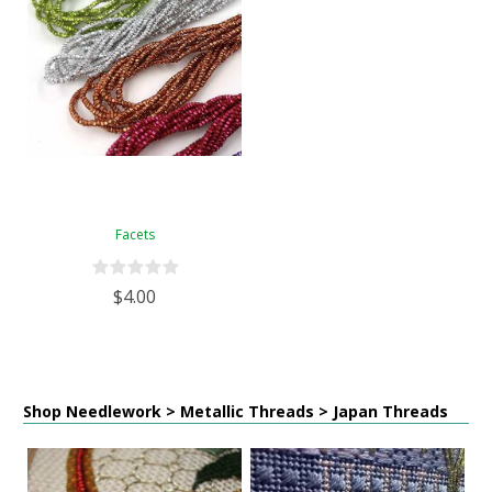
Facets
$4.00
Shop Needlework > Metallic Threads > Japan Threads