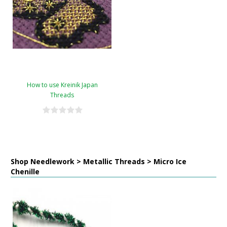
How to use Kreinik Japan
Threads
Shop Needlework > Metallic Threads > Micro Ice
Chenille