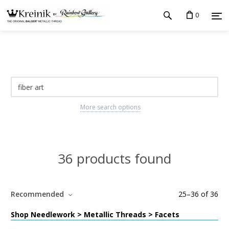
0
More search options
36 products found
Recommended
25
–
36
of
36
Shop Needlework > Metallic Threads > Facets