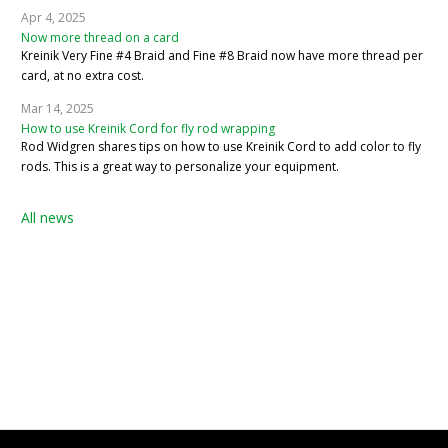
Apr 4, 2025
Now more thread on a card
Kreinik Very Fine #4 Braid and Fine #8 Braid now have more thread per
card, at no extra cost.
Mar 14, 2025
How to use Kreinik Cord for fly rod wrapping
Rod Widgren shares tips on how to use Kreinik Cord to add color to fly
rods. This is a great way to personalize your equipment.
All news