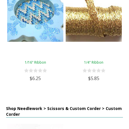
1/16" Ribbon
1/4" Ribbon
$6.25
$5.85
Shop Needlework > Scissors & Custom Corder > Custom
Corder