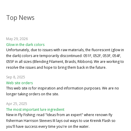
Top News
May 29, 2026
Glow in the dark colors
Unfortunately, due to issues with raw materials, the fluorescent (glow in
the dark) colors are temporarily discontinued: 051F, 052F, 053F, 054F,
055F in all sizes (Blending Filament, Braids, Ribbons). We are working to
resolve the issues and hope to bring them back in the future.
Sep 8, 2025
Web site orders
This web site is for inspiration and information purposes. We are no
longer taking orders on the site.
Apr 25, 2025
The most important lure ingredient
New in Fly Fishing: read "Ideas from an expert" where renown fly
fisherman Harrison Steeves III lays out ways to use Kreinik Flash so
you'll have success every time you're on the water.