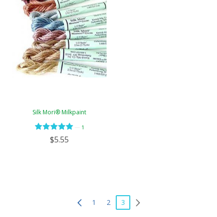
Silk Mori® Milkpaint
—
1
$5.55
1
2
3