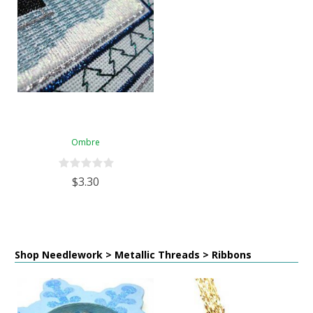
Ombre
$3.30
Shop Needlework > Metallic Threads > Ribbons