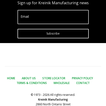
Sign up for Kreinik Manufacturing news
Email
Subscribe
HOME
ABOUT US
STORE LOCATOR
PRIVACY POLICY
TERMS & CONDITIONS
WHOLESALE
CONTACT
© 1973 - 2026 All rights reserved.
Kreinik Manufacturing
2860 North Ontario Street