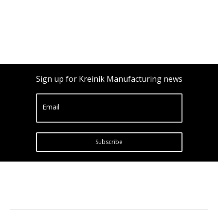
Sign up for Kreinik Manufacturing news
Email
Subscribe