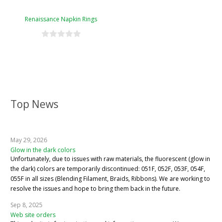
Renaissance Napkin Rings
Top News
May 29, 2026
Glow in the dark colors
Unfortunately, due to issues with raw materials, the fluorescent (glow in
the dark) colors are temporarily discontinued: 051F, 052F, 053F, 054F,
055F in all sizes (Blending Filament, Braids, Ribbons). We are working to
resolve the issues and hope to bring them back in the future.
Sep 8, 2025
Web site orders