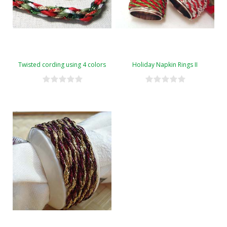
Twisted cording using 4 colors
Holiday Napkin Rings II