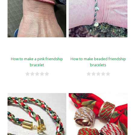
How to make a pink friendship
How to make beaded friendship
bracelet
bracelets