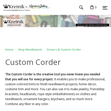
0
Home
Shop Needlework
Scissors & Custom Corder
Custom Corder
The Custom Corder is the creative tool you never knew you needed
that you will use for every project.
It enables you to make professional,
custom-colored trims to finish needlework projects, home decor,
costume trim and more. You can also use it to make jewelry, friendship
bracelets, headbands, rope-style embellishments on clothes and
needlework, ornament hangers, keychains, and so much more.
Combine any fiber in any color.