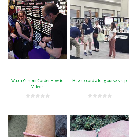
Watch Custom Corder How-to
How to cord a long purse strap
Videos