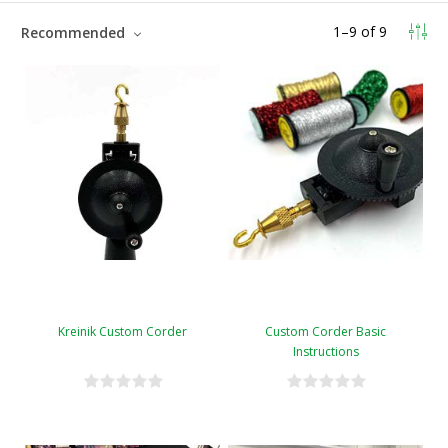
1
–
9
of
9
Recommended
Kreinik Custom Corder
Custom Corder Basic
Instructions