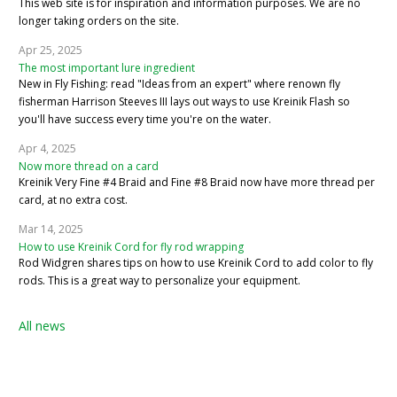
This web site is for inspiration and information purposes. We are no
longer taking orders on the site.
Apr 25, 2025
The most important lure ingredient
New in Fly Fishing: read "Ideas from an expert" where renown fly
fisherman Harrison Steeves III lays out ways to use Kreinik Flash so
you'll have success every time you're on the water.
Apr 4, 2025
Now more thread on a card
Kreinik Very Fine #4 Braid and Fine #8 Braid now have more thread per
card, at no extra cost.
Mar 14, 2025
How to use Kreinik Cord for fly rod wrapping
Rod Widgren shares tips on how to use Kreinik Cord to add color to fly
rods. This is a great way to personalize your equipment.
All news