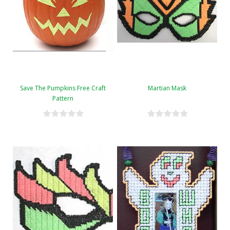
Save The Pumpkins Free Craft
Martian Mask
Pattern