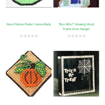
Neon Flames Plastic Canvas Mask
“Boo Who?” Glowing Ghost
Frame Door Hanger