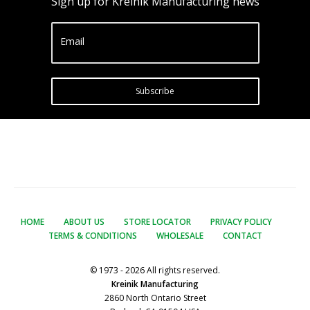
Sign up for Kreinik Manufacturing news
Email
Subscribe
HOME
ABOUT US
STORE LOCATOR
PRIVACY POLICY
TERMS & CONDITIONS
WHOLESALE
CONTACT
© 1973 - 2026 All rights reserved.
Kreinik Manufacturing
2860 North Ontario Street