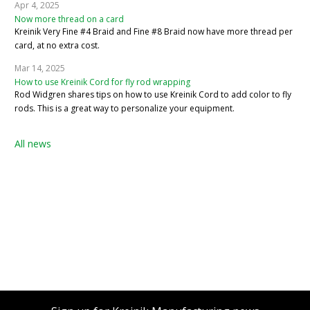
Apr 4, 2025
Now more thread on a card
Kreinik Very Fine #4 Braid and Fine #8 Braid now have more thread per
card, at no extra cost.
Mar 14, 2025
How to use Kreinik Cord for fly rod wrapping
Rod Widgren shares tips on how to use Kreinik Cord to add color to fly
rods. This is a great way to personalize your equipment.
All news