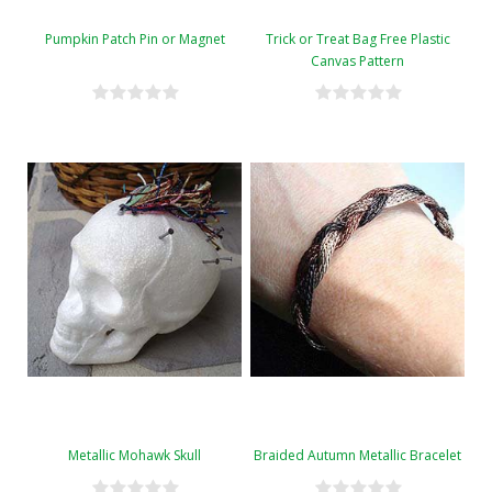
Pumpkin Patch Pin or Magnet
Trick or Treat Bag Free Plastic
Canvas Pattern
Metallic Mohawk Skull
Braided Autumn Metallic Bracelet