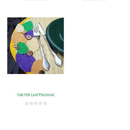
Fab Felt Leaf Placemat