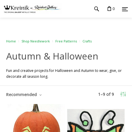
0
Home
Shop Needlework
Free Patterns
Crafts
Autumn & Halloween
Fun and creative projects for Halloween and Autumn to wear, give, or
decorate all season long.
1
–
9
of
9
Recommended