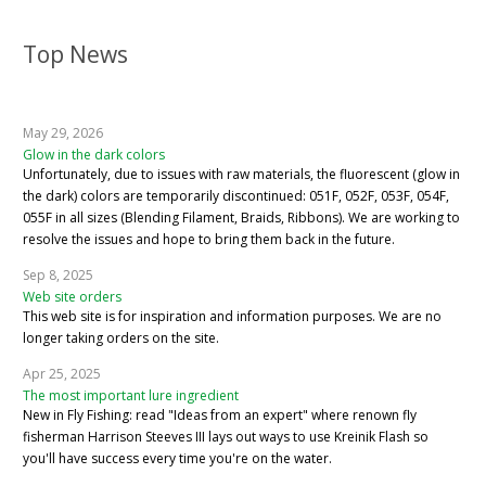
Top News
May 29, 2026
Glow in the dark colors
Unfortunately, due to issues with raw materials, the fluorescent (glow in
the dark) colors are temporarily discontinued: 051F, 052F, 053F, 054F,
055F in all sizes (Blending Filament, Braids, Ribbons). We are working to
resolve the issues and hope to bring them back in the future.
Sep 8, 2025
Web site orders
This web site is for inspiration and information purposes. We are no
longer taking orders on the site.
Apr 25, 2025
The most important lure ingredient
New in Fly Fishing: read "Ideas from an expert" where renown fly
fisherman Harrison Steeves III lays out ways to use Kreinik Flash so
you'll have success every time you're on the water.