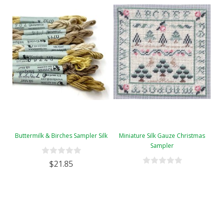
Buttermilk & Birches Sampler Silk
Miniature Silk Gauze Christmas
Sampler
$21.85