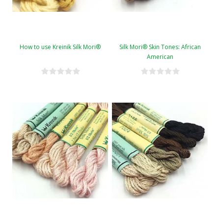
How to use Kreinik Silk Mori®
Silk Mori® Skin Tones: African
American