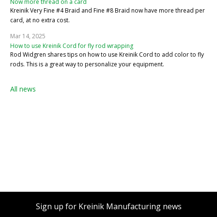
Now more thread on a card
Kreinik Very Fine #4 Braid and Fine #8 Braid now have more thread per
card, at no extra cost.
Mar 14, 2025
How to use Kreinik Cord for fly rod wrapping
Rod Widgren shares tips on how to use Kreinik Cord to add color to fly
rods. This is a great way to personalize your equipment.
All news
Sign up for Kreinik Manufacturing news