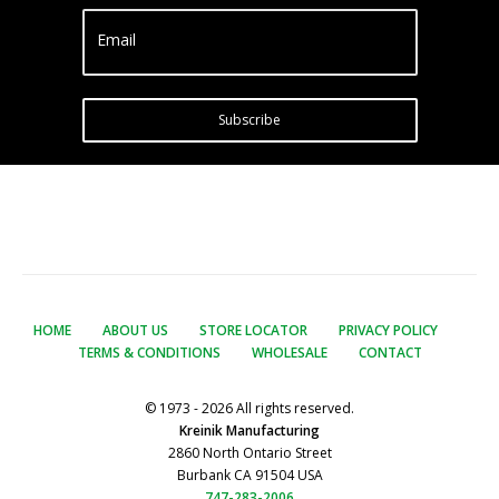
Email
Subscribe
HOME
ABOUT US
STORE LOCATOR
PRIVACY POLICY
TERMS & CONDITIONS
WHOLESALE
CONTACT
© 1973 - 2026 All rights reserved.
Kreinik Manufacturing
2860 North Ontario Street
Burbank CA 91504 USA
747-283-2006