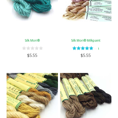
Silk Mori®
Silk Mori® Milkpaint
—
1
$5.55
$5.55