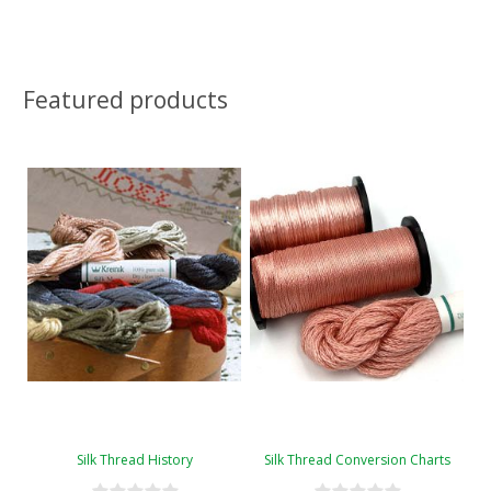
Featured products
Silk Thread History
Silk Thread Conversion Charts