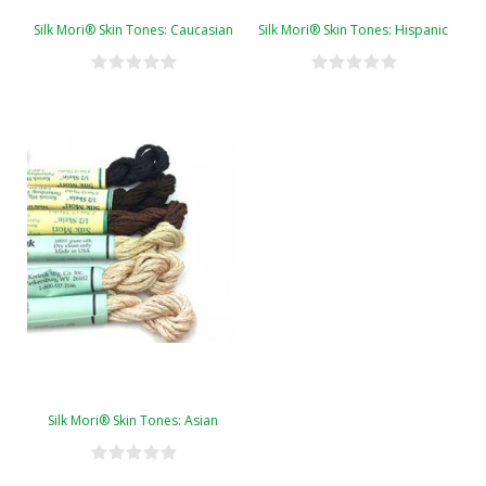
Silk Mori® Skin Tones: Caucasian
Silk Mori® Skin Tones: Hispanic
Silk Mori® Skin Tones: Asian