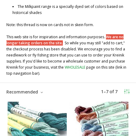
The Milkpaint range is a specially dyed set of colors based on
historical shades
Note: this thread is now on cards not in skein form.
This web site is for inspiration and information purposes.
We are no
longer taking orders on the site.
So while you may still "add to cart,"
the checkout process has been disabled. We encourage you to find a
needlework or fly fishing store that you can use to order your Kreinik
supplies. If you'd like to become a wholesale customer and purchase
Kreinik for your business, visit the
WHOLESALE
page on this site (link in
top navigation bar).
1
–
7
of
7
Recommended