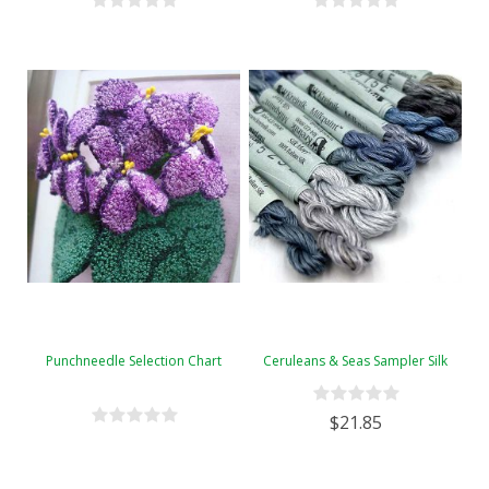
Punchneedle Selection Chart
Ceruleans & Seas Sampler Silk
$21.85