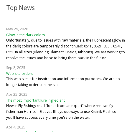
Top News
May 29, 2026
Glow in the dark colors
Unfortunately, due to issues with raw materials, the fluorescent (glow in
the dark) colors are temporarily discontinued: 051F, 052F, 053F, 054F,
055F in all sizes (Blending Filament, Braids, Ribbons). We are working to
resolve the issues and hope to bring them back in the future.
Sep 8, 2025
Web site orders
This web site is for inspiration and information purposes. We are no
longer taking orders on the site.
Apr 25, 2025
The most important lure ingredient
New in Fly Fishing: read "Ideas from an expert" where renown fly
fisherman Harrison Steeves III lays out ways to use Kreinik Flash so
you'll have success every time you're on the water.
Apr 4, 2025