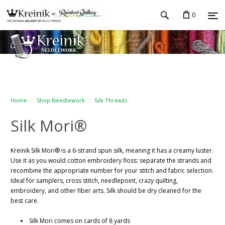
0
Home
Shop Needlework
Silk Threads
Silk Mori®
Kreinik Silk Mori® is a 6-strand spun silk, meaning it has a creamy luster.
Use it as you would cotton embroidery floss: separate the strands and
recombine the appropriate number for your stitch and fabric selection.
Ideal for samplers, cross stitch, needlepoint, crazy quilting,
embroidery, and other fiber arts. Silk should be dry cleaned for the
best care.
Silk Mori comes on cards of 8 yards