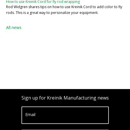
How to use Kreinik Cord for fly rod wrapping
Rod Widgren shares tips on how to use Kreinik Cord to add color to fly
rods. This is a great way to personalize your equipment.
All news
Sign up for Kreinik Manufacturing news
Email