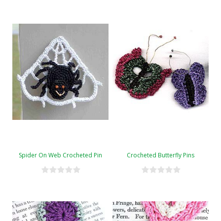
Spider On Web Crocheted Pin
Crocheted Butterfly Pins