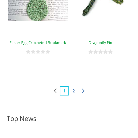
Easter Egg Crocheted Bookmark
Dragonfly Pin
1
2
Top News