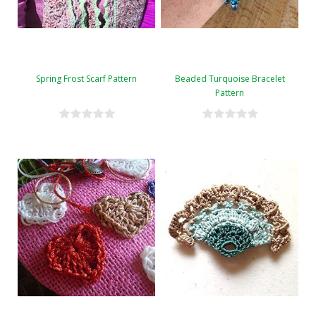
Spring Frost Scarf Pattern
Beaded Turquoise Bracelet
Pattern