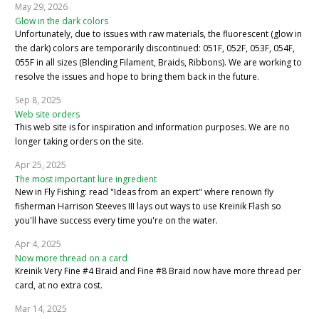
May 29, 2026
Glow in the dark colors
Unfortunately, due to issues with raw materials, the fluorescent (glow in
the dark) colors are temporarily discontinued: 051F, 052F, 053F, 054F,
055F in all sizes (Blending Filament, Braids, Ribbons). We are working to
resolve the issues and hope to bring them back in the future.
Sep 8, 2025
Web site orders
This web site is for inspiration and information purposes. We are no
longer taking orders on the site.
Apr 25, 2025
The most important lure ingredient
New in Fly Fishing: read "Ideas from an expert" where renown fly
fisherman Harrison Steeves III lays out ways to use Kreinik Flash so
you'll have success every time you're on the water.
Apr 4, 2025
Now more thread on a card
Kreinik Very Fine #4 Braid and Fine #8 Braid now have more thread per
card, at no extra cost.
Mar 14, 2025