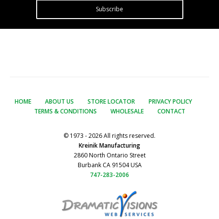
Subscribe
HOME
ABOUT US
STORE LOCATOR
PRIVACY POLICY
TERMS & CONDITIONS
WHOLESALE
CONTACT
© 1973 - 2026 All rights reserved.
Kreinik Manufacturing
2860 North Ontario Street
Burbank CA 91504 USA
747-283-2006