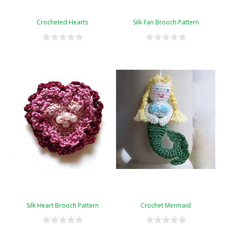
Crocheted Hearts
Silk Fan Brooch Pattern
Silk Heart Brooch Pattern
Crochet Mermaid