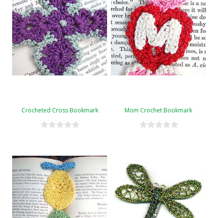
Crocheted Cross Bookmark
Mom Crochet Bookmark