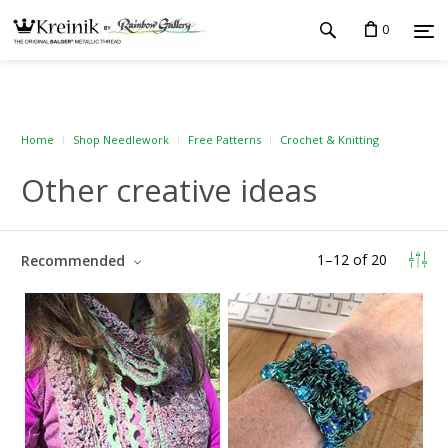
0
Home
Shop Needlework
Free Patterns
Crochet & Knitting
Other creative ideas
1
–
12
of
20
Recommended