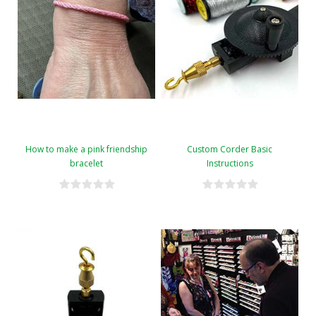
How to make a pink friendship
Custom Corder Basic
bracelet
Instructions