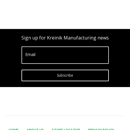
Sign up for Kreinik Manufacturing news
Email
Subscribe