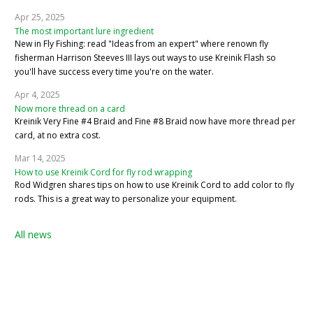
Apr 25, 2025
The most important lure ingredient
New in Fly Fishing: read "Ideas from an expert" where renown fly
fisherman Harrison Steeves III lays out ways to use Kreinik Flash so
you'll have success every time you're on the water.
Apr 4, 2025
Now more thread on a card
Kreinik Very Fine #4 Braid and Fine #8 Braid now have more thread per
card, at no extra cost.
Mar 14, 2025
How to use Kreinik Cord for fly rod wrapping
Rod Widgren shares tips on how to use Kreinik Cord to add color to fly
rods. This is a great way to personalize your equipment.
All news