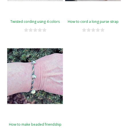
Twisted cording using 4 colors
How to cord a long purse strap
How to make beaded friendship