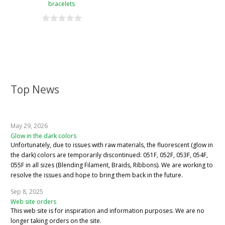
bracelets
Top News
May 29, 2026
Glow in the dark colors
Unfortunately, due to issues with raw materials, the fluorescent (glow in
the dark) colors are temporarily discontinued: 051F, 052F, 053F, 054F,
055F in all sizes (Blending Filament, Braids, Ribbons). We are working to
resolve the issues and hope to bring them back in the future.
Sep 8, 2025
Web site orders
This web site is for inspiration and information purposes. We are no
longer taking orders on the site.