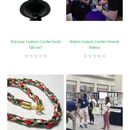
Did your Custom Corder hook
Watch Custom Corder How-to
fall out?
Videos