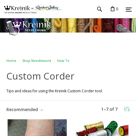
0
Home
Shop Needlework
How To
Custom Corder
Tips and ideas for using the Kreinik Custom Corder tool.
1
–
7
of
7
Recommended