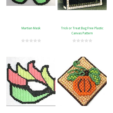
Martian Mask
Trick or Treat Bag Free Plastic
Canvas Pattern