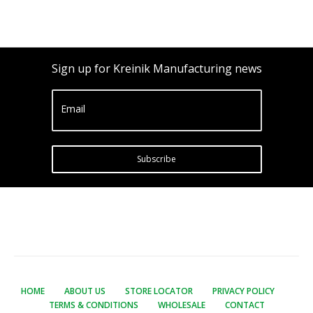
Sign up for Kreinik Manufacturing news
Email
Subscribe
HOME
ABOUT US
STORE LOCATOR
PRIVACY POLICY
TERMS & CONDITIONS
WHOLESALE
CONTACT