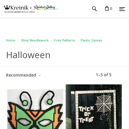
0
Home
Shop Needlework
Free Patterns
Plastic Canvas
Halloween
1
–
5
of
5
Recommended