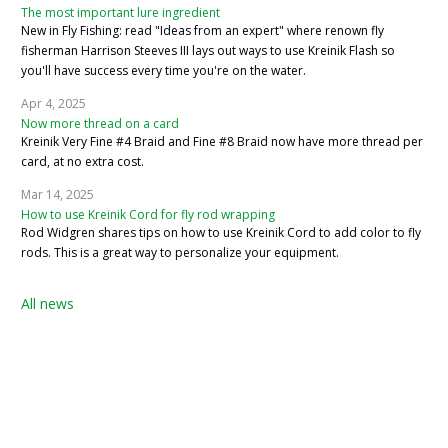
The most important lure ingredient
New in Fly Fishing: read "Ideas from an expert" where renown fly
fisherman Harrison Steeves III lays out ways to use Kreinik Flash so
you'll have success every time you're on the water.
Apr 4, 2025
Now more thread on a card
Kreinik Very Fine #4 Braid and Fine #8 Braid now have more thread per
card, at no extra cost.
Mar 14, 2025
How to use Kreinik Cord for fly rod wrapping
Rod Widgren shares tips on how to use Kreinik Cord to add color to fly
rods. This is a great way to personalize your equipment.
All news