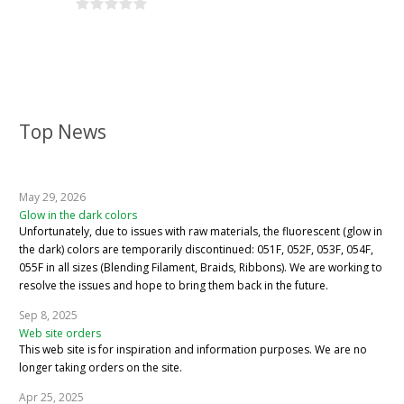
Top News
May 29, 2026
Glow in the dark colors
Unfortunately, due to issues with raw materials, the fluorescent (glow in
the dark) colors are temporarily discontinued: 051F, 052F, 053F, 054F,
055F in all sizes (Blending Filament, Braids, Ribbons). We are working to
resolve the issues and hope to bring them back in the future.
Sep 8, 2025
Web site orders
This web site is for inspiration and information purposes. We are no
longer taking orders on the site.
Apr 25, 2025