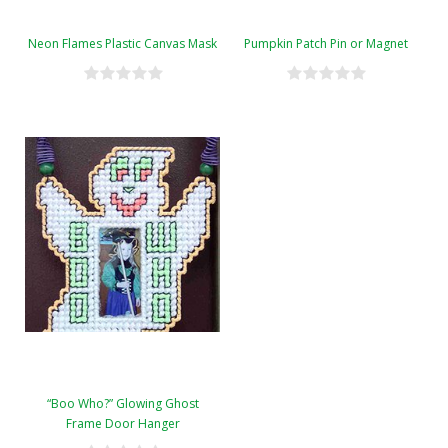
Neon Flames Plastic Canvas Mask
Pumpkin Patch Pin or Magnet
“Boo Who?” Glowing Ghost
Frame Door Hanger