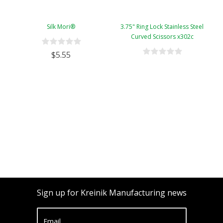
Silk Mori®
3.75" Ring Lock Stainless Steel
Curved Scissors x302c
$5.55
Sign up for Kreinik Manufacturing news
Email