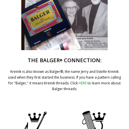
THE BALGER
CONNECTION:
®
Kreinik is also known as Balger®, the name Jerry and Estelle Kreinik
used when they first started the business. If you have a pattern calling
for "Balger," it means Kreinik threads. Click
HERE
to learn more about
Balger threads.