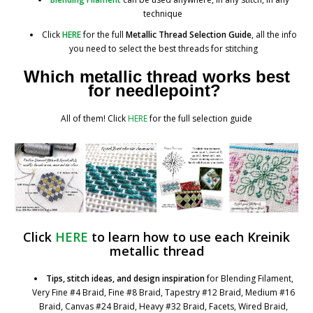
technique
Click
HERE
for the full
Metallic Thread Selection Guide
, all the info
you need to select the best threads for stitching
Which metallic thread works best
for needlepoint?
All of them! Click
HERE
for the full selection guide
Click
HERE
to learn how to use
each Kreinik
metallic thread
Tips, stitch ideas, and design inspiration
for Blending Filament,
Very Fine #4 Braid, Fine #8 Braid, Tapestry #12 Braid, Medium #16
Braid, Canvas #24 Braid, Heavy #32 Braid, Facets, Wired Braid,