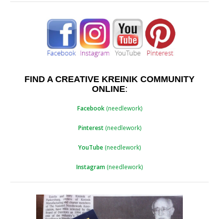
FIND A CREATIVE KREINIK COMMUNITY
ONLINE
:
Facebook
(needlework)
Pinterest
(needlework)
YouTube
(needlework)
Instagram
(needlework)