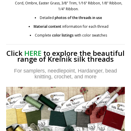
Cord, Ombre, Easter Grass, 3/8" Trim, 1/16" Ribbon, 1/8" Ribbon,
1/4" Ribbon.
Detailed
photos
of the threads in use
Material content
information for each thread
Complete
color listings
with color swatches
Click
HERE
to explore the beautiful
range of Kreinik silk threads
For samplers, needlepoint, Hardanger, bead
knitting, crochet, and more