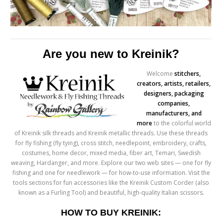
Are you new to Kreinik?
Welco
me
stitchers,
creators, artists, retailers,
designers, packaging
companies,
manufacturers, and
more
to the colorful world
of Kreinik silk threads and Kreinik metallic threads. Use these threads
for fly fishing (fly tying), cross stitch, needlepoint, embroidery, crafts,
costumes, home decor, mixed media, fiber art, Temari, Swedish
weaving, Hardanger, and more. Explore our two web sites — one for fly
fishing and one for needlework — for how-to-use information. Visit the
tools sections for fun accessories like the Kreinik Custom Corder (also
known as a Furling Tool) and beautiful, high-quality Italian scissors.
HOW TO BUY KREINIK: