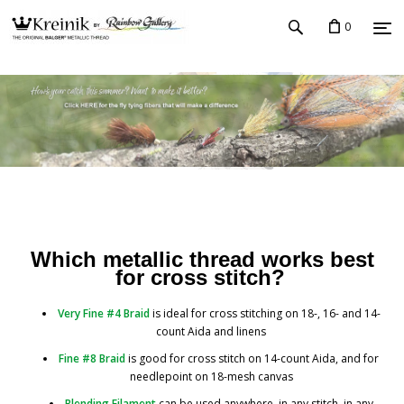
0
Which metallic thread works best
for cross stitch?
Very Fine #4 Braid
is ideal for cross stitching on 18-, 16- and 14-
count Aida and linens
Fine #8 Braid
is good for cross stitch on 14-count Aida, and for
needlepoint on 18-mesh canvas
Blending Filament
can be used anywhere, in any stitch, in any