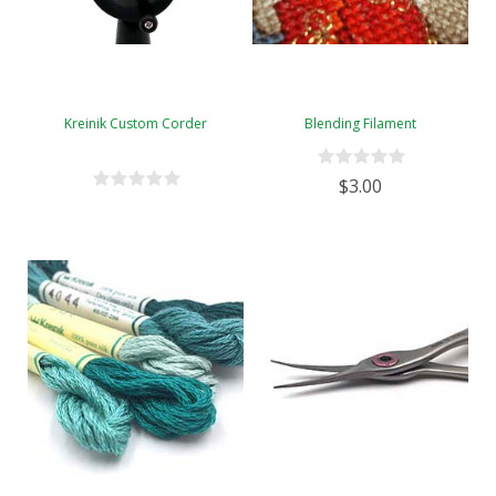
Kreinik Custom Corder
Blending Filament
$3.00