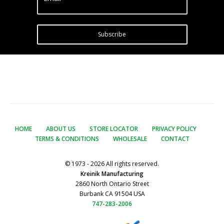
Subscribe
HOME
ABOUT US
STORE LOCATOR
PRIVACY POLICY
TERMS & CONDITIONS
WHOLESALE
CONTACT
© 1973 - 2026 All rights reserved.
Kreinik Manufacturing
2860 North Ontario Street
Burbank CA 91504 USA
747-283-2006