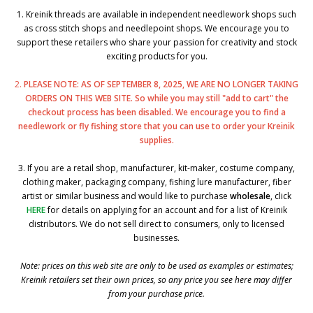
1. Kreinik threads are available in independent needlework shops such
as cross stitch shops and needlepoint shops. We encourage you to
support these retailers who share your passion for creativity and stock
exciting products for you.
2.
PLEASE NOTE: AS OF SEPTEMBER 8, 2025, WE ARE NO LONGER TAKING
ORDERS ON THIS WEB SITE. So while you may still "add to cart" the
checkout process has been disabled. We encourage you to find a
needlework or fly fishing store that you can use to order your Kreinik
supplies.
3. If you are a retail shop, manufacturer, kit-maker, costume company,
clothing maker, packaging company, fishing lure manufacturer, fiber
artist or similar business and would like to purchase
wholesale
, click
HERE
for details on applying for an account and for a list of Kreinik
distributors. We do not sell direct to consumers, only to licensed
businesses.
Note: prices on this web site are only to be used as examples or estimates;
Kreinik retailers set their own prices, so any price you see here may differ
from your purchase price.