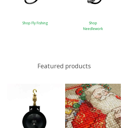
Shop Fly Fishing
Shop
Needlework
Featured products