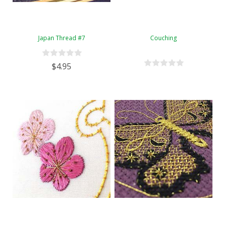
Japan Thread #7
Couching
$4.95