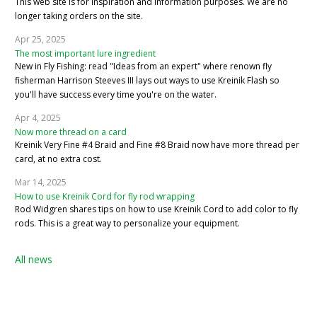
This web site is for inspiration and information purposes. We are no
longer taking orders on the site.
Apr 25, 2025
The most important lure ingredient
New in Fly Fishing: read "Ideas from an expert" where renown fly
fisherman Harrison Steeves III lays out ways to use Kreinik Flash so
you'll have success every time you're on the water.
Apr 4, 2025
Now more thread on a card
Kreinik Very Fine #4 Braid and Fine #8 Braid now have more thread per
card, at no extra cost.
Mar 14, 2025
How to use Kreinik Cord for fly rod wrapping
Rod Widgren shares tips on how to use Kreinik Cord to add color to fly
rods. This is a great way to personalize your equipment.
All news