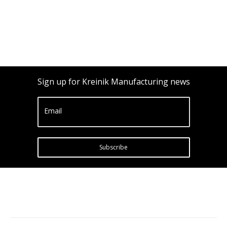
Sign up for Kreinik Manufacturing news
Email
Subscribe