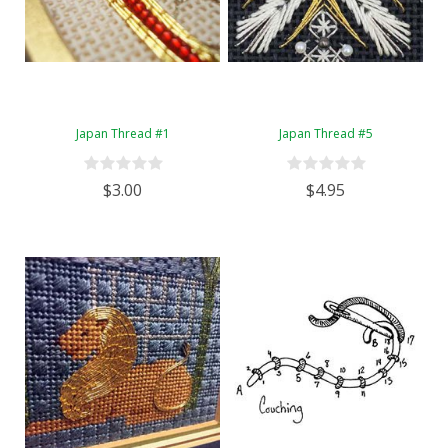
Japan Thread #1
Japan Thread #5
$3.00
$4.95