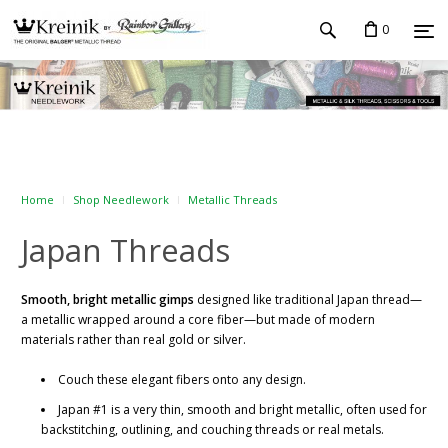
0
Home
Shop Needlework
Metallic Threads
Japan Threads
Smooth, bright metallic gimps
designed like traditional Japan thread—
a metallic wrapped around a core fiber—but made of modern
materials rather than real gold or silver.
Couch these elegant fibers onto any design.
Japan #1 is a very thin, smooth and bright metallic, often used for
backstitching, outlining, and couching threads or real metals.