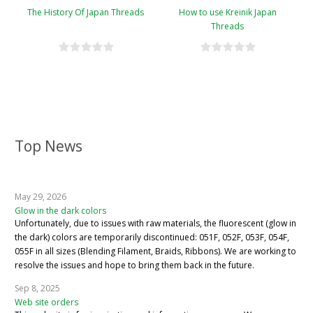
The History Of Japan Threads
How to use Kreinik Japan
Threads
Top News
May 29, 2026
Glow in the dark colors
Unfortunately, due to issues with raw materials, the fluorescent (glow in
the dark) colors are temporarily discontinued: 051F, 052F, 053F, 054F,
055F in all sizes (Blending Filament, Braids, Ribbons). We are working to
resolve the issues and hope to bring them back in the future.
Sep 8, 2025
Web site orders