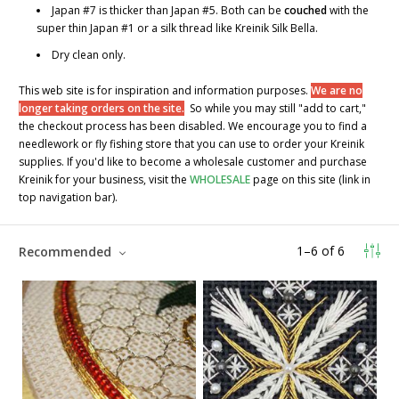
Japan #7 is thicker than Japan #5. Both can be
couched
with the
super thin Japan #1 or a silk thread like Kreinik Silk Bella.
Dry clean only.
This web site is for inspiration and information purposes.
We are no
longer taking orders on the site.
So while you may still "add to cart,"
the checkout process has been disabled. We encourage you to find a
needlework or fly fishing store that you can use to order your Kreinik
supplies. If you'd like to become a wholesale customer and purchase
Kreinik for your business, visit the
WHOLESALE
page on this site (link in
top navigation bar).
1
–
6
of
6
Recommended