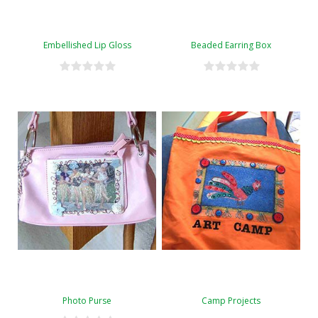
Embellished Lip Gloss
Beaded Earring Box
Photo Purse
Camp Projects