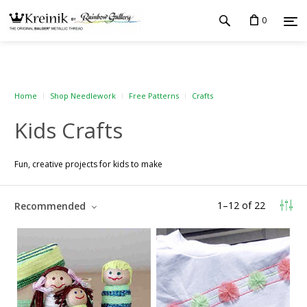
0
Home
Shop Needlework
Free Patterns
Crafts
Kids Crafts
Fun, creative projects for kids to make
1
–
12
of
22
Recommended