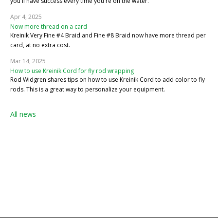
you'll have success every time you're on the water.
Apr 4, 2025
Now more thread on a card
Kreinik Very Fine #4 Braid and Fine #8 Braid now have more thread per
card, at no extra cost.
Mar 14, 2025
How to use Kreinik Cord for fly rod wrapping
Rod Widgren shares tips on how to use Kreinik Cord to add color to fly
rods. This is a great way to personalize your equipment.
All news