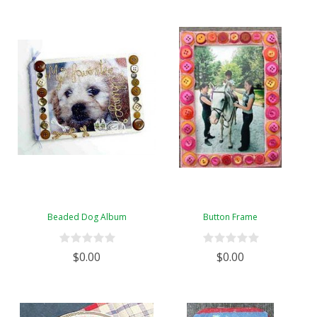
Beaded Dog Album
Button Frame
$0.00
$0.00