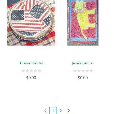
All American Tin
Jeweled Art Tin
$0.00
$0.00
1
2