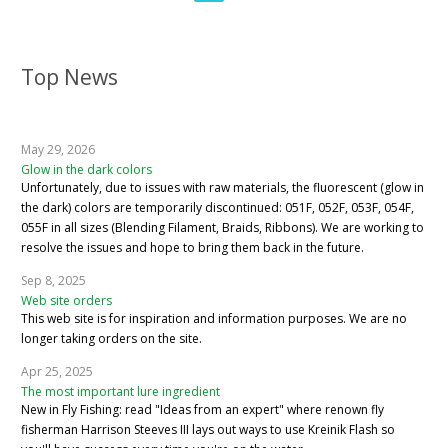
Top News
May 29, 2026
Glow in the dark colors
Unfortunately, due to issues with raw materials, the fluorescent (glow in
the dark) colors are temporarily discontinued: 051F, 052F, 053F, 054F,
055F in all sizes (Blending Filament, Braids, Ribbons). We are working to
resolve the issues and hope to bring them back in the future.
Sep 8, 2025
Web site orders
This web site is for inspiration and information purposes. We are no
longer taking orders on the site.
Apr 25, 2025
The most important lure ingredient
New in Fly Fishing: read "Ideas from an expert" where renown fly
fisherman Harrison Steeves III lays out ways to use Kreinik Flash so