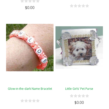
$0.00
Glow-in-the-dark Name Bracelet
Little Girls' Pet Purse
$0.00