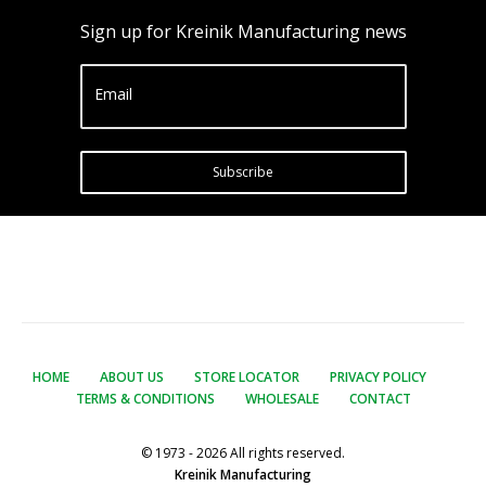
Sign up for Kreinik Manufacturing news
Email
Subscribe
HOME
ABOUT US
STORE LOCATOR
PRIVACY POLICY
TERMS & CONDITIONS
WHOLESALE
CONTACT
© 1973 - 2026 All rights reserved.
Kreinik Manufacturing