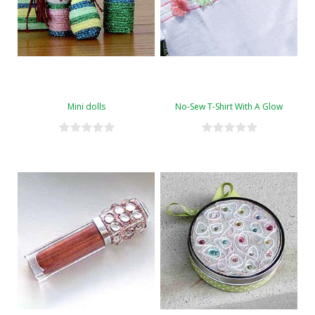
Mini dolls
No-Sew T-Shirt With A Glow