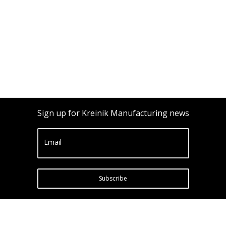
Sign up for Kreinik Manufacturing news
Email
Subscribe