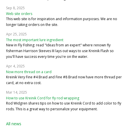
Sep 8, 2025
Web site orders
This web site is for inspiration and information purposes. We are no
longer taking orders on the site.
Apr 25, 2025
The most important lure ingredient
New in Fly Fishing: read "Ideas from an expert" where renown fly
fisherman Harrison Steeves III lays out ways to use Kreinik Flash so
you'll have success every time you're on the water.
Apr 4, 2025
Now more thread on a card
Kreinik Very Fine #4 Braid and Fine #8 Braid now have more thread per
card, at no extra cost.
Mar 14, 2025
How to use Kreinik Cord for fly rod wrapping
Rod Widgren shares tips on how to use Kreinik Cord to add color to fly
rods. This is a great way to personalize your equipment.
All news