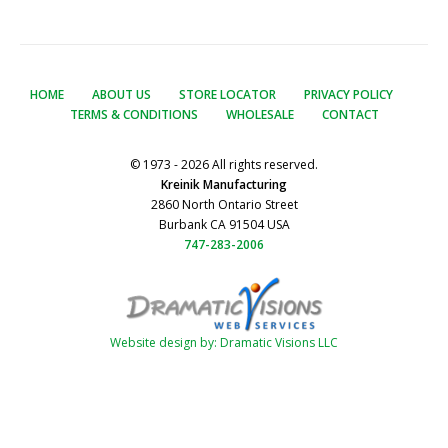
HOME
ABOUT US
STORE LOCATOR
PRIVACY POLICY
TERMS & CONDITIONS
WHOLESALE
CONTACT
© 1973 - 2026 All rights reserved.
Kreinik Manufacturing
2860 North Ontario Street
Burbank CA 91504 USA
747-283-2006
Website design by: Dramatic Visions LLC