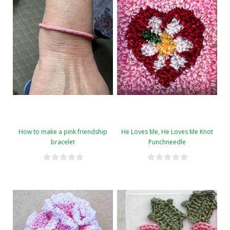
How to make a pink friendship
He Loves Me, He Loves Me Knot
bracelet
Punchneedle