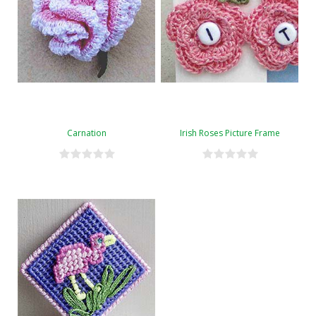
Carnation
Irish Roses Picture Frame