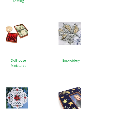
Knitting
Dollhouse
Embroidery
Miniatures