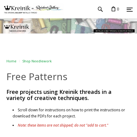
0
Home
Shop Needlework
Free Patterns
Free projects using Kreinik threads in a
variety of creative techniques.
Scroll down for instructions on how to print the instructions or
download the PDFs for each project.
Note: these items are not shipped; do not "add to cart."