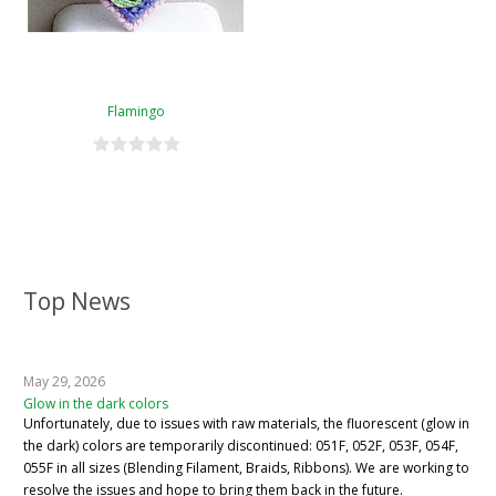
Flamingo
Top News
May 29, 2026
Glow in the dark colors
Unfortunately, due to issues with raw materials, the fluorescent (glow in
the dark) colors are temporarily discontinued: 051F, 052F, 053F, 054F,
055F in all sizes (Blending Filament, Braids, Ribbons). We are working to
resolve the issues and hope to bring them back in the future.