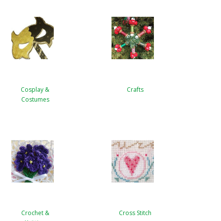
Cosplay &
Crafts
Costumes
Crochet &
Cross Stitch