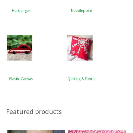
Hardanger
Needlepoint
Plastic Canvas
Quilting & Fabric
Featured products