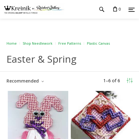
0
Home
Shop Needlework
Free Patterns
Plastic Canvas
Easter & Spring
1
–
6
of
6
Recommended