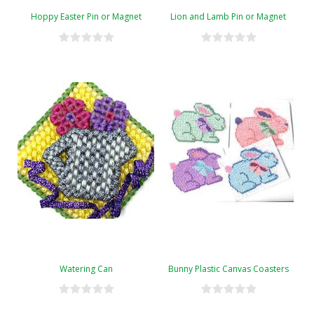
Hoppy Easter Pin or Magnet
Lion and Lamb Pin or Magnet
Watering Can
Bunny Plastic Canvas Coasters