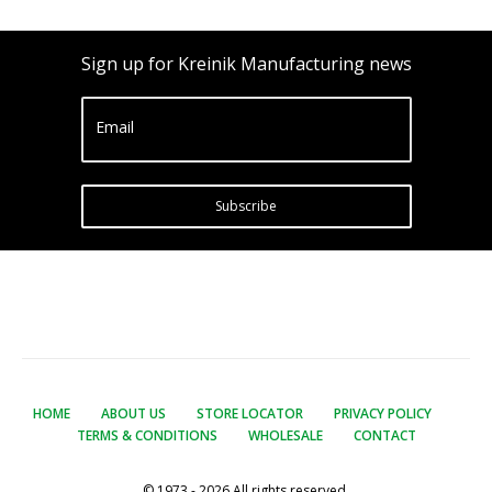
Sign up for Kreinik Manufacturing news
Email
Subscribe
HOME
ABOUT US
STORE LOCATOR
PRIVACY POLICY
TERMS & CONDITIONS
WHOLESALE
CONTACT
© 1973 - 2026 All rights reserved.