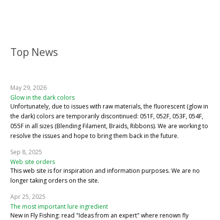
Top News
May 29, 2026
Glow in the dark colors
Unfortunately, due to issues with raw materials, the fluorescent (glow in
the dark) colors are temporarily discontinued: 051F, 052F, 053F, 054F,
055F in all sizes (Blending Filament, Braids, Ribbons). We are working to
resolve the issues and hope to bring them back in the future.
Sep 8, 2025
Web site orders
This web site is for inspiration and information purposes. We are no
longer taking orders on the site.
Apr 25, 2025
The most important lure ingredient
New in Fly Fishing: read "Ideas from an expert" where renown fly