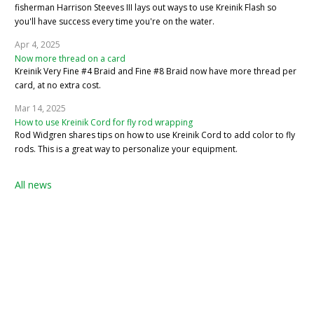
fisherman Harrison Steeves III lays out ways to use Kreinik Flash so
you'll have success every time you're on the water.
Apr 4, 2025
Now more thread on a card
Kreinik Very Fine #4 Braid and Fine #8 Braid now have more thread per
card, at no extra cost.
Mar 14, 2025
How to use Kreinik Cord for fly rod wrapping
Rod Widgren shares tips on how to use Kreinik Cord to add color to fly
rods. This is a great way to personalize your equipment.
All news