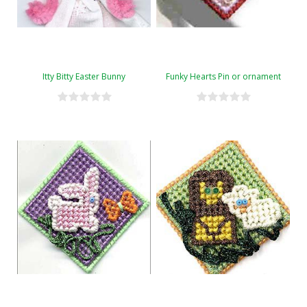
Itty Bitty Easter Bunny
Funky Hearts Pin or ornament