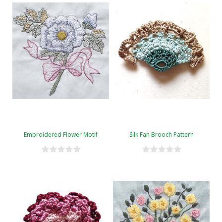
Embroidered Flower Motif
Silk Fan Brooch Pattern