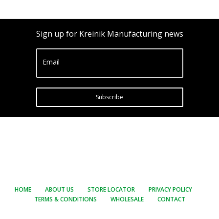
Sign up for Kreinik Manufacturing news
Email
Subscribe
HOME
ABOUT US
STORE LOCATOR
PRIVACY POLICY
TERMS & CONDITIONS
WHOLESALE
CONTACT