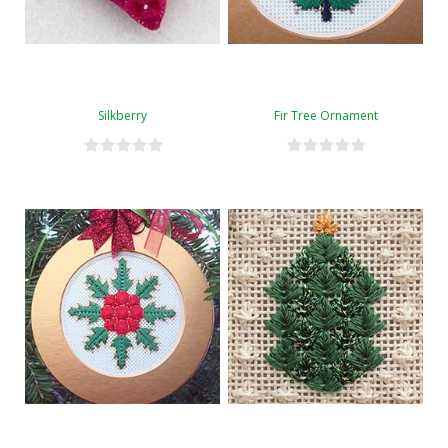
Silkberry
Fir Tree Ornament