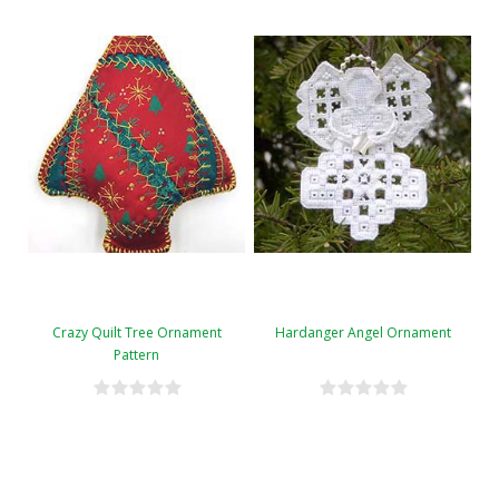
Crazy Quilt Tree Ornament
Hardanger Angel Ornament
Pattern