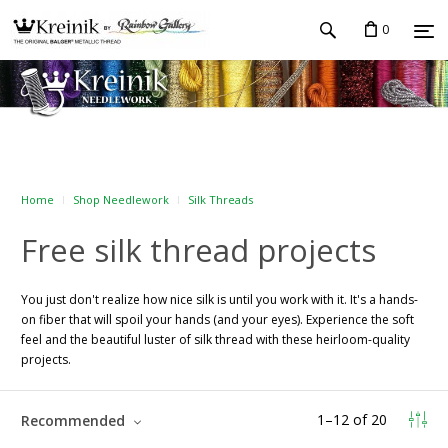
0
Home
Shop Needlework
Silk Threads
Free silk thread projects
You just don't realize how nice silk is until you work with it. It's a hands-
on fiber that will spoil your hands (and your eyes). Experience the soft
feel and the beautiful luster of silk thread with these heirloom-quality
projects.
1
–
12
of
20
Recommended