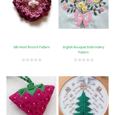
Silk Heart Brooch Pattern
English Bouquet Embroidery
Pattern