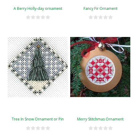
A Berry Holly-day ornament
Fancy Fir Ornament
Tree In Snow Ornament or Pin
Merry Stitchmas Ornament