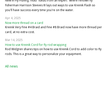
New in Fly Fishing: read "Ideas from an expert" where renown fly
fisherman Harrison Steeves III lays out ways to use Kreinik Flash so
you'll have success every time you're on the water.
Apr 4, 2025
Now more thread on a card
Kreinik Very Fine #4 Braid and Fine #8 Braid now have more thread per
card, at no extra cost.
Mar 14, 2025
How to use Kreinik Cord for fly rod wrapping
Rod Widgren shares tips on how to use Kreinik Cord to add color to fly
rods. This is a great way to personalize your equipment.
All news