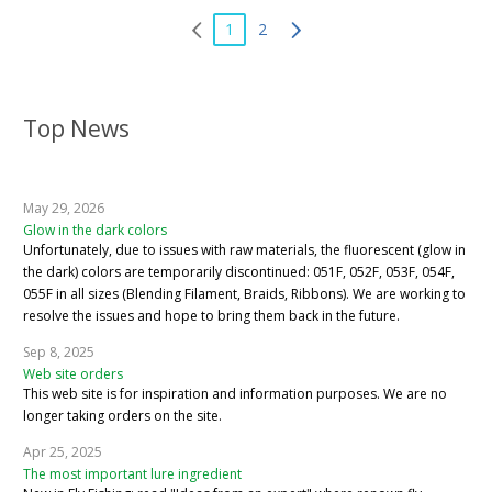
1
2
Top News
May 29, 2026
Glow in the dark colors
Unfortunately, due to issues with raw materials, the fluorescent (glow in
the dark) colors are temporarily discontinued: 051F, 052F, 053F, 054F,
055F in all sizes (Blending Filament, Braids, Ribbons). We are working to
resolve the issues and hope to bring them back in the future.
Sep 8, 2025
Web site orders
This web site is for inspiration and information purposes. We are no
longer taking orders on the site.
Apr 25, 2025
The most important lure ingredient