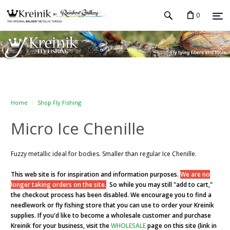
0
Home
Shop Fly Fishing
Micro Ice Chenille
Fuzzy metallic ideal for bodies. Smaller than regular Ice Chenille.
This web site is for inspiration and information purposes.
We are no
longer taking orders on the site.
So while you may still "add to cart,"
the checkout process has been disabled. We encourage you to find a
needlework or fly fishing store that you can use to order your Kreinik
supplies. If you'd like to become a wholesale customer and purchase
Kreinik for your business, visit the
WHOLESALE
page on this site (link in