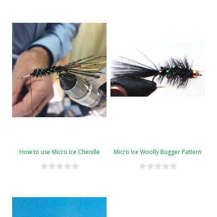
How to use Micro Ice Chenille
Micro Ice Woolly Bugger Pattern