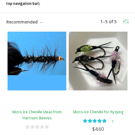
top navigation bar).
1
–
5
of
5
Recommended
Micro Ice Chenille Ideas from
Micro-Ice Chenille for fly tying
Harrison Steeves
—
1
$4.60