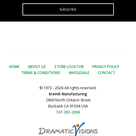
Subscribe
HOME
ABOUT US
STORE LOCATOR
PRIVACY POLICY
TERMS & CONDITIONS
WHOLESALE
CONTACT
© 1973 - 2026 All rights reserved.
Kreinik Manufacturing
2860 North Ontario Street
Burbank CA 91504 USA
747-283-2006