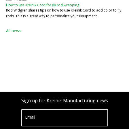
How to use Kreinik Cord for fly rod wrapping
Rod Widgren shares tips on how to use Kreinik Cord to add color to fly
rods. This is a great way to personalize your equipment.
All news
Sign up for Kreinik Manufacturing news
Email