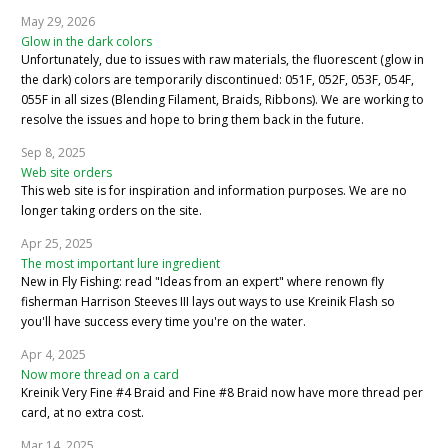
May 29, 2026
Glow in the dark colors
Unfortunately, due to issues with raw materials, the fluorescent (glow in
the dark) colors are temporarily discontinued: 051F, 052F, 053F, 054F,
055F in all sizes (Blending Filament, Braids, Ribbons). We are working to
resolve the issues and hope to bring them back in the future.
Sep 8, 2025
Web site orders
This web site is for inspiration and information purposes. We are no
longer taking orders on the site.
Apr 25, 2025
The most important lure ingredient
New in Fly Fishing: read "Ideas from an expert" where renown fly
fisherman Harrison Steeves III lays out ways to use Kreinik Flash so
you'll have success every time you're on the water.
Apr 4, 2025
Now more thread on a card
Kreinik Very Fine #4 Braid and Fine #8 Braid now have more thread per
card, at no extra cost.
Mar 14, 2025