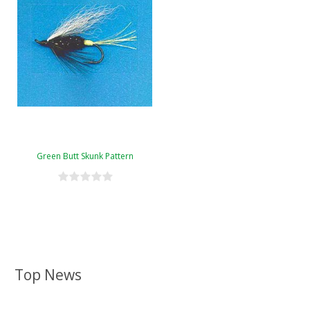
Green Butt Skunk Pattern
Top News