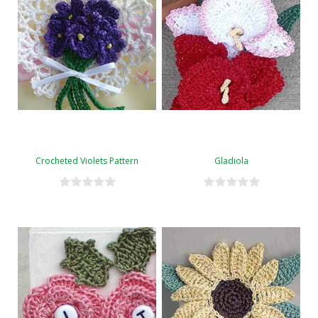
Crocheted Violets Pattern
Gladiola