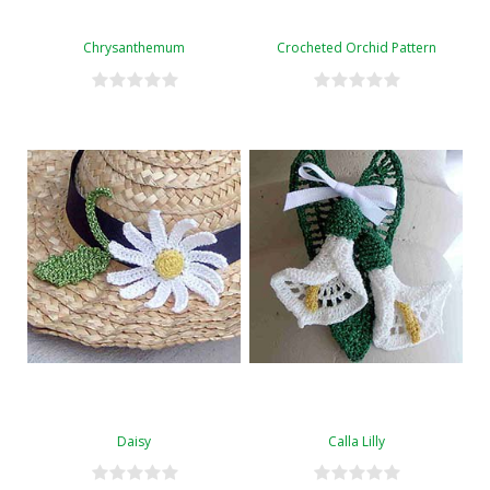
Chrysanthemum
Crocheted Orchid Pattern
Daisy
Calla Lilly