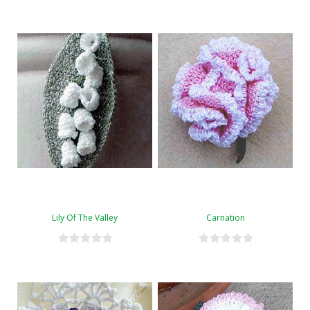
Lily Of The Valley
Carnation