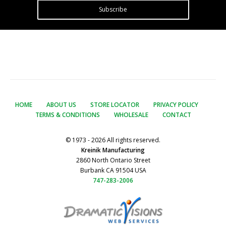
Subscribe
HOME
ABOUT US
STORE LOCATOR
PRIVACY POLICY
TERMS & CONDITIONS
WHOLESALE
CONTACT
© 1973 - 2026 All rights reserved.
Kreinik Manufacturing
2860 North Ontario Street
Burbank CA 91504 USA
747-283-2006