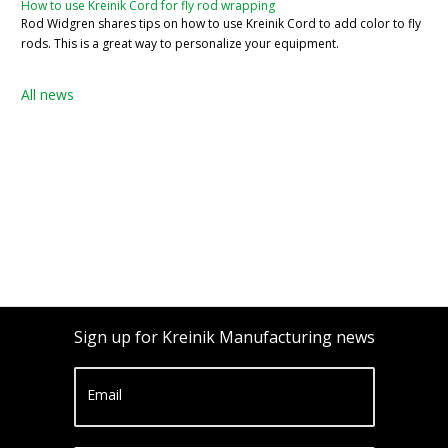
How to use Kreinik Cord for fly rod wrapping
Rod Widgren shares tips on how to use Kreinik Cord to add color to fly
rods. This is a great way to personalize your equipment.
All news
Sign up for Kreinik Manufacturing news
Email