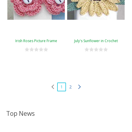
Irish Roses Picture Frame
July's Sunflower in Crochet
1
2
Top News