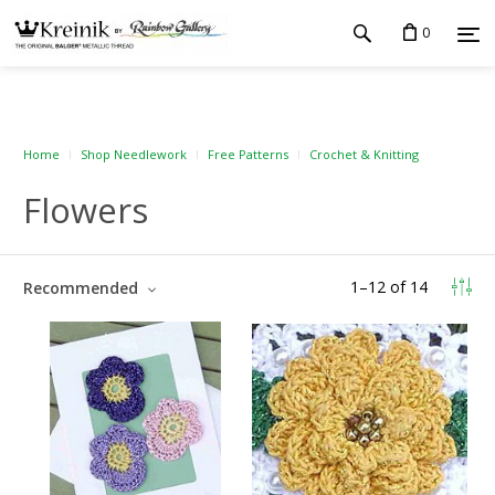
0
Home
Shop Needlework
Free Patterns
Crochet & Knitting
Flowers
1
–
12
of
14
Recommended