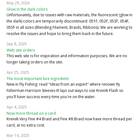
May 29, 2026
Glow in the dark colors
Unfortunately, due to issues with raw materials, the fluorescent (glow in
the dark) colors are temporarily discontinued: 051F, 052F, 053F, 054F,
055F in all sizes (Blending Filament, Braids, Ribbons). We are working to
resolve the issues and hope to bring them back in the future.
Sep 8, 2025
Web site orders
This web site is for inspiration and information purposes. We are no
longer taking orders on the site.
Apr 25, 2025
The most important lure ingredient
New in Fly Fishing: read "Ideas from an expert" where renown fly
fisherman Harrison Steeves III lays out ways to use Kreinik Flash so
you'll have success every time you're on the water.
Apr 4, 2025
Now more thread on a card
Kreinik Very Fine #4 Braid and Fine #8 Braid now have more thread per
card, at no extra cost.
Mar 14, 2025