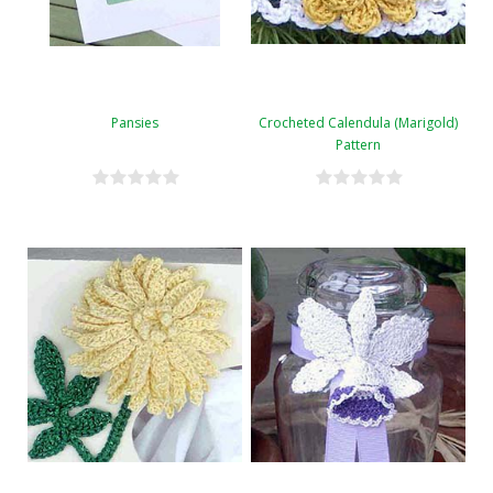
Pansies
Crocheted Calendula (Marigold)
Pattern