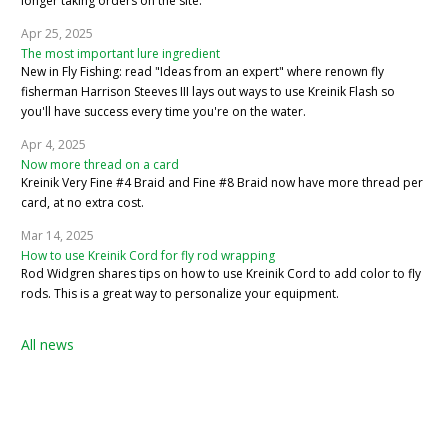
longer taking orders on the site.
Apr 25, 2025
The most important lure ingredient
New in Fly Fishing: read "Ideas from an expert" where renown fly
fisherman Harrison Steeves III lays out ways to use Kreinik Flash so
you'll have success every time you're on the water.
Apr 4, 2025
Now more thread on a card
Kreinik Very Fine #4 Braid and Fine #8 Braid now have more thread per
card, at no extra cost.
Mar 14, 2025
How to use Kreinik Cord for fly rod wrapping
Rod Widgren shares tips on how to use Kreinik Cord to add color to fly
rods. This is a great way to personalize your equipment.
All news