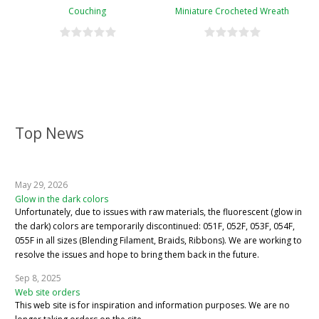
Couching
Miniature Crocheted Wreath
Top News
May 29, 2026
Glow in the dark colors
Unfortunately, due to issues with raw materials, the fluorescent (glow in
the dark) colors are temporarily discontinued: 051F, 052F, 053F, 054F,
055F in all sizes (Blending Filament, Braids, Ribbons). We are working to
resolve the issues and hope to bring them back in the future.
Sep 8, 2025
Web site orders
This web site is for inspiration and information purposes. We are no