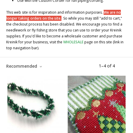
Use with the Custom Corder for fun piping/cording.
This web site is for inspiration and information purposes.
We are no
longer taking orders on the site.
So while you may still "add to cart,"
the checkout process has been disabled. We encourage you to find a
needlework or fly fishing store that you can use to order your Kreinik
supplies. If you'd like to become a wholesale customer and purchase
Kreinik for your business, visit the
WHOLESALE
page on this site (link in
top navigation bar).
1
–
4
of
4
Recommended