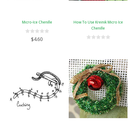
Micro-Ice Chenille
How To Use Kreinik Micro Ice
Chenille
$4.60