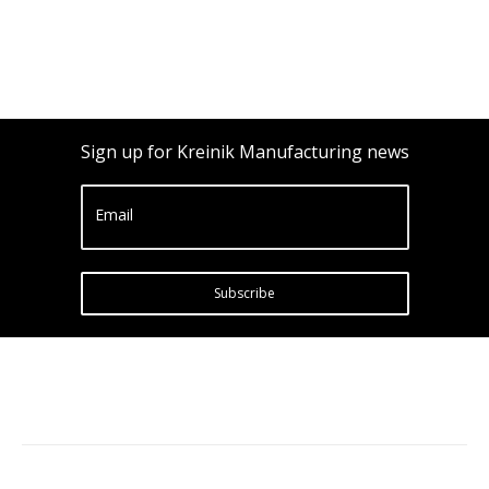
Sign up for Kreinik Manufacturing news
Email
Subscribe