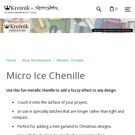
0
Home
Shop Needlework
Metallic Threads
Micro Ice Chenille
Use this fun metallic chenille to add a fuzzy effect to any design.
Couch it onto the surface of your project,
or use in specialty stitches that are longer rather than tight and
compact.
Perfect for adding a mini garland to Christmas designs.