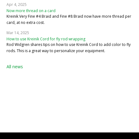
Apr 4, 2025
Now more thread on a card
Kreinik Very Fine #4 Braid and Fine #8 Braid now have more thread per
card, at no extra cost.
Mar 14, 2025
How to use Kreinik Cord for fly rod wrapping
Rod Widgren shares tips on how to use Kreinik Cord to add color to fly
rods. This is a great way to personalize your equipment.
All news