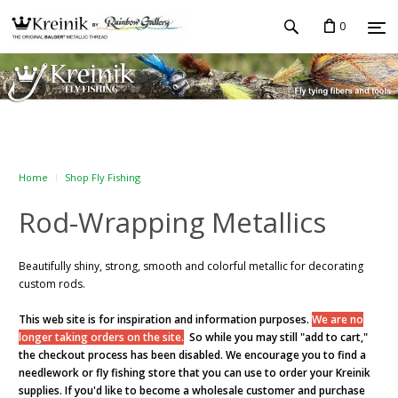
0
Home
Shop Fly Fishing
Rod-Wrapping Metallics
Beautifully shiny, strong, smooth and colorful metallic for decorating
custom rods.
This web site is for inspiration and information purposes.
We are no
longer taking orders on the site.
So while you may still "add to cart,"
the checkout process has been disabled. We encourage you to find a
needlework or fly fishing store that you can use to order your Kreinik
supplies. If you'd like to become a wholesale customer and purchase