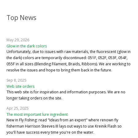
Top News
May 29, 2026
Glow in the dark colors
Unfortunately, due to issues with raw materials, the fluorescent (glow in
the dark) colors are temporarily discontinued: 051F, 052F, 053F, 054F,
055F in all sizes (Blending Filament, Braids, Ribbons). We are working to
resolve the issues and hope to bring them back in the future.
Sep 8, 2025
Web site orders
This web site is for inspiration and information purposes. We are no
longer taking orders on the site.
Apr 25, 2025
The most important lure ingredient
New in Fly Fishing: read "Ideas from an expert" where renown fly
fisherman Harrison Steeves III lays out ways to use Kreinik Flash so
you'll have success every time you're on the water.