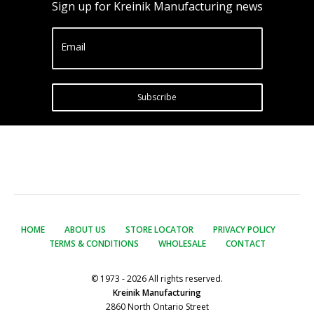
Sign up for Kreinik Manufacturing news
Email
Subscribe
HOME
ABOUT US
STORE LOCATOR
PRIVACY POLICY
TERMS & CONDITIONS
WHOLESALE
CONTACT
© 1973 - 2026 All rights reserved.
Kreinik Manufacturing
2860 North Ontario Street