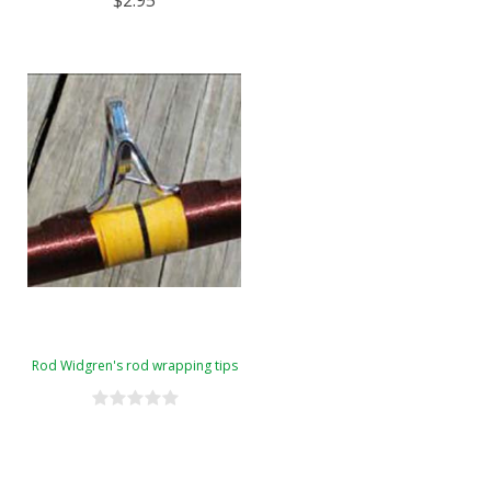
$2.95
Rod Widgren's rod wrapping tips