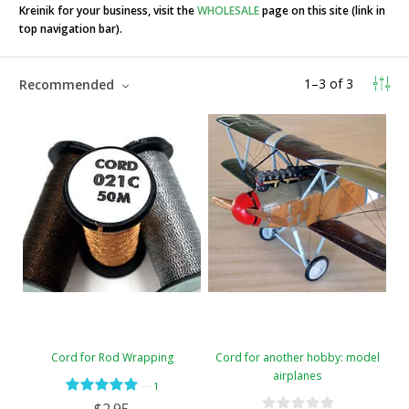
Kreinik for your business, visit the
WHOLESALE
page on this site (link in
top navigation bar).
1
–
3
of
3
Recommended
Cord for Rod Wrapping
Cord for another hobby: model
airplanes
—
1