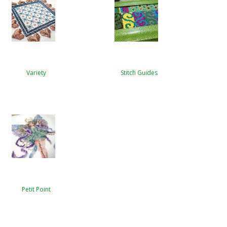
Variety
Stitch Guides
Petit Point