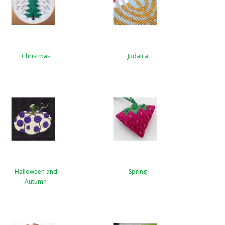
Christmas
Judaica
Halloween and
Spring
Autumn