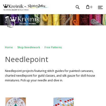
0
Home
Shop Needlework
Free Patterns
Needlepoint
Needlepoint projects featuring stitch guides for painted canvases,
charted needlepoint for guild classes, and silk gauze for doll-house
miniatures. Pick up your needle and dive in.