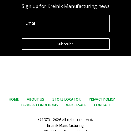
Sign up for Kreinik Manufacturing news
Email
Subscribe
HOME
ABOUT US
STORE LOCATOR
PRIVACY POLICY
TERMS & CONDITIONS
WHOLESALE
CONTACT
© 1973 - 2026 All rights reserved.
Kreinik Manufacturing