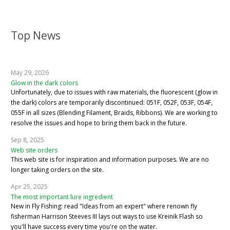
Top News
May 29, 2026
Glow in the dark colors
Unfortunately, due to issues with raw materials, the fluorescent (glow in
the dark) colors are temporarily discontinued: 051F, 052F, 053F, 054F,
055F in all sizes (Blending Filament, Braids, Ribbons). We are working to
resolve the issues and hope to bring them back in the future.
Sep 8, 2025
Web site orders
This web site is for inspiration and information purposes. We are no
longer taking orders on the site.
Apr 25, 2025
The most important lure ingredient
New in Fly Fishing: read "Ideas from an expert" where renown fly
fisherman Harrison Steeves III lays out ways to use Kreinik Flash so
you'll have success every time you're on the water.