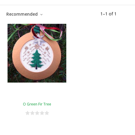
1
–
1
of
1
Recommended
O Green Fir Tree