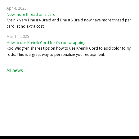
Apr 4, 2025
Now more thread on a card
Kreinik Very Fine #4 Braid and Fine #8 Braid now have more thread per
card, at no extra cost.
Mar 14, 2025
How to use Kreinik Cord for fly rod wrapping
Rod Widgren shares tips on how to use Kreinik Cord to add color to fly
rods. This is a great way to personalize your equipment.
All news