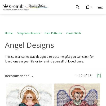
0
Home
Shop Needlework
Free Patterns
Cross Stitch
Angel Designs
This special series was designed to become gifts you can stitch for
loved ones in your life or to remind yourself of loved ones.
1
–
12
of
13
Recommended