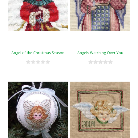
Angel of the Christmas Season
Angels Watching Over You