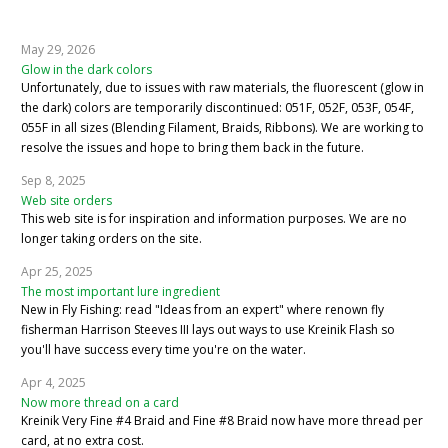
May 29, 2026
Glow in the dark colors
Unfortunately, due to issues with raw materials, the fluorescent (glow in
the dark) colors are temporarily discontinued: 051F, 052F, 053F, 054F,
055F in all sizes (Blending Filament, Braids, Ribbons). We are working to
resolve the issues and hope to bring them back in the future.
Sep 8, 2025
Web site orders
This web site is for inspiration and information purposes. We are no
longer taking orders on the site.
Apr 25, 2025
The most important lure ingredient
New in Fly Fishing: read "Ideas from an expert" where renown fly
fisherman Harrison Steeves III lays out ways to use Kreinik Flash so
you'll have success every time you're on the water.
Apr 4, 2025
Now more thread on a card
Kreinik Very Fine #4 Braid and Fine #8 Braid now have more thread per
card, at no extra cost.