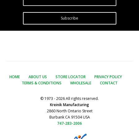
Subscribe
HOME
ABOUT US
STORE LOCATOR
PRIVACY POLICY
TERMS & CONDITIONS
WHOLESALE
CONTACT
© 1973 - 2026 All rights reserved.
Kreinik Manufacturing
2860 North Ontario Street
Burbank CA 91504 USA
747-283-2006