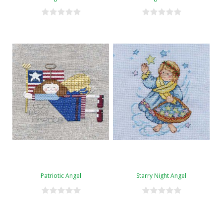
Patriotic Angel
Starry Night Angel