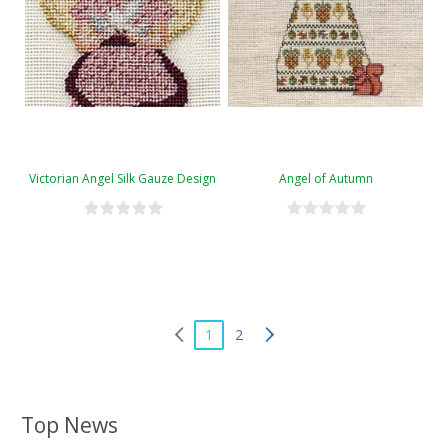
Victorian Angel Silk Gauze Design
Angel of Autumn
1
2
Top News