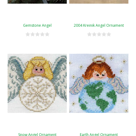
Gemstone Angel
2004 Kreinik Angel Ornament
Snow Angel Ornament
Earth Angel Ornament