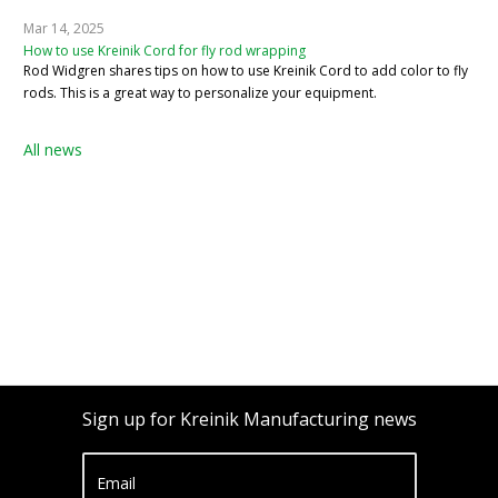
Mar 14, 2025
How to use Kreinik Cord for fly rod wrapping
Rod Widgren shares tips on how to use Kreinik Cord to add color to fly
rods. This is a great way to personalize your equipment.
All news
Sign up for Kreinik Manufacturing news
Email