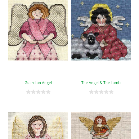
Guardian Angel
The Angel & The Lamb