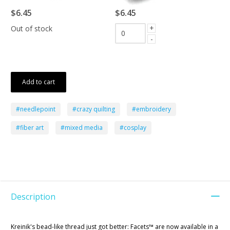
$6.45
$6.45
+
Out of stock
-
Add to cart
#needlepoint
#crazy quilting
#embroidery
#fiber art
#mixed media
#cosplay
Description
Kreinik's bead-like thread just got better: Facets™ are now available in a