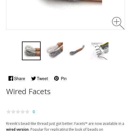
Share
Tweet
Pin
Wired Facets
0
Kreinik's bead-like thread just got better: Facets™ are now available in a
wired version
. Popular for replicating the look of beads on