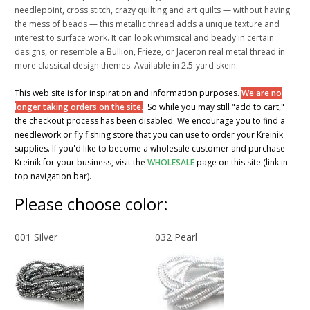
needlepoint, cross stitch, crazy quilting and art quilts — without having
the mess of beads — this metallic thread adds a unique texture and
interest to surface work. It can look whimsical and beady in certain
designs, or resemble a Bullion, Frieze, or Jaceron real metal thread in
more classical design themes. Available in 2.5-yard skein.
This web site is for inspiration and information purposes.
We are no
longer taking orders on the site.
So while you may still "add to cart,"
the checkout process has been disabled. We encourage you to find a
needlework or fly fishing store that you can use to order your Kreinik
supplies. If you'd like to become a wholesale customer and purchase
Kreinik for your business, visit the
WHOLESALE
page on this site (link in
top navigation bar).
Please choose color:
001 Silver
032 Pearl