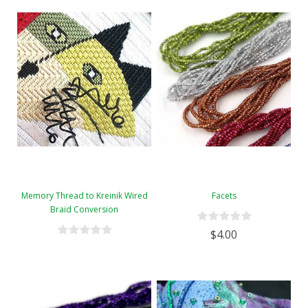
Memory Thread to Kreinik Wired
Facets
Braid Conversion
$4.00