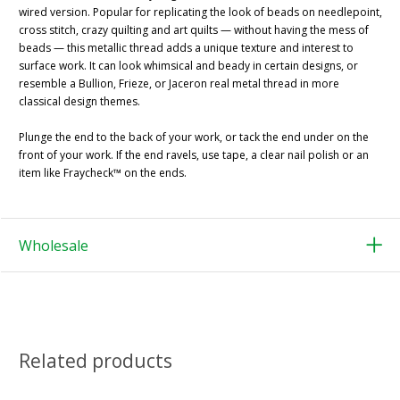
wired version. Popular for replicating the look of beads on needlepoint,
cross stitch, crazy quilting and art quilts — without having the mess of
beads — this metallic thread adds a unique texture and interest to
surface work. It can look whimsical and beady in certain designs, or
resemble a Bullion, Frieze, or Jaceron real metal thread in more
classical design themes.
Plunge the end to the back of your work, or tack the end under on the
front of your work. If the end ravels, use tape, a clear nail polish or an
item like Fraycheck™ on the ends.
Wholesale
Related products