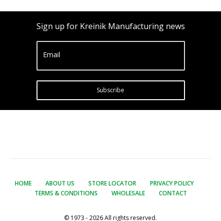
Sign up for Kreinik Manufacturing news
Email
Subscribe
HOME
ABOUT US
STORE LOCATOR
PRIVACY POLICY
TERMS & CONDITIONS
WHOLESALE
CONTACT
© 1973 - 2026 All rights reserved.