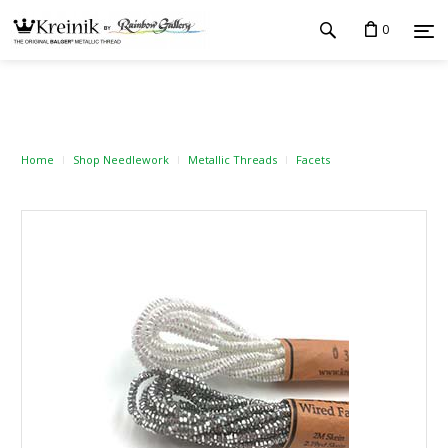
0
Home
Shop Needlework
Metallic Threads
Facets