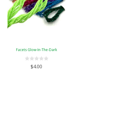
Facets Glow-In-The-Dark
$4.00