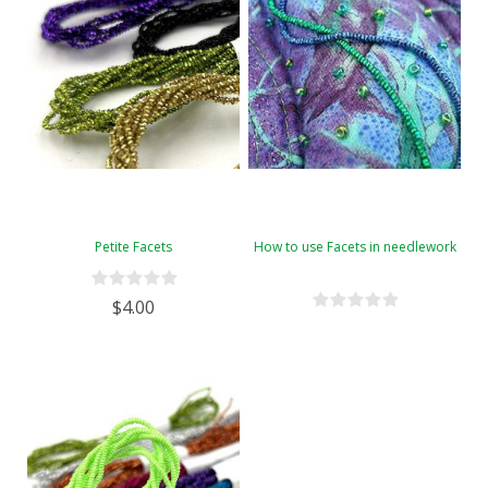
Petite Facets
How to use Facets in needlework
$4.00