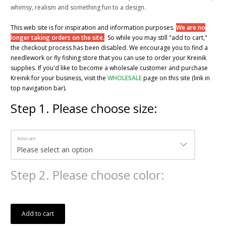
whimsy, realism and something fun to a design.
This web site is for inspiration and information purposes.
We are no
longer taking orders on the site.
So while you may still "add to cart,"
the checkout process has been disabled. We encourage you to find a
needlework or fly fishing store that you can use to order your Kreinik
supplies. If you'd like to become a wholesale customer and purchase
Kreinik for your business, visit the
WHOLESALE
page on this site (link in
top navigation bar).
Step
1
.
Please choose size:
Amount
Step
2
.
Please choose color:
Add to cart