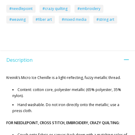
#needlepoint
#crazy quilting
#embroidery
#weaving
#fiber art
#mixed media
#string art
Description
Kreinik’s Micro Ice Chenille is a light-reflecting, fuzzy metallic thread.
Content: cotton core, polyester metallic (65% polyester, 35%
nylon).
Hand washable. Do not iron directly onto the metallic; use a
press cloth.
FOR NEEDLEPOINT, CROSS STITCH, EMBROIDERY, CRAZY QUILTING:
Couch onto fabric or canvas (tack down with a matching color of