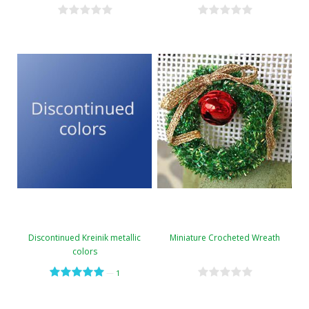
Discontinued Kreinik metallic
Miniature Crocheted Wreath
colors
—
1