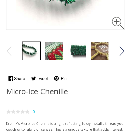
Share
Tweet
Pin
Micro-Ice Chenille
0
Kreinik’s Micro Ice Chenille is a light-reflecting, fuzzy metallic thread you
couch onto fabric or canvas. This is a unique texture that adds interest,