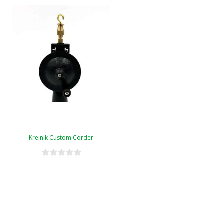
Kreinik Custom Corder