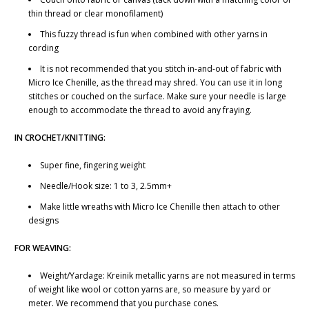
thin thread or clear monofilament)
This fuzzy thread is fun when combined with other yarns in
cording
It is not recommended that you stitch in-and-out of fabric with
Micro Ice Chenille, as the thread may shred. You can use it in long
stitches or couched on the surface. Make sure your needle is large
enough to accommodate the thread to avoid any fraying.
IN CROCHET/KNITTING:
Super fine, fingering weight
Needle/Hook size: 1 to 3, 2.5mm+
Make little wreaths with Micro Ice Chenille then attach to other
designs
FOR WEAVING:
Weight/Yardage: Kreinik metallic yarns are not measured in terms
of weight like wool or cotton yarns are, so measure by yard or
meter. We recommend that you purchase cones.