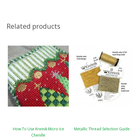
Related products
How To Use Kreinik Micro Ice
Metallic Thread Selection Guide
Chenille