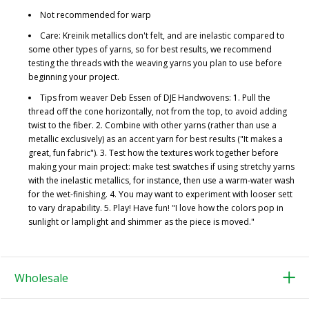
Not recommended for warp
Care: Kreinik metallics don't felt, and are inelastic compared to
some other types of yarns, so for best results, we recommend
testing the threads with the weaving yarns you plan to use before
beginning your project.
Tips from weaver Deb Essen of DJE Handwovens: 1. Pull the
thread off the cone horizontally, not from the top, to avoid adding
twist to the fiber. 2. Combine with other yarns (rather than use a
metallic exclusively) as an accent yarn for best results ("It makes a
great, fun fabric"). 3. Test how the textures work together before
making your main project: make test swatches if using stretchy yarns
with the inelastic metallics, for instance, then use a warm-water wash
for the wet-finishing. 4. You may want to experiment with looser sett
to vary drapability. 5. Play! Have fun! "I love how the colors pop in
sunlight or lamplight and shimmer as the piece is moved."
Wholesale