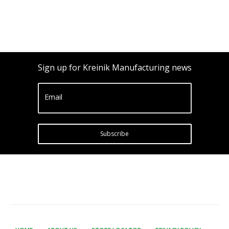
Sign up for Kreinik Manufacturing news
Email
Subscribe