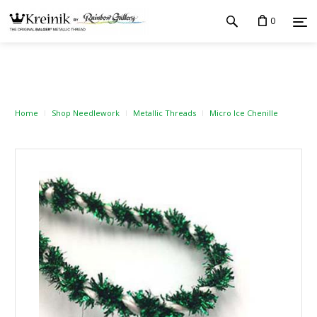
0
Home
Shop Needlework
Metallic Threads
Micro Ice Chenille