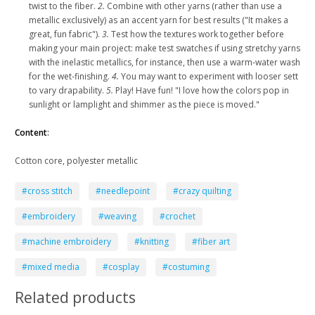
twist to the fiber.
2.
Combine with other yarns (rather than use a
metallic exclusively) as an accent yarn for best results ("It makes a
great, fun fabric").
3.
Test how the textures work together before
making your main project: make test swatches if using stretchy yarns
with the inelastic metallics, for instance, then use a warm-water wash
for the wet-finishing.
4.
You may want to experiment with looser sett
to vary drapability.
5.
Play! Have fun! "I love how the colors pop in
sunlight or lamplight and shimmer as the piece is moved."
Content
:
Cotton core, polyester metallic
#cross stitch
#needlepoint
#crazy quilting
#embroidery
#weaving
#crochet
#machine embroidery
#knitting
#fiber art
#mixed media
#cosplay
#costuming
Related products