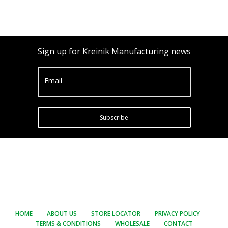
Sign up for Kreinik Manufacturing news
Email
Subscribe
HOME
ABOUT US
STORE LOCATOR
PRIVACY POLICY
TERMS & CONDITIONS
WHOLESALE
CONTACT