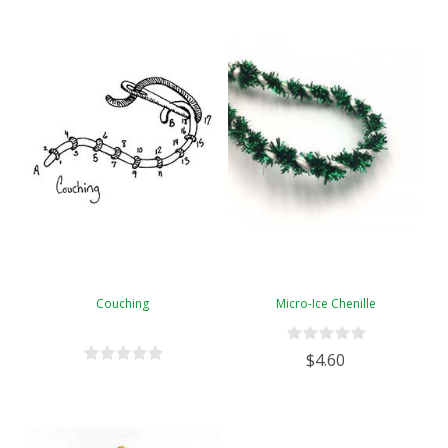
Couching
Micro-Ice Chenille
$4.60