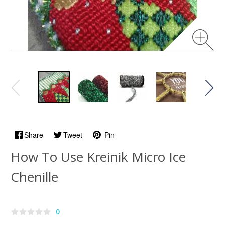
Share
Tweet
Pin
How To Use Kreinik Micro Ice
Chenille
0