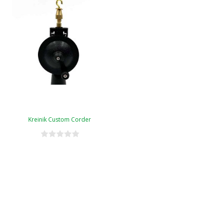
Kreinik Custom Corder