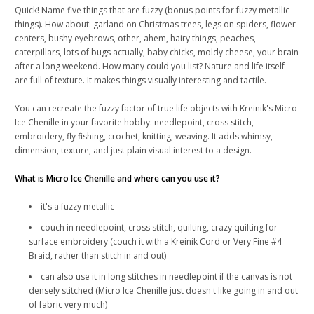
Quick! Name five things that are fuzzy (bonus points for fuzzy metallic
things). How about: garland on Christmas trees, legs on spiders, flower
centers, bushy eyebrows, other, ahem, hairy things, peaches,
caterpillars, lots of bugs actually, baby chicks, moldy cheese, your brain
after a long weekend. How many could you list? Nature and life itself
are full of texture. It makes things visually interesting and tactile.
You can recreate the fuzzy factor of true life objects with Kreinik's Micro
Ice Chenille in your favorite hobby: needlepoint, cross stitch,
embroidery, fly fishing, crochet, knitting, weaving. It adds whimsy,
dimension, texture, and just plain visual interest to a design.
What is Micro Ice Chenille and where can you use it?
it's a fuzzy metallic
couch in needlepoint, cross stitch, quilting, crazy quilting for
surface embroidery (couch it with a Kreinik Cord or Very Fine #4
Braid, rather than stitch in and out)
can also use it in long stitches in needlepoint if the canvas is not
densely stitched (Micro Ice Chenille just doesn't like going in and out
of fabric very much)