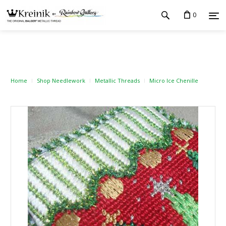
0
Home
Shop Needlework
Metallic Threads
Micro Ice Chenille