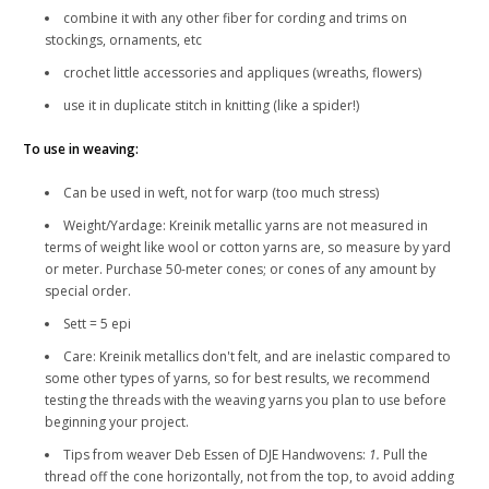
combine it with any other fiber for cording and trims on
stockings, ornaments, etc
crochet little accessories and appliques (wreaths, flowers)
use it in duplicate stitch in knitting (like a spider!)
To use in weaving:
Can be used in weft, not for warp (too much stress)
Weight/Yardage: Kreinik metallic yarns are not measured in
terms of weight like wool or cotton yarns are, so measure by yard
or meter. Purchase 50-meter cones; or cones of any amount by
special order.
Sett = 5 epi
Care: Kreinik metallics don't felt, and are inelastic compared to
some other types of yarns, so for best results, we recommend
testing the threads with the weaving yarns you plan to use before
beginning your project.
Tips from weaver Deb Essen of DJE Handwovens:
1.
Pull the
thread off the cone horizontally, not from the top, to avoid adding