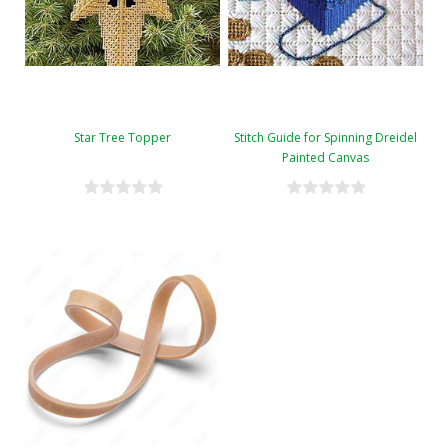
Star Tree Topper
Stitch Guide for Spinning Dreidel
Painted Canvas