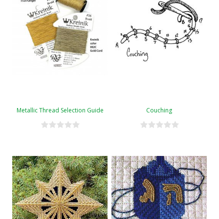
Metallic Thread Selection Guide
Couching