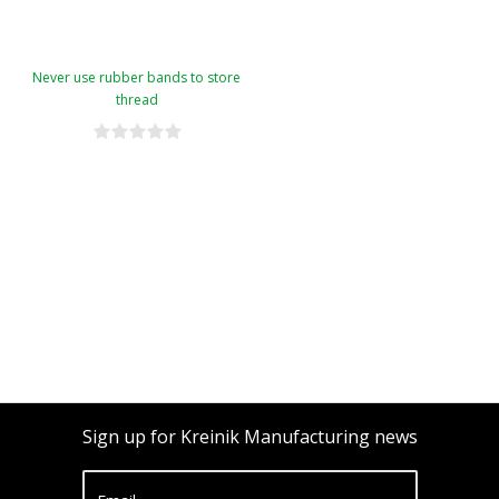
Never use rubber bands to store
thread
Sign up for Kreinik Manufacturing news