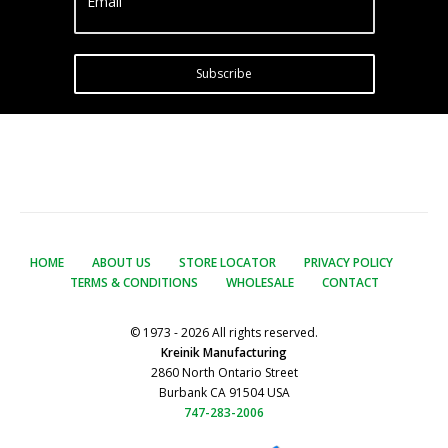
Email
Subscribe
HOME
ABOUT US
STORE LOCATOR
PRIVACY POLICY
TERMS & CONDITIONS
WHOLESALE
CONTACT
© 1973 - 2026 All rights reserved.
Kreinik Manufacturing
2860 North Ontario Street
Burbank CA 91504 USA
747-283-2006