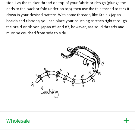
side. Lay the thicker thread on top of your fabric or design (plunge the
ends to the back or fold under on top), then use the thin thread to tack it
down in your desired pattern. With some threads, like Kreinik Japan
braids and ribbons, you can place your couching stitches right through
the braid or ribbon. Japan #5 and #7, however, are solid threads and
must be couched from side to side.
Wholesale