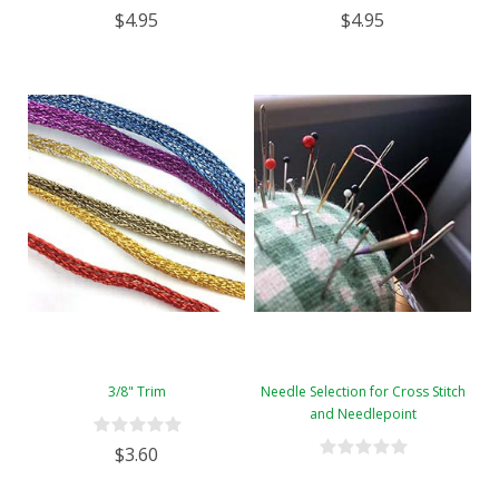
$4.95
$4.95
3/8" Trim
Needle Selection for Cross Stitch
and Needlepoint
$3.60