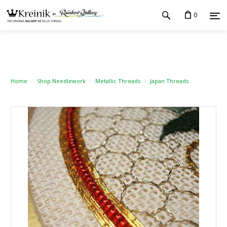
0
Home
Shop Needlework
Metallic Threads
Japan Threads