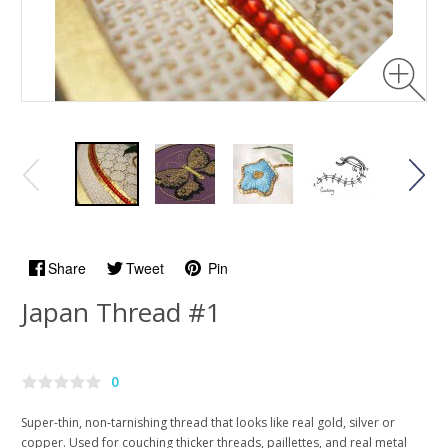
Share
Tweet
Pin
Japan Thread #1
0
Super-thin, non-tarnishing thread that looks like real gold, silver or
copper. Used for couching thicker threads, paillettes, and real metal