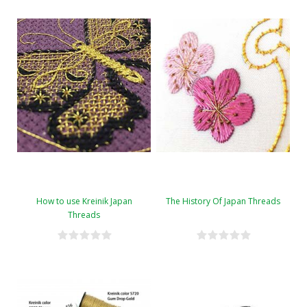
How to use Kreinik Japan
The History Of Japan Threads
Threads