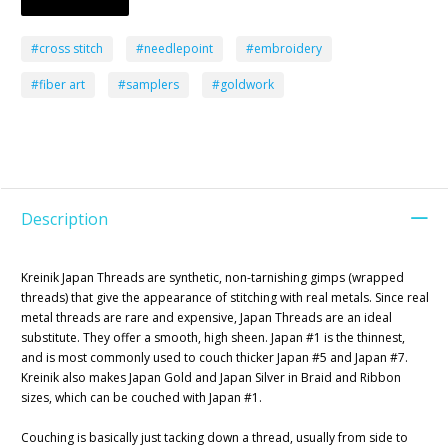
#cross stitch
#needlepoint
#embroidery
#fiber art
#samplers
#goldwork
Description
Kreinik Japan Threads are synthetic, non-tarnishing gimps (wrapped
threads) that give the appearance of stitching with real metals. Since real
metal threads are rare and expensive, Japan Threads are an ideal
substitute. They offer a smooth, high sheen. Japan #1 is the thinnest,
and is most commonly used to couch thicker Japan #5 and Japan #7.
Kreinik also makes Japan Gold and Japan Silver in Braid and Ribbon
sizes, which can be couched with Japan #1.
Couching is basically just tacking down a thread, usually from side to