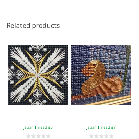
Related products
Japan Thread #5
Japan Thread #7