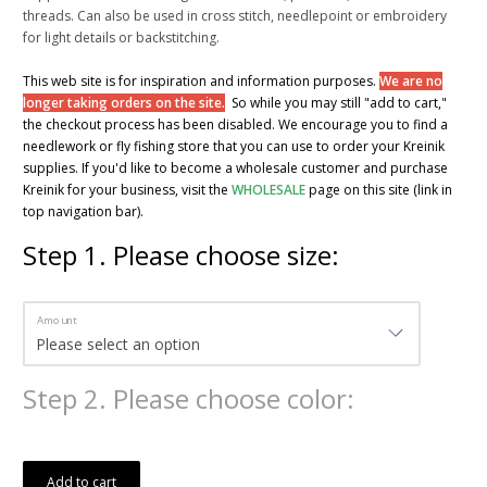
threads. Can also be used in cross stitch, needlepoint or embroidery
for light details or backstitching.
This web site is for inspiration and information purposes.
We are no
longer taking orders on the site.
So while you may still "add to cart,"
the checkout process has been disabled. We encourage you to find a
needlework or fly fishing store that you can use to order your Kreinik
supplies. If you'd like to become a wholesale customer and purchase
Kreinik for your business, visit the
WHOLESALE
page on this site (link in
top navigation bar).
Step
1
.
Please choose size:
Amount
Step
2
.
Please choose color:
Add to cart