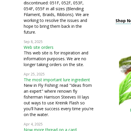
discontinued: 051F, 052F, 053F,
054F, 055F in all sizes (Blending
Filament, Braids, Ribbons). We are
working to resolve the issues and
Shop N
hope to bring them back in the
future.
Sep 8, 2025
Web site orders
This web site is for inspiration and
information purposes. We are no
longer taking orders on the site.
Apr 25, 2025
The most important lure ingredient
New in Fly Fishing: read "Ideas from
an expert" where renown fly
fisherman Harrison Steeves III lays
out ways to use Kreinik Flash so
you'll have success every time you're
on the water.
Apr 4, 2025
Now more thread on a card