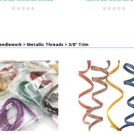
edlework > Metallic Threads > 3/8" Trim