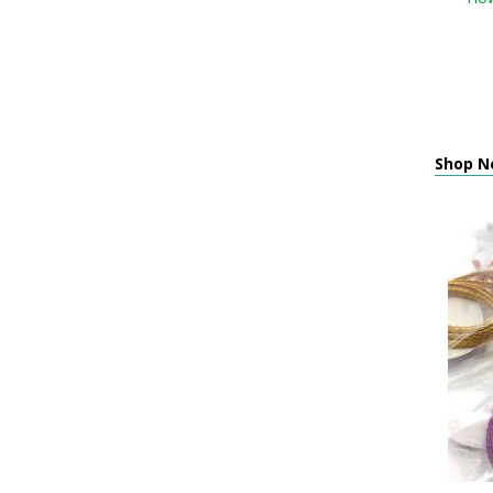
Shop Ne