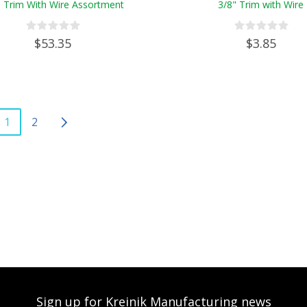
" Trim With Wire Assortment
3/8" Trim with Wire
$53.35
$3.85
1
2
Sign up for Kreinik Manufacturing news