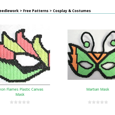
eedlework > Free Patterns > Cosplay & Costumes
on Flames Plastic Canvas
Martian Mask
Mask