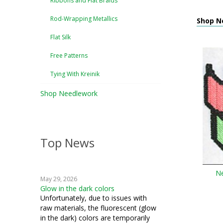
Ribbons and Flat Braids
Rod-Wrapping Metallics
Shop N
Flat Silk
Free Patterns
Tying With Kreinik
Shop Needlework
Top News
Ne
May 29, 2026
Glow in the dark colors
Unfortunately, due to issues with
raw materials, the fluorescent (glow
in the dark) colors are temporarily