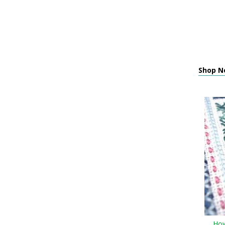
Shop N
How