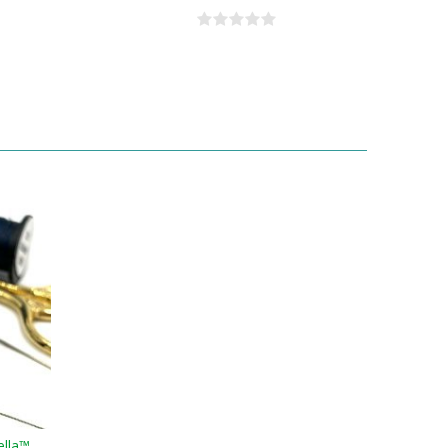
ella™