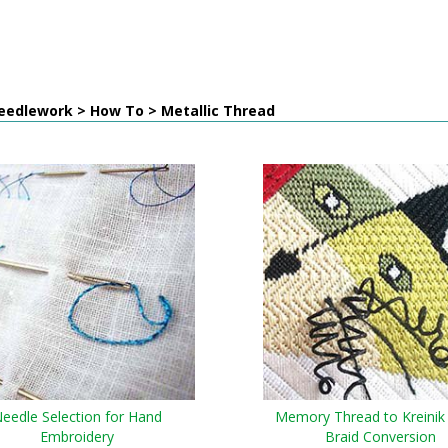
eedlework > How To > Metallic Thread
eedle Selection for Hand
Memory Thread to Kreinik
Embroidery
Braid Conversion