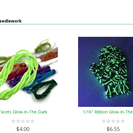
eedlework
Facets Glow-In-The-Dark
1/16" Ribbon Glow-In-The
$4.00
$6.55