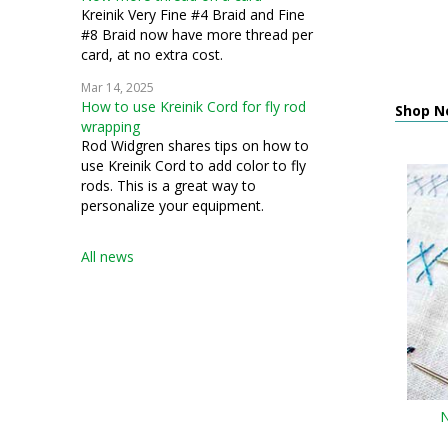
Kreinik Very Fine #4 Braid and Fine
#8 Braid now have more thread per
card, at no extra cost.
Mar 14, 2025
How to use Kreinik Cord for fly rod
Shop N
wrapping
Rod Widgren shares tips on how to
use Kreinik Cord to add color to fly
rods. This is a great way to
personalize your equipment.
All news
N