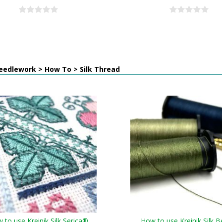
eedlework > How To > Silk Thread
 to use Kreinik Silk Serica®
How to use Kreinik Silk B