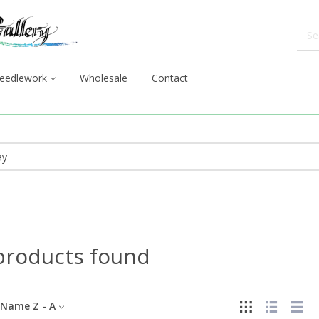
eedlework
Wholesale
Contact
products found
Name Z - A