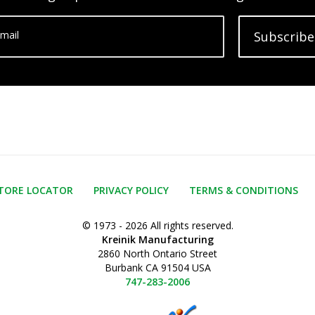
mail
Subscribe
TORE LOCATOR
PRIVACY POLICY
TERMS & CONDITIONS
© 1973 - 2026 All rights reserved.
Kreinik Manufacturing
2860 North Ontario Street
Burbank CA 91504 USA
747-283-2006