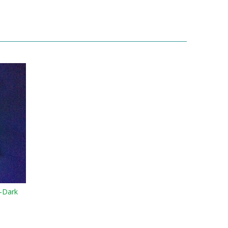
-Dark