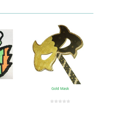
Gold Mask