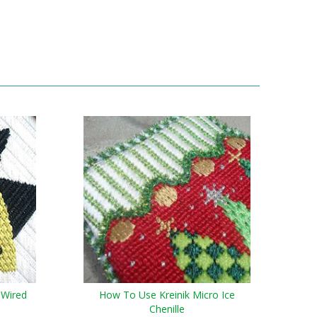
 Wired
How To Use Kreinik Micro Ice
Chenille