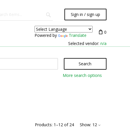
Sign in / sign up
0
Powered by
Translate
Selected vendor:
n/a
Search
More search options
Products:
1
–
12
of
24
Show:
12