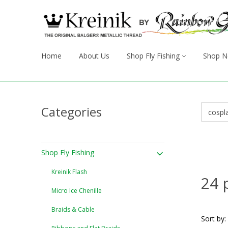
Home
About Us
Shop Fly Fishing
Shop N
Categories
Shop Fly Fishing
Kreinik Flash
24 
Micro Ice Chenille
Braids & Cable
Sort by: