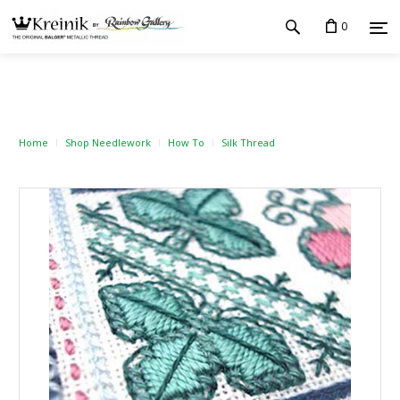
0
Home
Shop Needlework
How To
Silk Thread