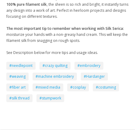
100% pure filament silk
, the sheen is so rich and bright, it instantly turns
any design into a work of art. Perfect in heirloom projects and designs
focusing on different textures.
The most important tip to remember when working with Silk Serica:
moisturize your hands with a non-greasy hand cream. This will keep the
filament silk from snagging on rough spots.
See Description below for more tips and usage ideas.
#needlepoint
#crazy quilting
#embroidery
#weaving
#machine embroidery
#Hardanger
#fiber art
#mixed media
#cosplay
#costuming
#silk thread
#stumpwork