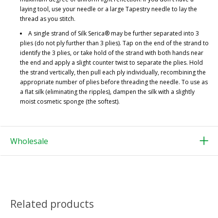
laying tool, use your needle or a large Tapestry needle to lay the
thread as you stitch.
A single strand of Silk Serica® may be further separated into 3
plies (do not ply further than 3 plies). Tap on the end of the strand to
identify the 3 plies, or take hold of the strand with both hands near
the end and apply a slight counter twist to separate the plies. Hold
the strand vertically, then pull each ply individually, recombining the
appropriate number of plies before threading the needle. To use as
a flat silk (eliminating the ripples), dampen the silk with a slightly
moist cosmetic sponge (the softest).
Wholesale
Related products