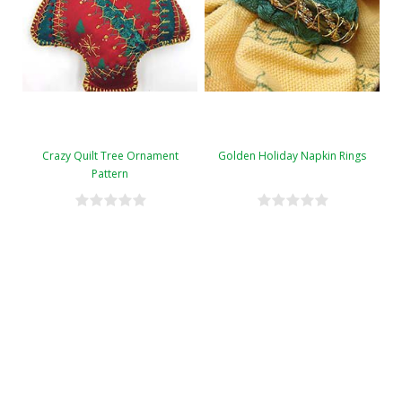
Crazy Quilt Tree Ornament
Golden Holiday Napkin Rings
Pattern