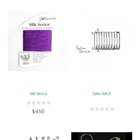
Silk Serica
Satin Stitch
$4.50