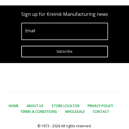
Sign up for Kreinik Manufacturing news
Email
Subscribe
HOME
ABOUT US
STORE LOCATOR
PRIVACY POLICY
TERMS & CONDITIONS
WHOLESALE
CONTACT
© 1973 - 2026 All rights reserved.