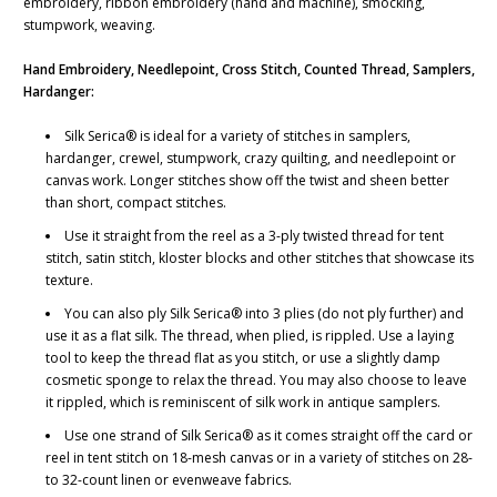
embroidery, ribbon embroidery (hand and machine), smocking,
stumpwork, weaving.
Hand Embroidery, Needlepoint, Cross Stitch, Counted Thread, Samplers,
Hardanger:
Silk Serica® is ideal for a variety of stitches in samplers,
hardanger, crewel, stumpwork, crazy quilting, and needlepoint or
canvas work. Longer stitches show off the twist and sheen better
than short, compact stitches.
Use it straight from the reel as a 3-ply twisted thread for tent
stitch, satin stitch, kloster blocks and other stitches that showcase its
texture.
You can also ply Silk Serica® into 3 plies (do not ply further) and
use it as a flat silk. The thread, when plied, is rippled. Use a laying
tool to keep the thread flat as you stitch, or use a slightly damp
cosmetic sponge to relax the thread. You may also choose to leave
it rippled, which is reminiscent of silk work in antique samplers.
Use one strand of Silk Serica® as it comes straight off the card or
reel in tent stitch on 18-mesh canvas or in a variety of stitches on 28-
to 32-count linen or evenweave fabrics.