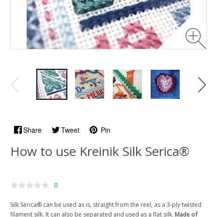
Share
Tweet
Pin
How to use Kreinik Silk Serica®
0
Silk Serica® can be used as is, straight from the reel, as a 3-ply twisted
filament silk. It can also be separated and used as a flat silk.
Made of