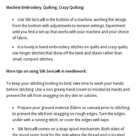
Machine Embroidery, Quilting, Crazy Quilting:
Use Silk Serica® in the bobbin of a machine, working the design
from the bottom with adjustments to tension settings. Experiment
until you find a set-up that works with your machine and your choice
of fabric.
It is lovely in hand embroidery stitches on quilts and crazy quilts;
use longer stitches that show off the twist and sheen rather than
small, compact stitches.
More tips on using Silk Serica® in needlework:
To keep your stitching looking its best, take time to wash your hands
before stitching. Use a non-greasy hand cream to moisturize hands and
prevent the silk from snagging on dry skin or cuticles.
Prepare your ground material (fabric or canvas) prior to stitching
to prevent the silk from snagging on rough edges. Turn the edges
under with a running stitch, or cover the edges with tape.
Silk Serica® comes on a snap-spool mechanism. Both sides of
the spool open; look for the side where the thread end is located.