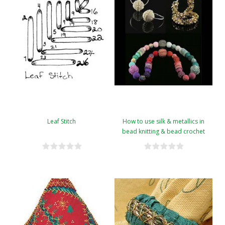
Leaf Stitch
How to use silk & metallics in
bead knitting & bead crochet