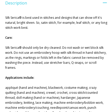
Description
Silk Serica® is best used in stitches and designs that can show off it's
natural, bright sheen. So, satin stitch, for example, leaf stitch, or any long
stitch work best.
Care:
Silk Serica® should only be dry cleaned. Do not wash or wet block silk
work. Do not use an embroidery hoop with silk thread in hand stitchery,
as the rings, markings or folds left in the fabric cannot be removed by
washing the piece. Instead, use stretcher bars, Q-snaps, or scroll
frames.
Applications include:
appliqué (hand and machine), blackwork, costume making, crazy
quilting (hand and machine), crewel, crochet, cross stitch/counted
thread, doll making (hand or machine), hardanger, Japanese
embroidery, knitting, lace making, machine embroidery/bobbin work,
machine embroidery/couching, needlepoint/canvas work, punch