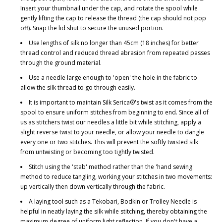
Insert your thumbnail under the cap, and rotate the spool while
gently lifting the cap to release the thread (the cap should not pop
off). Snap the lid shut to secure the unused portion.
Use lengths of silk no longer than 45cm (18 inches) for better
thread control and reduced thread abrasion from repeated passes
through the ground material.
Use a needle large enough to 'open' the hole in the fabric to
allow the silk thread to go through easily.
It is important to maintain Silk Serica®'s twist as it comes from the
spool to ensure uniform stitches from beginning to end. Since all of
us as stitchers twist our needles a little bit while stitching, apply a
slight reverse twist to your needle, or allow your needle to dangle
every one or two stitches. This will prevent the softly twisted silk
from untwisting or becoming too tightly twisted.
Stitch using the 'stab' method rather than the 'hand sewing'
method to reduce tangling, working your stitches in two movements:
up vertically then down vertically through the fabric.
A laying tool such as a Tekobari, Bodkin or Trolley Needle is
helpful in neatly laying the silk while stitching, thereby obtaining the
maximum degree of uniform light reflection. If you don't have a