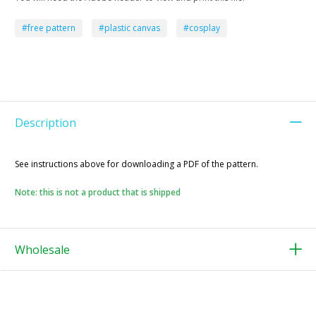
#free pattern
#plastic canvas
#cosplay
Description
See instructions above for downloading a PDF of the pattern.
Note: this is not a product that is shipped
Wholesale