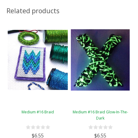
Related products
Medium #16 Braid
Medium #16 Braid Glow-In-The-
Dark
$6.55
$6.55