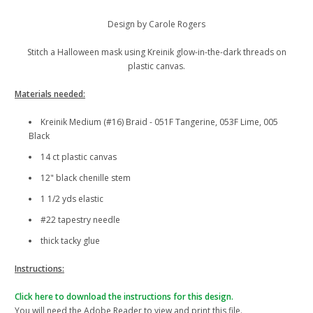
Design by Carole Rogers
Stitch a Halloween mask using Kreinik glow-in-the-dark threads on
plastic canvas.
Materials needed:
Kreinik Medium (#16) Braid - 051F Tangerine, 053F Lime, 005
Black
14 ct plastic canvas
12" black chenille stem
1 1/2 yds elastic
#22 tapestry needle
thick tacky glue
Instructions:
Click here to download the instructions for this design.
You will need the Adobe Reader to view and print this file.