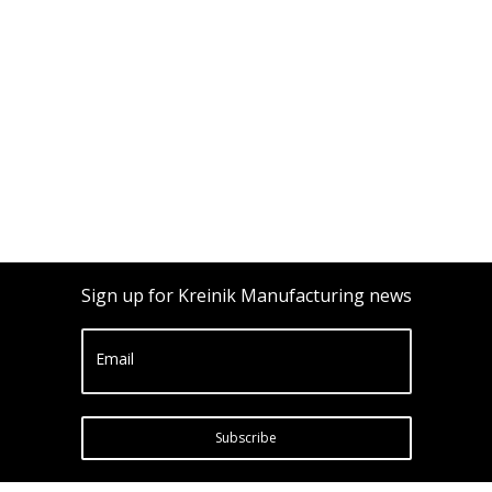
Sign up for Kreinik Manufacturing news
Email
Subscribe