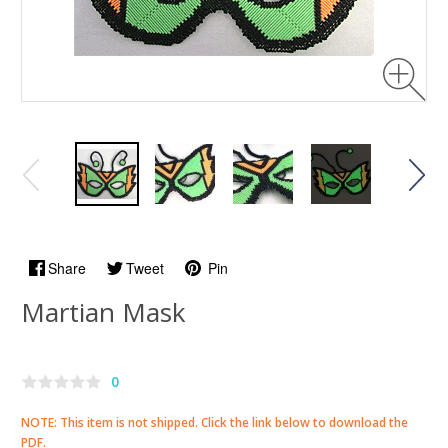
Share
Tweet
Pin
Martian Mask
0
NOTE: This item is not shipped. Click the link below to download the
PDF.