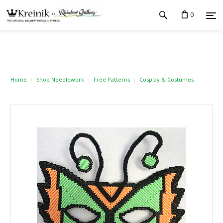
0
Home
Shop Needlework
Free Patterns
Cosplay & Costumes