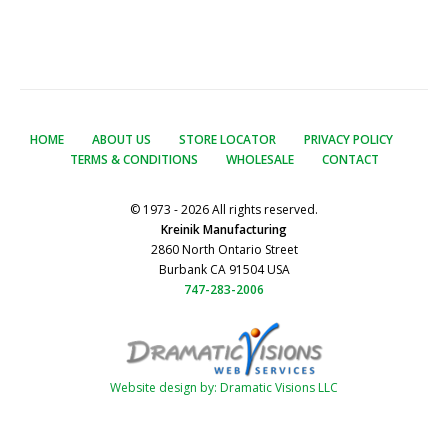
HOME
ABOUT US
STORE LOCATOR
PRIVACY POLICY
TERMS & CONDITIONS
WHOLESALE
CONTACT
© 1973 - 2026 All rights reserved.
Kreinik Manufacturing
2860 North Ontario Street
Burbank CA 91504 USA
747-283-2006
Website design by: Dramatic Visions LLC