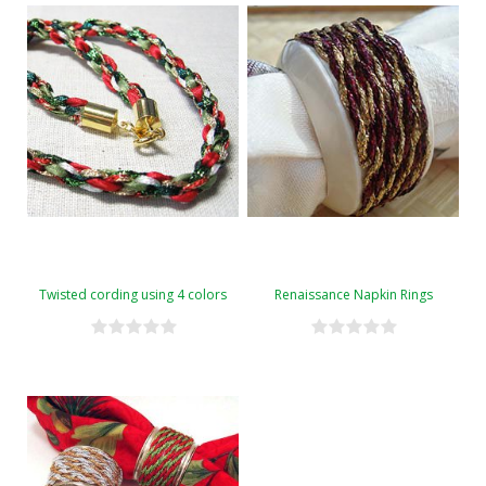
Twisted cording using 4 colors
Renaissance Napkin Rings