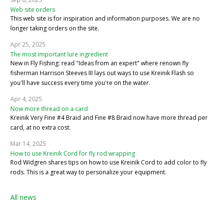
Web site orders
This web site is for inspiration and information purposes. We are no
longer taking orders on the site.
Apr 25, 2025
The most important lure ingredient
New in Fly Fishing: read "Ideas from an expert" where renown fly
fisherman Harrison Steeves III lays out ways to use Kreinik Flash so
you'll have success every time you're on the water.
Apr 4, 2025
Now more thread on a card
Kreinik Very Fine #4 Braid and Fine #8 Braid now have more thread per
card, at no extra cost.
Mar 14, 2025
How to use Kreinik Cord for fly rod wrapping
Rod Widgren shares tips on how to use Kreinik Cord to add color to fly
rods. This is a great way to personalize your equipment.
All news