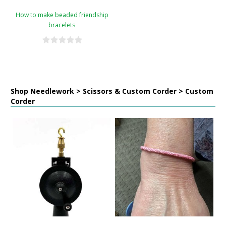
How to make beaded friendship
bracelets
Shop Needlework > Scissors & Custom Corder > Custom
Corder