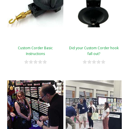
Custom Corder Basic
Did your Custom Corder hook
Instructions
fall out?