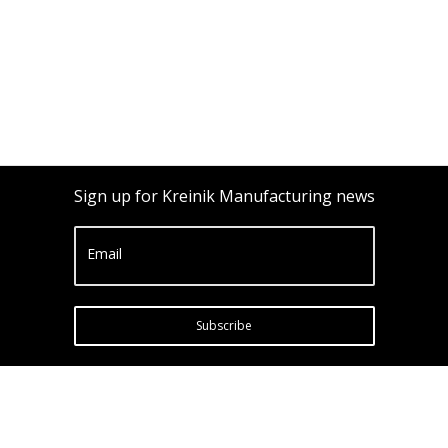
Sign up for Kreinik Manufacturing news
Email
Subscribe