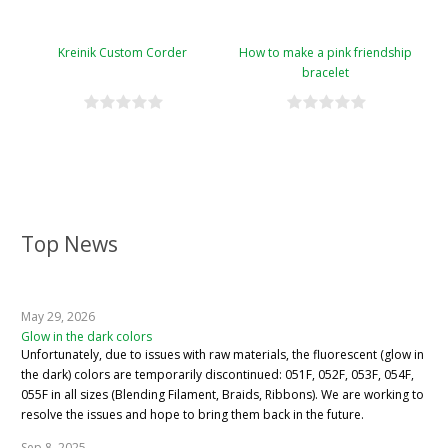
Kreinik Custom Corder
How to make a pink friendship
bracelet
Top News
May 29, 2026
Glow in the dark colors
Unfortunately, due to issues with raw materials, the fluorescent (glow in
the dark) colors are temporarily discontinued: 051F, 052F, 053F, 054F,
055F in all sizes (Blending Filament, Braids, Ribbons). We are working to
resolve the issues and hope to bring them back in the future.
Sep 8, 2025