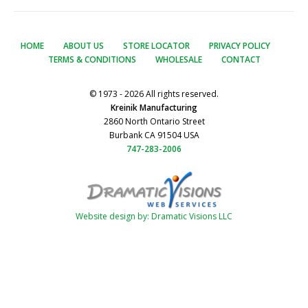
HOME
ABOUT US
STORE LOCATOR
PRIVACY POLICY
TERMS & CONDITIONS
WHOLESALE
CONTACT
© 1973 - 2026 All rights reserved.
Kreinik Manufacturing
2860 North Ontario Street
Burbank CA 91504 USA
747-283-2006
Website design by: Dramatic Visions LLC