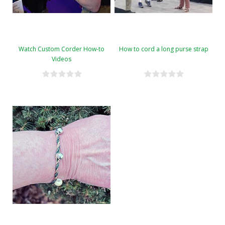
Watch Custom Corder How-to
How to cord a long purse strap
Videos