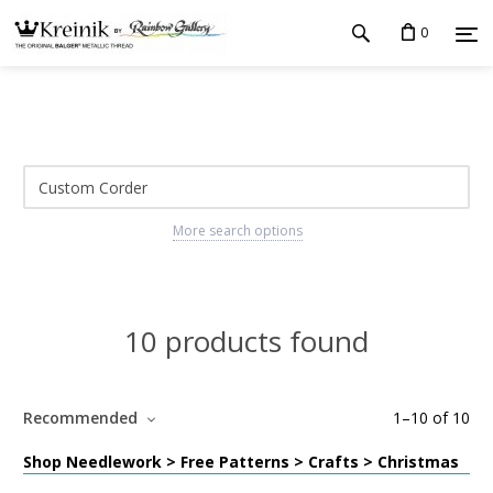
0
More search options
10 products found
Recommended
1
–
10
of
10
Shop Needlework > Free Patterns > Crafts > Christmas