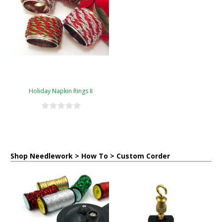
Holiday Napkin Rings II
Shop Needlework > How To > Custom Corder