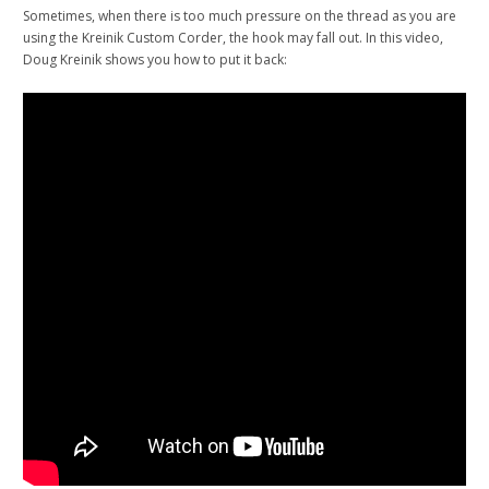
Sometimes, when there is too much pressure on the thread as you are
using the Kreinik Custom Corder, the hook may fall out. In this video,
Doug Kreinik shows you how to put it back: