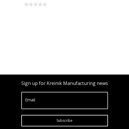
Sign up for Kreinik Manufacturing news
Email
Subscribe