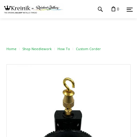
0
Home
Shop Needlework
How To
Custom Corder