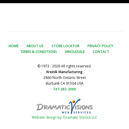
HOME
ABOUT US
STORE LOCATOR
PRIVACY POLICY
TERMS & CONDITIONS
WHOLESALE
CONTACT
© 1973 - 2026 All rights reserved.
Kreinik Manufacturing
2860 North Ontario Street
Burbank CA 91504 USA
747-283-2006
Website design by: Dramatic Visions LLC