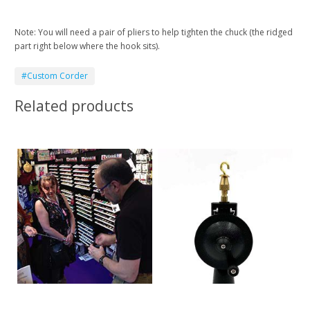
Note: You will need a pair of pliers to help tighten the chuck (the ridged
part right below where the hook sits).
#Custom Corder
Related products