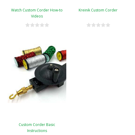
Watch Custom Corder How-to
Kreinik Custom Corder
Videos
Custom Corder Basic
Instructions