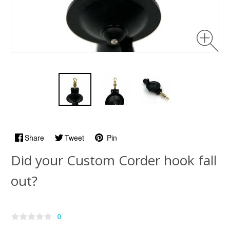
Share
Tweet
Pin
Did your Custom Corder hook fall
out?
0