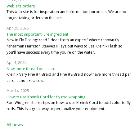
Web site orders
This web site is for inspiration and information purposes. We are no
longer taking orders on the site.
Apr 25, 2025
The most important lure ingredient
New in Fly Fishing: read "Ideas from an expert" where renown fly
fisherman Harrison Steeves III lays out ways to use Kreinik Flash so
you'll have success every time you're on the water.
Apr 4, 2025
Now more thread on a card
Kreinik Very Fine #4 Braid and Fine #8 Braid now have more thread per
card, at no extra cost.
Mar 14, 2025
How to use Kreinik Cord for fly rod wrapping
Rod Widgren shares tips on how to use Kreinik Cord to add color to fly
rods. This is a great way to personalize your equipment.
All news