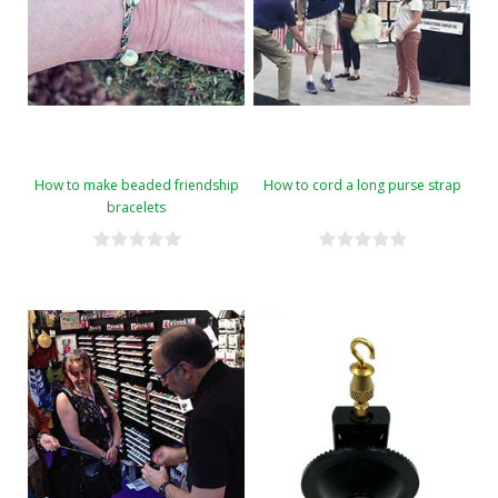
How to make beaded friendship
How to cord a long purse strap
bracelets