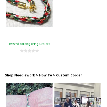
Twisted cording using 4 colors
Shop Needlework > How To > Custom Corder