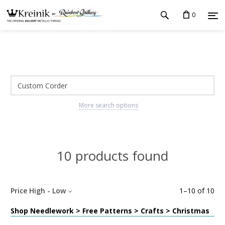
0
More search options
10 products found
Price High - Low
1
–
10
of
10
Shop Needlework > Free Patterns > Crafts > Christmas