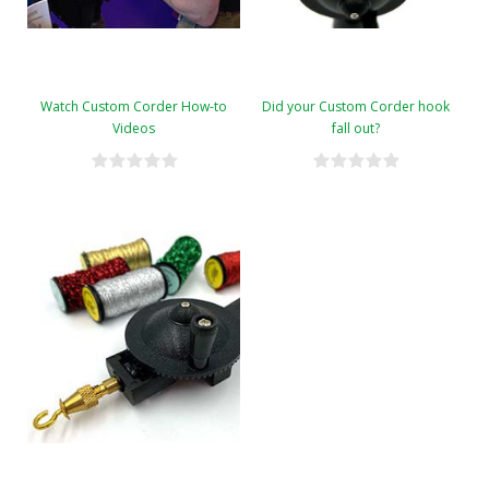
Watch Custom Corder How-to
Did your Custom Corder hook
Videos
fall out?