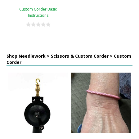
Custom Corder Basic
Instructions
Shop Needlework > Scissors & Custom Corder > Custom
Corder