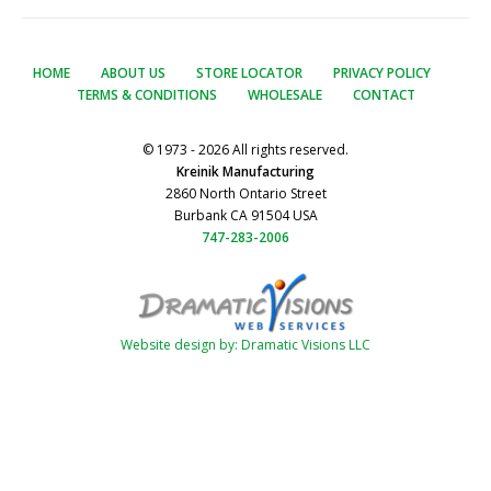
HOME
ABOUT US
STORE LOCATOR
PRIVACY POLICY
TERMS & CONDITIONS
WHOLESALE
CONTACT
© 1973 - 2026 All rights reserved.
Kreinik Manufacturing
2860 North Ontario Street
Burbank CA 91504 USA
747-283-2006
Website design by: Dramatic Visions LLC