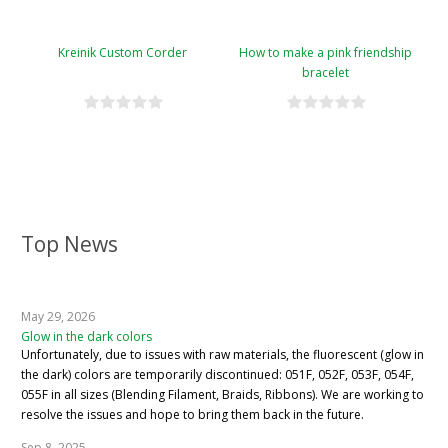
Kreinik Custom Corder
How to make a pink friendship
bracelet
Top News
May 29, 2026
Glow in the dark colors
Unfortunately, due to issues with raw materials, the fluorescent (glow in
the dark) colors are temporarily discontinued: 051F, 052F, 053F, 054F,
055F in all sizes (Blending Filament, Braids, Ribbons). We are working to
resolve the issues and hope to bring them back in the future.
Sep 8, 2025