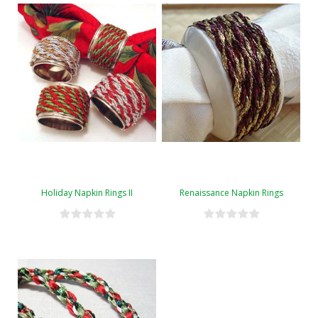
Holiday Napkin Rings II
Renaissance Napkin Rings