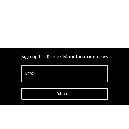
Sign up for Kreinik Manufacturing news
Email
Subscribe