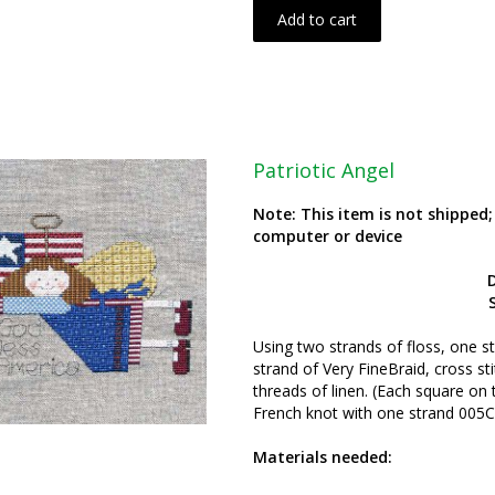
Add to cart
Patriotic Angel
Note: This item is not shipped
computer or device
S
Using two strands of floss, one s
strand of Very FineBraid, cross st
threads of linen. (Each square on 
French knot with one strand 005C
Materials needed: