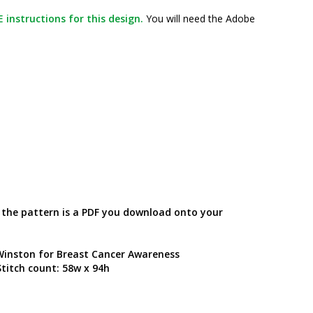
 instructions for this design.
You will need the Adobe
; the pattern is a PDF you download onto your
 Winston for Breast Cancer Awareness
titch count: 58w x 94h