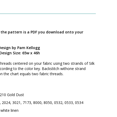
; the pattern is a PDF you download onto your
Design by Pam Kellogg
Design Size: 65w x 46h
threads centered on your fabric using two strands of Silk
cording to the color key. Backstitch withone strand
on the chart equals two fabric threads.
d 210 Gold Dust
5, 2024, 3021, 7173, 8000, 8050, 0532, 0533, 0534
white linen