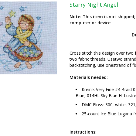
Starry Night Angel
Note: This item is not shipped
computer or device
D
Cross stitch this design over two 
two fabric threads. Usetwo strands
backstitching, use onestrand of fl
Materials needed:
Kreinik Very Fine #4 Braid 0
Blue, 014HL Sky Blue Hi Lustre
DMC Floss: 300, white, 321,
25-count Ice Blue Lugana 
Instructions: