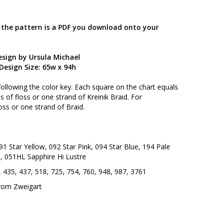
; the pattern is a PDF you download onto your
esign by Ursula Michael
Design Size: 65w x 94h
following the color key. Each square on the chart equals
 of floss or one strand of Kreinik Braid. For
oss or one strand of Braid.
91 Star Yellow, 092 Star Pink, 094 Star Blue, 194 Pale
, 051HL Sapphire Hi Lustre
 435, 437, 518, 725, 754, 760, 948, 987, 3761
from Zweigart