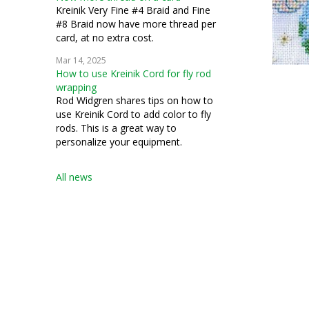
Kreinik Very Fine #4 Braid and Fine
#8 Braid now have more thread per
card, at no extra cost.
Mar 14, 2025
How to use Kreinik Cord for fly rod
wrapping
Rod Widgren shares tips on how to
use Kreinik Cord to add color to fly
rods. This is a great way to
personalize your equipment.
All news