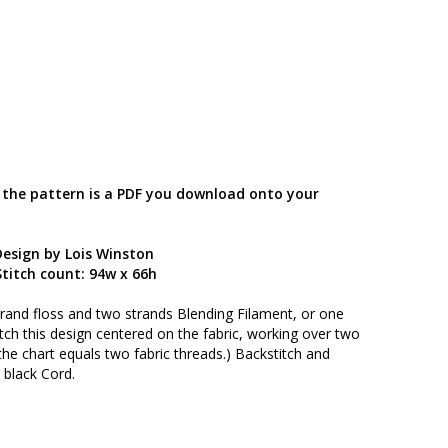
; the pattern is a PDF you download onto your
Design by Lois Winston
titch count: 94w x 66h
trand floss and two strands Blending Filament, or one
itch this design centered on the fabric, working over two
the chart equals two fabric threads.) Backstitch and
 black Cord.