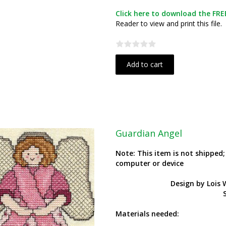
Click here to download the FREE
Reader to view and print this file.
Add to cart
Guardian Angel
Note: This item is not shipped
computer or device
Design by Lois
S
Materials needed: