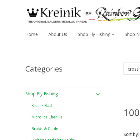
Home
About Us
Shop Fly Fishing
Shop N
Categories
Shop Fly Fishing
Kreinik Flash
100
Micro Ice Chenille
Braids & Cable
Sort by: