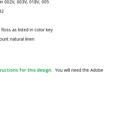
 in 002V, 003V, 018V, 005
32
oss as listed in color key
ount natural linen
ructions for this design.
You will need the Adobe