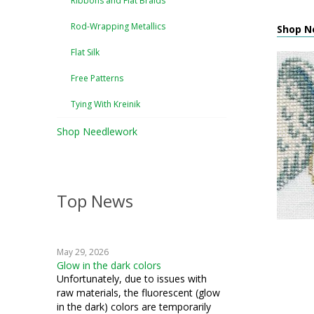
Ribbons and Flat Braids
Rod-Wrapping Metallics
Shop Ne
Flat Silk
Free Patterns
Tying With Kreinik
Shop Needlework
Top News
May 29, 2026
Glow in the dark colors
Unfortunately, due to issues with
raw materials, the fluorescent (glow
in the dark) colors are temporarily