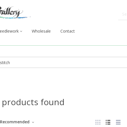
eedlework
Wholesale
Contact
 products found
Recommended