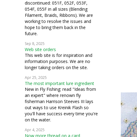
discontinued: 051F, 052F, 053F,
054F, 055F in all sizes (Blending
Filament, Braids, Ribbons). We are
working to resolve the issues and
hope to bring them back in the
future.
Sep 8, 2025
Web site orders
This web site is for inspiration and
information purposes. We are no
longer taking orders on the site.
Apr 25, 2025
The most important lure ingredient
New in Fly Fishing: read "Ideas from
an expert" where renown fly
fisherman Harrison Steeves III lays
out ways to use Kreinik Flash so
you'll have success every time you're
on the water.
Apr 4, 2025
Now more thread on a card