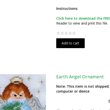
Instructions:
Click here to download the FREE
Reader to view and print this file.
Add to cart
Earth Angel Ornament
Note: This item is not shipped
computer or device