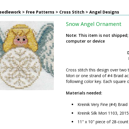
edlework > Free Patterns > Cross Stitch > Angel Designs
Snow Angel Ornament
Note: This item is not shipped
computer or device
Cross stitch this design over two 
Mori or one strand of #4 Braid ac
following color key. Each square 
Materials needed:
Kreinik Very Fine (#4) Brai
Kreinik Silk Mori 1103, 201
11" x 10" piece of 28-count 