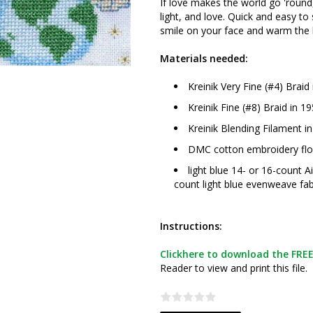
If love makes the world go 'round, 
light, and love. Quick and easy to s
smile on your face and warm the h
Materials needed:
Kreinik Very Fine (#4) Braid
Kreinik Fine (#8) Braid in 19
Kreinik Blending Filament i
DMC cotton embroidery flos
light blue 14- or 16-count A
count light blue evenweave fab
Instructions:
Clickhere to download the FREE 
Reader to view and print this file.