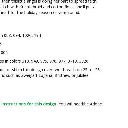
then thislittle angel is doing her part to spread faith,
titch with Kreinik braid and cotton floss, she'll put a
eart for the holiday season or year 'round.
 in 008, 094, 102C, 194
5
n 006
s in colors 310, 948, 975, 976, 977, 3713, 3826
ida, or stitch this design over two threads on 25- or 28-
ric such as Zweigart Lugana, Brittney, or Jubilee
instructions for this design.
You will needthe Adobe