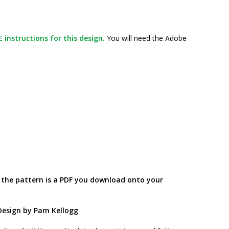
 instructions for this design.
You will need the Adobe
; the pattern is a PDF you download onto your
Design by Pam Kellogg