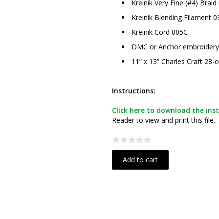
Kreinik Very Fine (#4) Braid
Kreinik Blending Filament 0
Kreinik Cord 005C
DMC or Anchor embroidery fl
11” x 13” Charles Craft 28-c
Instructions:
Click here to download the inst
Reader to view and print this file.
Add to cart