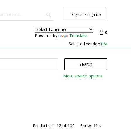
Sign in / sign up
0
Powered by
Translate
Selected vendor:
n/a
Search
More search options
Products:
1
–
12
of
100
Show:
12