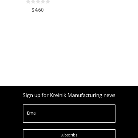
$4.60
Sign up for Kreinik Manufacturing news
Email
Subscribe