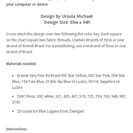
your computer or device
Design by Ursula Michael
Design Size: 65w x 94h
Cross stitch this design over two following the color key. Each square
on the chart equals two fabric threads. Usetwo strands of floss or one
strand of Kreinik Braid. For backstitching, use onestrand of floss or one
strand of Braid.
Materials needed:
Kreinik Very Fine #4 Braid 091 Star Yellow, 092 Star Pink, 094 Star
Blue, 194 Pale Blue, 014HL Sky Blue Hi Lustre, 051HL Sapphire Hi
Lustre
DMC Floss: 300, white, 321, 435, 437, 518, 725, 754, 760, 948, 987,
3761
25-count Ice Blue Lugana from Zweigart
Instructions: