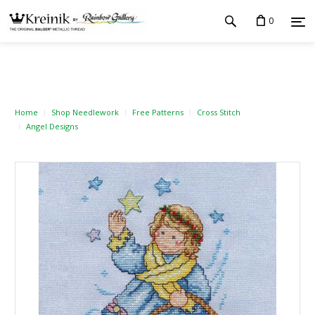
0
Home
Shop Needlework
Free Patterns
Cross Stitch
Angel Designs