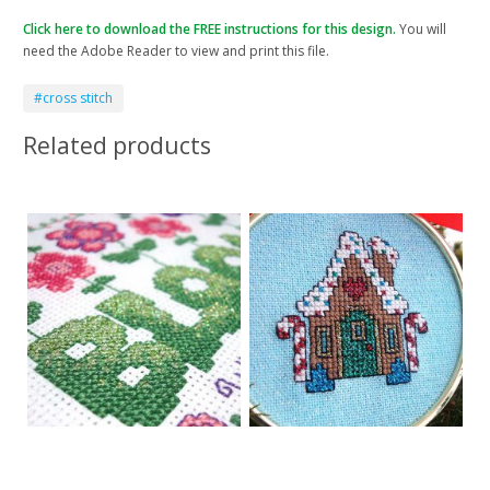
Click here to download the FREE instructions for this design.
You will
need the Adobe Reader to view and print this file.
#cross stitch
Related products