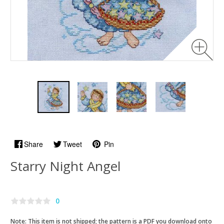
Share
Tweet
Pin
Starry Night Angel
0
Note: This item is not shipped; the pattern is a PDF you download onto