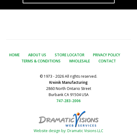
HOME
ABOUT US
STORE LOCATOR
PRIVACY POLICY
TERMS & CONDITIONS
WHOLESALE
CONTACT
© 1973 - 2026 All rights reserved.
Kreinik Manufacturing
2860 North Ontario Street
Burbank CA 91504 USA
747-283-2006
Website design by: Dramatic Visions LLC