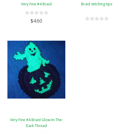
Very Fine #4 Braid
Braid stitching tips
$4.60
Very Fine #4 Braid Glow-In-The-
Dark Thread