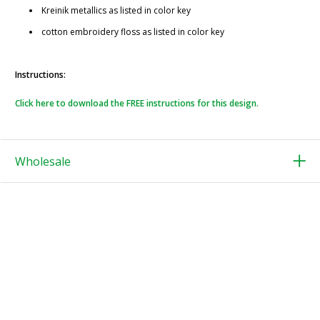
Kreinik metallics as listed in color key
cotton embroidery floss as listed in color key
Instructions:
Click here to download the FREE instructions for this design.
Wholesale