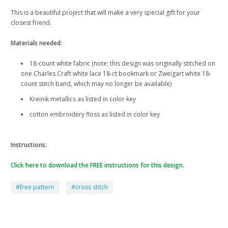
This is a beautiful project that will make a very special gift for your
closest friend.
Materials needed:
18-count white fabric (note: this design was originally stitched on
one Charles Craft white lace 18-ct bookmark or Zweigart white 18-
count stitch band, which may no longer be available)
Kreinik metallics as listed in color key
cotton embroidery floss as listed in color key
Instructions:
Click here to download the FREE instructions for this design.
#free pattern
#cross stitch