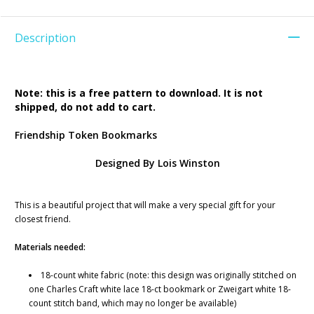
Description
Note: this is a free pattern to download. It is not
shipped, do not add to cart.
Friendship Token Bookmarks
Designed By Lois Winston
This is a beautiful project that will make a very special gift for your
closest friend.
Materials needed:
18-count white fabric (note: this design was originally stitched on
one Charles Craft white lace 18-ct bookmark or Zweigart white 18-
count stitch band, which may no longer be available)