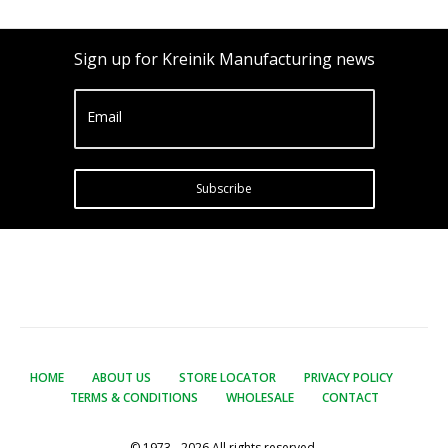
Sign up for Kreinik Manufacturing news
Email
Subscribe
HOME
ABOUT US
STORE LOCATOR
PRIVACY POLICY
TERMS & CONDITIONS
WHOLESALE
CONTACT
© 1973 - 2026 All rights reserved.