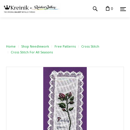
0
Home
Shop Needlework
Free Patterns
Cross Stitch
Cross Stitch For All Seasons