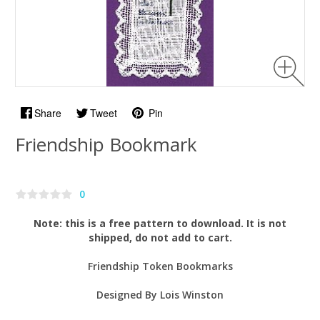
Share
Tweet
Pin
Friendship Bookmark
0
Note: this is a free pattern to download. It is not
shipped, do not add to cart.
Friendship Token Bookmarks
Designed By Lois Winston