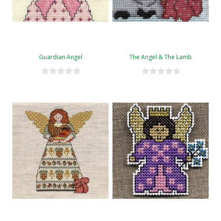
Guardian Angel
The Angel & The Lamb