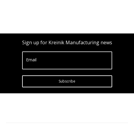
Sign up for Kreinik Manufacturing news
Email
Subscribe