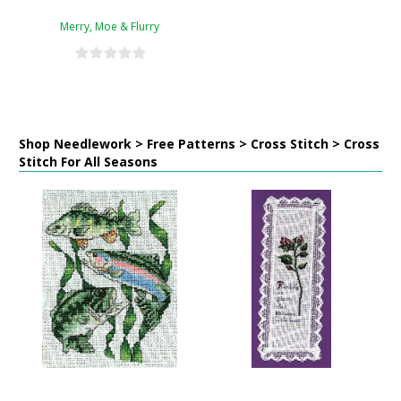
Merry, Moe & Flurry
Shop Needlework > Free Patterns > Cross Stitch > Cross
Stitch For All Seasons