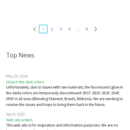
1
2
3
4
...
9
Top News
May 29, 2026
Glow in the dark colors
Unfortunately, due to issues with raw materials, the fluorescent (glow in
the dark) colors are temporarily discontinued: 051F, 052F, 053F, 054F,
055F in all sizes (Blending Filament, Braids, Ribbons). We are working to
resolve the issues and hope to bring them back in the future.
Sep 8, 2025
Web site orders
This web site is for inspiration and information purposes. We are no