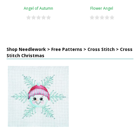
Angel of Autumn
Flower Angel
Shop Needlework > Free Patterns > Cross Stitch > Cross
Stitch Christmas