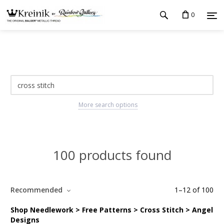
0
More search options
100 products found
Recommended
1
–
12
of
100
Shop Needlework > Free Patterns > Cross Stitch > Angel
Designs