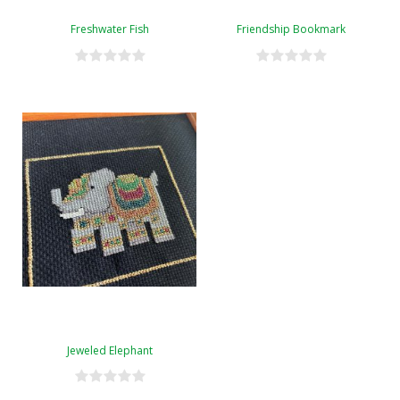
Freshwater Fish
Friendship Bookmark
Jeweled Elephant