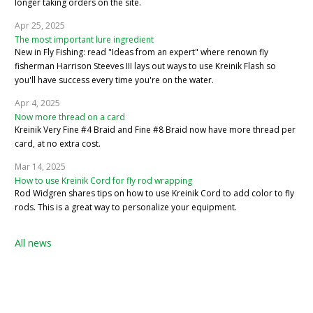
longer taking orders on the site.
Apr 25, 2025
The most important lure ingredient
New in Fly Fishing: read "Ideas from an expert" where renown fly
fisherman Harrison Steeves III lays out ways to use Kreinik Flash so
you'll have success every time you're on the water.
Apr 4, 2025
Now more thread on a card
Kreinik Very Fine #4 Braid and Fine #8 Braid now have more thread per
card, at no extra cost.
Mar 14, 2025
How to use Kreinik Cord for fly rod wrapping
Rod Widgren shares tips on how to use Kreinik Cord to add color to fly
rods. This is a great way to personalize your equipment.
All news