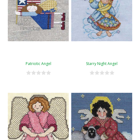
Patriotic Angel
Starry Night Angel