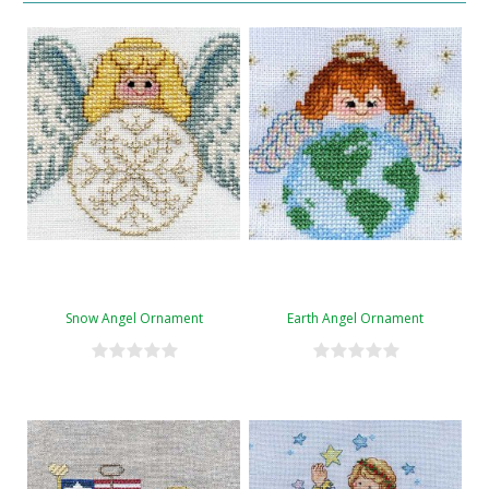
Snow Angel Ornament
Earth Angel Ornament