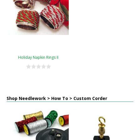
Holiday Napkin Rings II
Shop Needlework > How To > Custom Corder