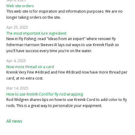
Web site orders
This web site is for inspiration and information purposes. We are no
longer taking orders on the site.
Apr 25, 2025
The most important lure ingredient
New in Fly Fishing: read "Ideas from an expert" where renown fly
fisherman Harrison Steeves III lays out ways to use Kreinik Flash so
you'll have success every time you're on the water.
Apr 4, 2025
Now more thread on a card
Kreinik Very Fine #4 Braid and Fine #8 Braid now have more thread per
card, at no extra cost.
Mar 14, 2025
How to use Kreinik Cord for fly rod wrapping
Rod Widgren shares tips on how to use Kreinik Cord to add color to fly
rods. This is a great way to personalize your equipment.
All news