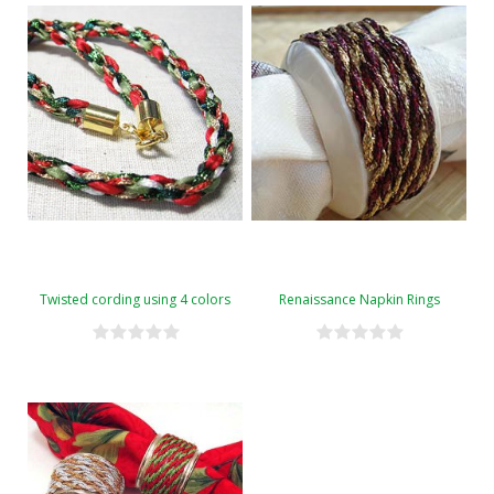
Twisted cording using 4 colors
Renaissance Napkin Rings