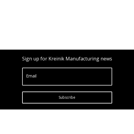
Sign up for Kreinik Manufacturing news
Email
Subscribe