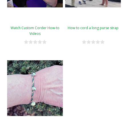
Watch Custom Corder How-to
How to cord a long purse strap
Videos