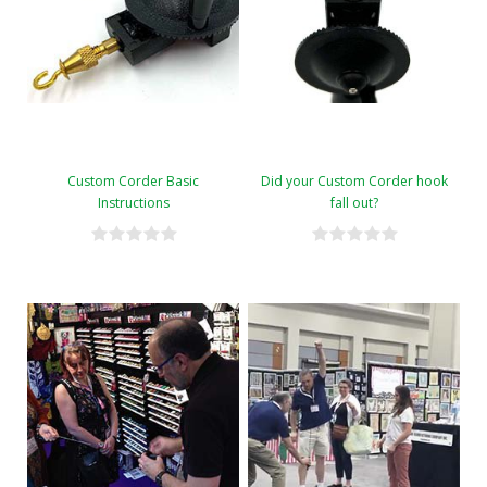
Custom Corder Basic
Did your Custom Corder hook
Instructions
fall out?