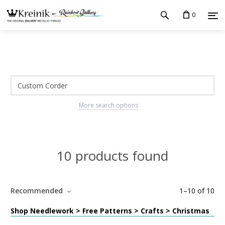
0
More search options
10 products found
Recommended
1
–
10
of
10
Shop Needlework > Free Patterns > Crafts > Christmas