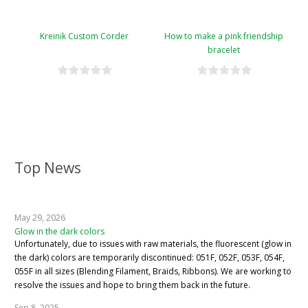
Kreinik Custom Corder
How to make a pink friendship
bracelet
Top News
May 29, 2026
Glow in the dark colors
Unfortunately, due to issues with raw materials, the fluorescent (glow in
the dark) colors are temporarily discontinued: 051F, 052F, 053F, 054F,
055F in all sizes (Blending Filament, Braids, Ribbons). We are working to
resolve the issues and hope to bring them back in the future.
Sep 8, 2025