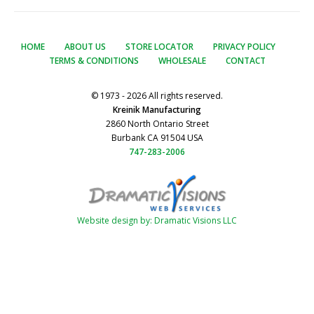
HOME
ABOUT US
STORE LOCATOR
PRIVACY POLICY
TERMS & CONDITIONS
WHOLESALE
CONTACT
© 1973 - 2026 All rights reserved.
Kreinik Manufacturing
2860 North Ontario Street
Burbank CA 91504 USA
747-283-2006
Website design by: Dramatic Visions LLC