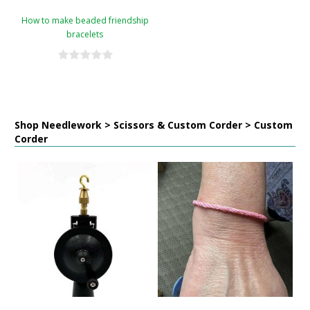
How to make beaded friendship
bracelets
Shop Needlework > Scissors & Custom Corder > Custom
Corder