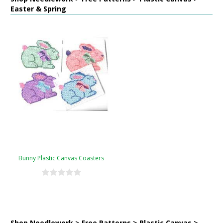
Easter & Spring
Bunny Plastic Canvas Coasters
Shop Needlework > Free Patterns > Plastic Canvas >