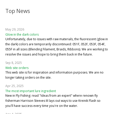
Top News
May 29, 2026
Glow in the dark colors
Unfortunately, due to issues with raw materials, the fluorescent (glow in
the dark) colors are temporarily discontinued: 051F, 052F, 053F, 054F,
055F in all sizes (Blending Filament, Braids, Ribbons). We are working to
resolve the issues and hope to bring them back in the future.
Sep 8, 2025
Web site orders
This web site is for inspiration and information purposes. We are no
longer taking orders on the site.
Apr 25, 2025
The most important lure ingredient
New in Fly Fishing: read "Ideas from an expert" where renown fly
fisherman Harrison Steeves III lays out ways to use Kreinik Flash so
you'll have success every time you're on the water.