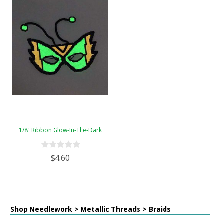
1/8" Ribbon Glow-In-The-Dark
$4.60
Shop Needlework > Metallic Threads > Braids