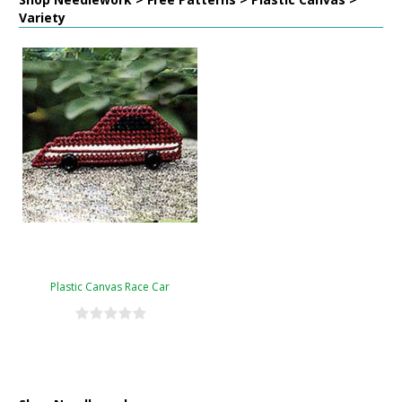
Variety
Plastic Canvas Race Car