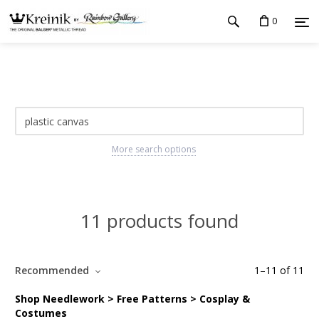
0
More search options
11 products found
Recommended
1
–
11
of
11
Shop Needlework > Free Patterns > Cosplay &
Costumes