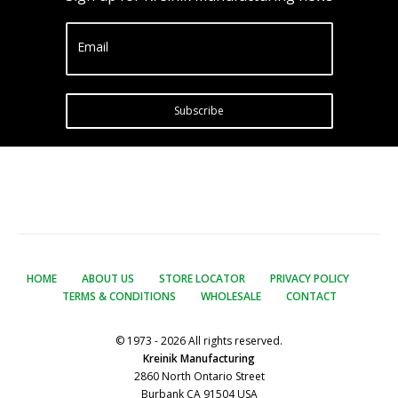
Email
Subscribe
HOME
ABOUT US
STORE LOCATOR
PRIVACY POLICY
TERMS & CONDITIONS
WHOLESALE
CONTACT
© 1973 - 2026 All rights reserved.
Kreinik Manufacturing
2860 North Ontario Street
Burbank CA 91504 USA