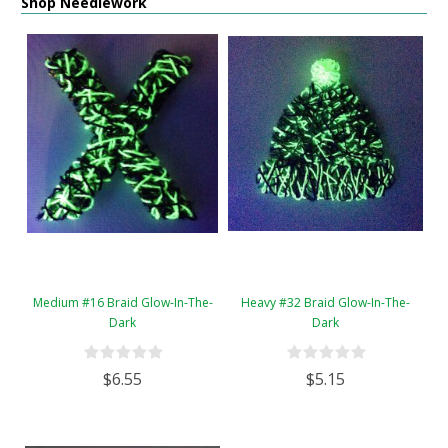
Shop Needlework
Medium #16 Braid Glow-In-The-
Heavy #32 Braid Glow-In-The-
Dark
Dark
$6.55
$5.15