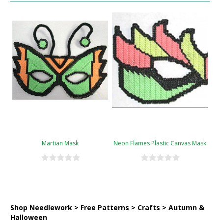
Martian Mask
Neon Flames Plastic Canvas Mask
Shop Needlework > Free Patterns > Crafts > Autumn &
Halloween