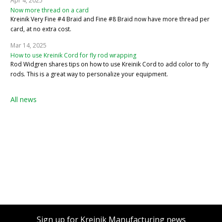
Apr 4, 2025
Now more thread on a card
Kreinik Very Fine #4 Braid and Fine #8 Braid now have more thread per
card, at no extra cost.
Mar 14, 2025
How to use Kreinik Cord for fly rod wrapping
Rod Widgren shares tips on how to use Kreinik Cord to add color to fly
rods. This is a great way to personalize your equipment.
All news
Sign up for Kreinik Manufacturing news