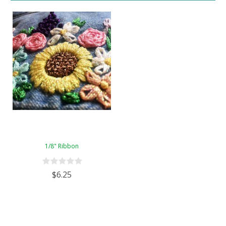
1/8" Ribbon
$6.25