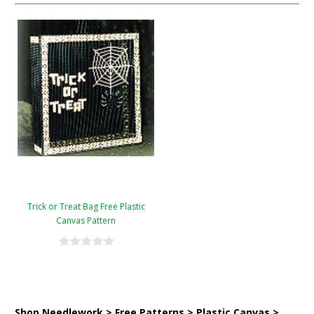
Trick or Treat Bag Free Plastic
Canvas Pattern
Shop Needlework > Free Patterns > Plastic Canvas >