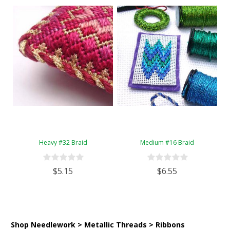
Heavy #32 Braid
Medium #16 Braid
$5.15
$6.55
Shop Needlework > Metallic Threads > Ribbons