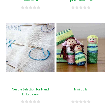
Satin Stitch
Spider Web Rose
Needle Selection for Hand
Mini dolls
Embroidery