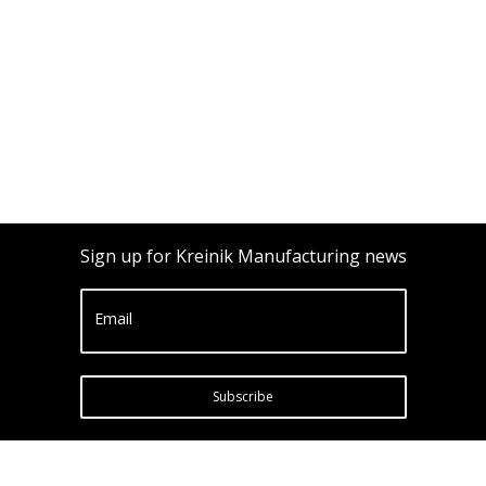
Sign up for Kreinik Manufacturing news
Email
Subscribe