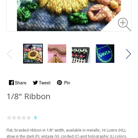
Share
Tweet
Pin
1/8" Ribbon
0
Flat, braided ribbon in 1/8" width, available in metallic, Hi Lustre (HL),
glow in the dark (F), vintage (V), corded (C) and holographic (L) colors.