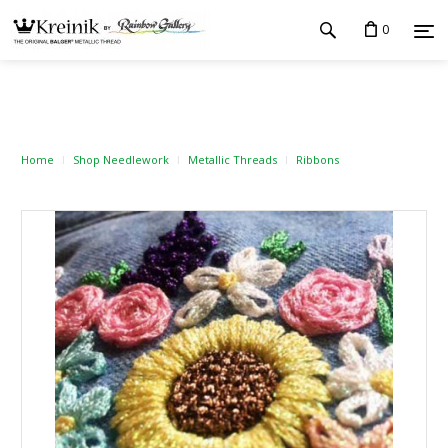
0
Home
Shop Needlework
Metallic Threads
Ribbons