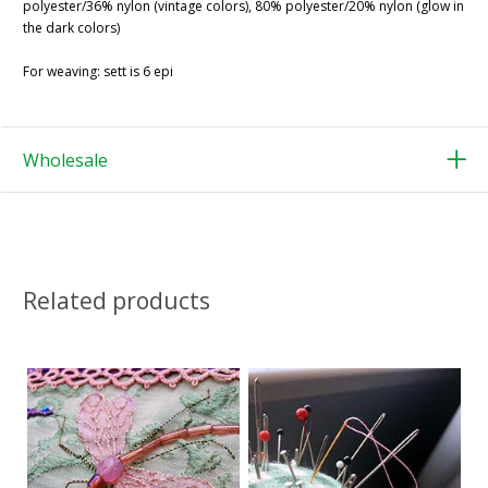
polyester/36% nylon (vintage colors), 80% polyester/20% nylon (glow in
the dark colors)
For weaving: sett is 6 epi
Wholesale
Related products