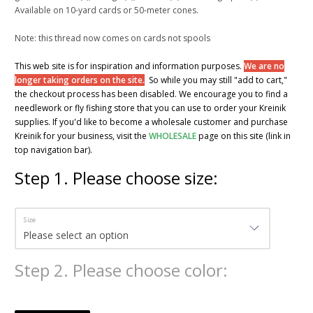
Available on 10-yard cards or 50-meter cones.
Note: this thread now comes on cards not spools
This web site is for inspiration and information purposes.
We are no
longer taking orders on the site.
So while you may still "add to cart,"
the checkout process has been disabled. We encourage you to find a
needlework or fly fishing store that you can use to order your Kreinik
supplies. If you'd like to become a wholesale customer and purchase
Kreinik for your business, visit the
WHOLESALE
page on this site (link in
top navigation bar).
Step
1
.
Please choose size:
Size
Step
2
.
Please choose color: