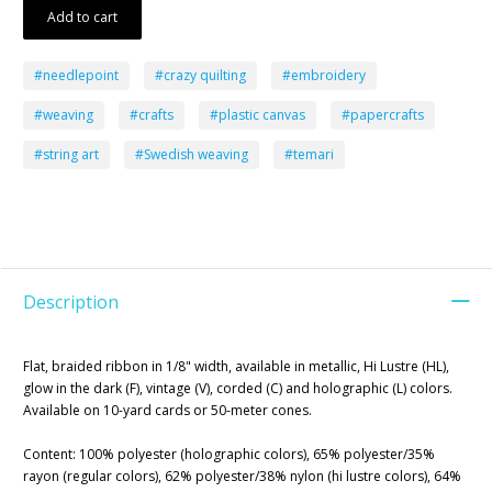
Add to cart
#needlepoint
#crazy quilting
#embroidery
#weaving
#crafts
#plastic canvas
#papercrafts
#string art
#Swedish weaving
#temari
Description
Flat, braided ribbon in 1/8" width, available in metallic, Hi Lustre (HL),
glow in the dark (F), vintage (V), corded (C) and holographic (L) colors.
Available on 10-yard cards or 50-meter cones.
Content: 100% polyester (holographic colors), 65% polyester/35%
rayon (regular colors), 62% polyester/38% nylon (hi lustre colors), 64%