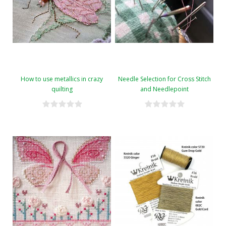
How to use metallics in crazy
Needle Selection for Cross Stitch
quilting
and Needlepoint