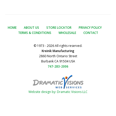
HOME
ABOUT US
STORE LOCATOR
PRIVACY POLICY
TERMS & CONDITIONS
WHOLESALE
CONTACT
© 1973 - 2026 All rights reserved.
Kreinik Manufacturing
2860 North Ontario Street
Burbank CA 91504 USA
747-283-2006
Website design by: Dramatic Visions LLC