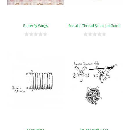
Butterfly Wings
Metallic Thread Selection Guide