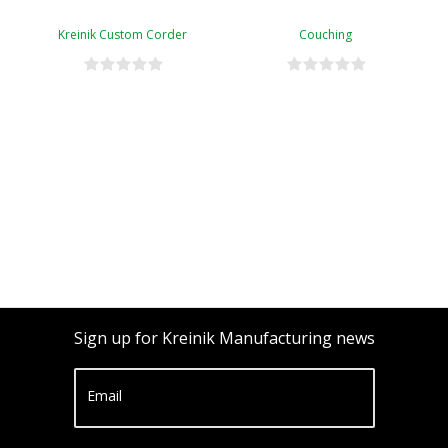
Kreinik Custom Corder
Couching
Sign up for Kreinik Manufacturing news
Email