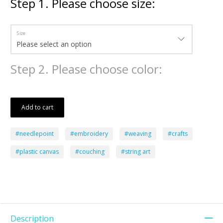
Step
1
.
Please choose size:
Size
Step
2
.
Please choose color:
Add to cart
#needlepoint
#embroidery
#weaving
#crafts
#plastic canvas
#couching
#string art
Description