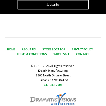
Subscribe
HOME
ABOUT US
STORE LOCATOR
PRIVACY POLICY
TERMS & CONDITIONS
WHOLESALE
CONTACT
© 1973 - 2026 All rights reserved.
Kreinik Manufacturing
2860 North Ontario Street
Burbank CA 91504 USA
747-283-2006