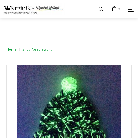
0
Home
Shop Needlework