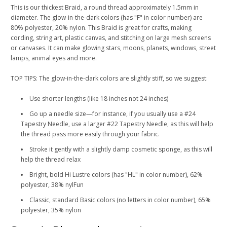
This is our thickest Braid, a round thread approximately 1.5mm in
diameter. The glow-in-the-dark colors (has "F" in color number) are
80% polyester, 20% nylon. This Braid is great for crafts, making
cording, string art, plastic canvas, and stitching on large mesh screens
or canvases. It can make glowing stars, moons, planets, windows, street
lamps, animal eyes and more.
TOP TIPS: The glow-in-the-dark colors are slightly stiff, so we suggest:
Use shorter lengths (like 18 inches not 24 inches)
Go up a needle size—for instance, if you usually use a #24
Tapestry Needle, use a larger #22 Tapestry Needle, as this will help
the thread pass more easily through your fabric.
Stroke it gently with a slightly damp cosmetic sponge, as this will
help the thread relax
Bright, bold Hi Lustre colors (has "HL" in color number), 62%
polyester, 38% nylFun
Classic, standard Basic colors (no letters in color number), 65%
polyester, 35% nylon