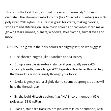
This is our thickest Braid, a round thread approximately 1.5mm in
diameter. The glow-in-the-dark colors (has "F" in color number) are 80%
polyester, 20% nylon. This Braid is great for crafts, making cording,
string art and stitching on large mesh screens or canvases. It can make
glowing stars, moons, planets, windows, street lamps, animal eyes and
more.
TOP TIPS: The glow-in-the-dark colors are slightly stiff, so we suggest:
Use shorter lengths (like 18 inches not 24 inches)
Go up a needle size—for instance, if you usually use a #24
Tapestry Needle, use a larger #22 Tapestry Needle, as this will help
the thread pass more easily through your fabric.
Stroke it gently with a slightly damp cosmetic sponge, as this will
help the thread relax
Bright, bold Hi Lustre colors (has "HL" in color number), 62%
polyester, 38% nylFun
Classic, standard Basic colors (no letters in color number), 65%