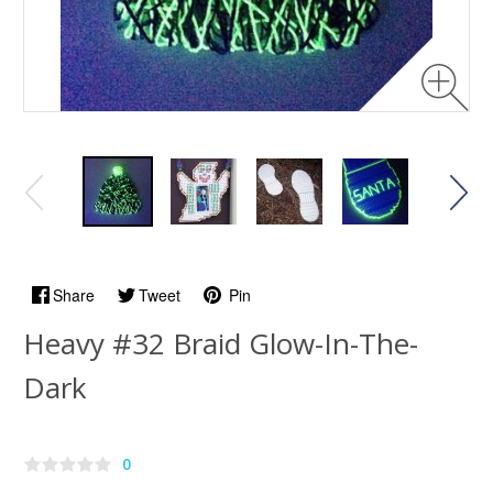
Share
Tweet
Pin
Heavy #32 Braid Glow-In-The-
Dark
0