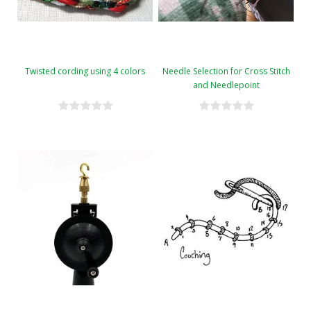
Twisted cording using 4 colors
Needle Selection for Cross Stitch
and Needlepoint