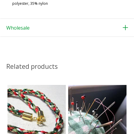
polyester, 35% nylon
Wholesale
Related products