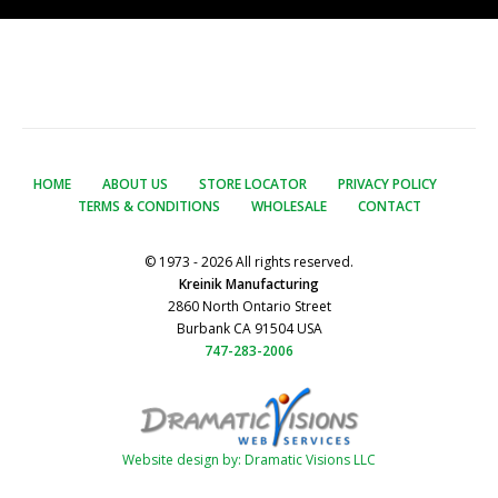
HOME
ABOUT US
STORE LOCATOR
PRIVACY POLICY
TERMS & CONDITIONS
WHOLESALE
CONTACT
© 1973 - 2026 All rights reserved.
Kreinik Manufacturing
2860 North Ontario Street
Burbank CA 91504 USA
747-283-2006
Website design by: Dramatic Visions LLC