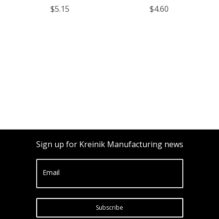
$5.15
$4.60
Sign up for Kreinik Manufacturing news
Email
Subscribe