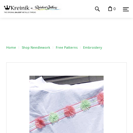
0
Home
Shop Needlework
Free Patterns
Embroidery