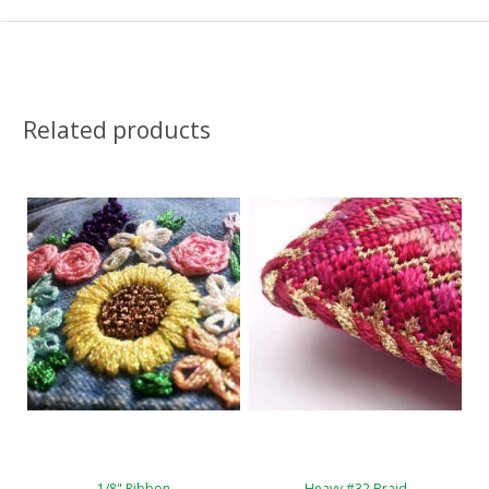
Related products
1/8" Ribbon
Heavy #32 Braid