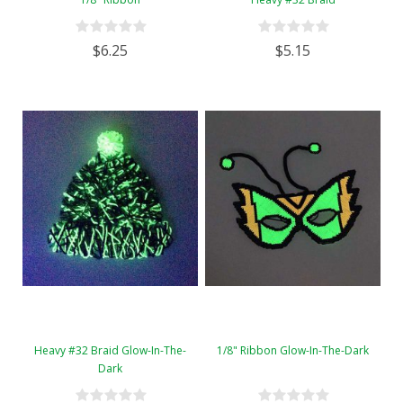
$6.25
$5.15
Heavy #32 Braid Glow-In-The-
1/8" Ribbon Glow-In-The-Dark
Dark