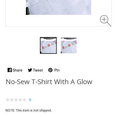
Share
Tweet
Pin
No-Sew T-Shirt With A Glow
0
NOTE: This item is not shipped.