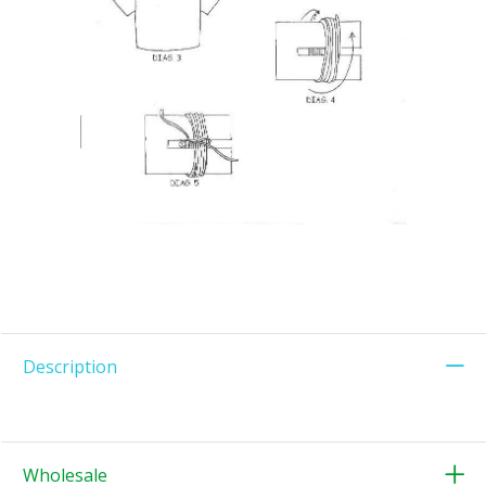
Description
Wholesale