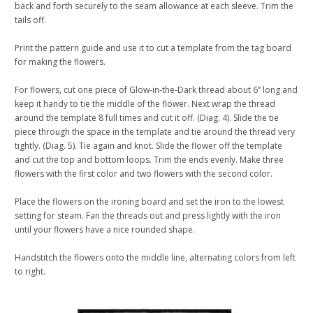
back and forth securely to the seam allowance at each sleeve. Trim the
tails off.
Print the pattern guide and use it to cut a template from the tag board
for making the flowers.
For flowers, cut one piece of Glow-in-the-Dark thread about 6” long and
keep it handy to tie the middle of the flower. Next wrap the thread
around the template 8 full times and cut it off. (Diag. 4). Slide the tie
piece through the space in the template and tie around the thread very
tightly. (Diag. 5). Tie again and knot. Slide the flower off the template
and cut the top and bottom loops. Trim the ends evenly. Make three
flowers with the first color and two flowers with the second color.
Place the flowers on the ironing board and set the iron to the lowest
setting for steam. Fan the threads out and press lightly with the iron
until your flowers have a nice rounded shape.
Handstitch the flowers onto the middle line, alternating colors from left
to right.