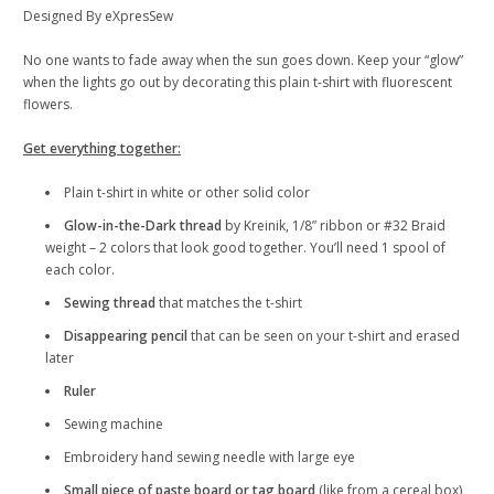
Designed By eXpresSew
No one wants to fade away when the sun goes down. Keep your “glow”
when the lights go out by decorating this plain t-shirt with fluorescent
flowers.
Get everything together:
Plain t-shirt in white or other solid color
Glow-in-the-Dark thread
by Kreinik, 1/8” ribbon or #32 Braid
weight – 2 colors that look good together. You’ll need 1 spool of
each color.
Sewing thread
that matches the t-shirt
Disappearing pencil
that can be seen on your t-shirt and erased
later
Ruler
Sewing machine
Embroidery hand sewing needle with large eye
Small piece of paste board or tag board
(like from a cereal box)