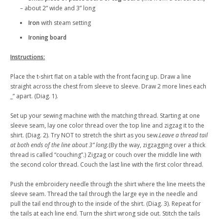
– about 2” wide and 3” long
Iron
with steam setting
Ironing board
Instructions:
Place the t-shirt flat on a table with the front facing up. Draw a line
straight across the chest from sleeve to sleeve. Draw 2 more lines each
_” apart. (Diag. 1).
Set up your sewing machine with the matching thread. Starting at one
sleeve seam, lay one color thread over the top line and zigzag it to the
shirt. (Diag. 2). Try NOT to stretch the shirt as you sew.
Leave a thread tail
at both ends of the line about 3” long.
(By the way, zigzagging over a thick
thread is called “couching”.) Zigzag or couch over the middle line with
the second color thread. Couch the last line with the first color thread.
Push the embroidery needle through the shirt where the line meets the
sleeve seam. Thread the tail through the large eye in the needle and
pull the tail end through to the inside of the shirt. (Diag. 3). Repeat for
the tails at each line end. Turn the shirt wrong side out. Stitch the tails