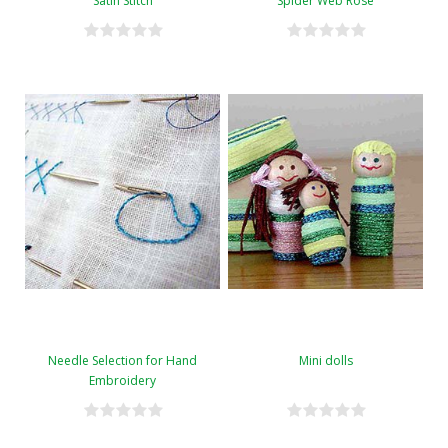
Satin Stitch
Spider Web Rose
Needle Selection for Hand
Mini dolls
Embroidery