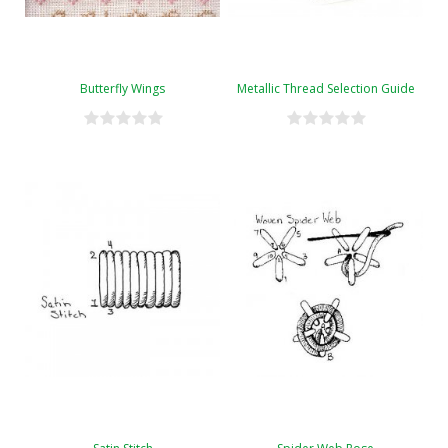
Butterfly Wings
Metallic Thread Selection Guide