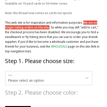
Available on 10-yard cards or 50-meter cones.
Note: this thread now comes on cards not spools
This web site is for inspiration and information purposes.
We are no
longer taking orders on the site.
So while you may still "add to cart,"
the checkout process has been disabled. We encourage you to find a
needlework or fly fishing store that you can use to order your Kreinik
supplies. If you'd like to become a wholesale customer and purchase
Kreinik for your business, visit the
WHOLESALE
page on this site (link in
top navigation bar).
Step
1
.
Please choose size:
Size
Step
2
.
Please choose color: