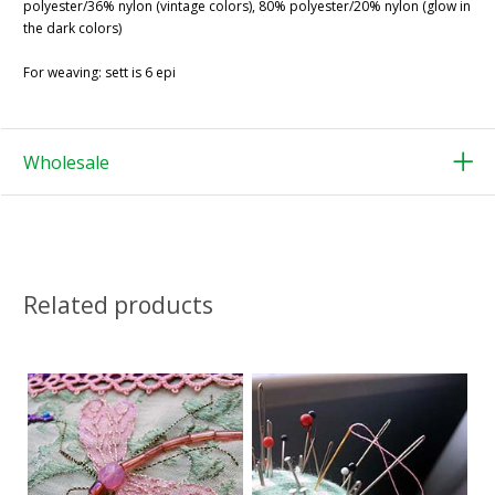
polyester/36% nylon (vintage colors), 80% polyester/20% nylon (glow in
the dark colors)
For weaving: sett is 6 epi
Wholesale
Related products