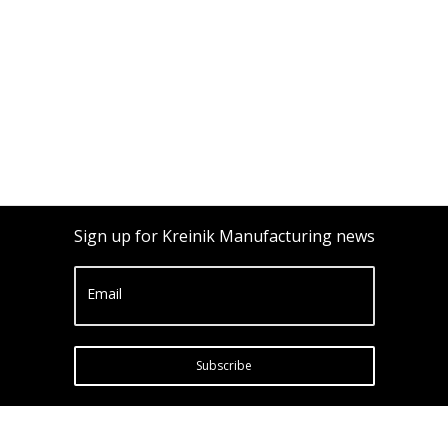
Sign up for Kreinik Manufacturing news
Email
Subscribe