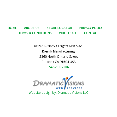
HOME
ABOUT US
STORE LOCATOR
PRIVACY POLICY
TERMS & CONDITIONS
WHOLESALE
CONTACT
© 1973 - 2026 All rights reserved.
Kreinik Manufacturing
2860 North Ontario Street
Burbank CA 91504 USA
747-283-2006
Website design by: Dramatic Visions LLC