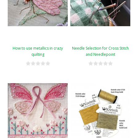
How to use metallics in crazy
Needle Selection for Cross Stitch
quilting
and Needlepoint