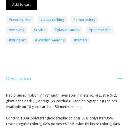
Add to cart
#needlepoint
#crazy quilting
#embroidery
#weaving
#crafts
#plastic canvas
#papercrafts
#string art
#Swedish weaving
#temari
Description
Flat, braided ribbon in 1/8" width, available in metallic, Hi Lustre (HL),
glow in the dark (F), vintage (V), corded (C) and holographic (L) colors.
Available on 10-yard cards or 50-meter cones.
Content: 100% polyester (holographic colors), 65% polyester/35%
rayon (regular colors), 62% polyester/38% nylon (hi lustre colors), 64%