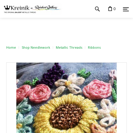
0
Home
Shop Needlework
Metallic Threads
Ribbons