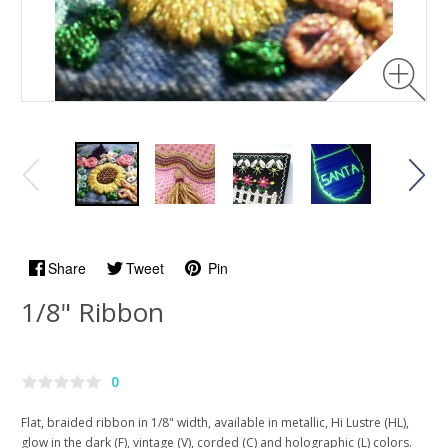
Share
Tweet
Pin
1/8" Ribbon
0
Flat, braided ribbon in 1/8" width, available in metallic, Hi Lustre (HL),
glow in the dark (F), vintage (V), corded (C) and holographic (L) colors.