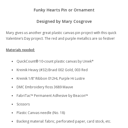
Funky Hearts Pin or Ornament
Designed by Mary Cosgrove
Mary gives us another great plastic canvas pin project with this quick
Valentine’s Day project. The red and purple metallics are so festive!
Materials needed:
QuickCount® 10-count plastic canvas by Uniek*
Kreinik Heavy (#32) Braid 002 Gold, 003 Red
Kreinik 1/8” Ribbon 012HL Purple Hi Lustre
DMC Embroidery floss 3689 Mauve
FabriTac™ Permanent Adhesive by Beacon™
Scissors
Plastic Canvas needle (No. 18)
Backing material: fabric, perforated paper, card stock, etc.