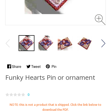
Share
Tweet
Pin
Funky Hearts Pin or ornament
0
NOTE: this is not a product that is shipped. Click the link below to
download the PDF.