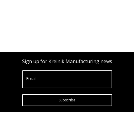
Sign up for Kreinik Manufacturing news
Email
Subscribe