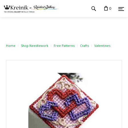
0
Home
Shop Needlework
Free Patterns
Crafts
Valentines