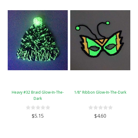
Heavy #32 Braid Glow-In-The-
1/8" Ribbon Glow-In-The-Dark
Dark
$5.15
$4.60