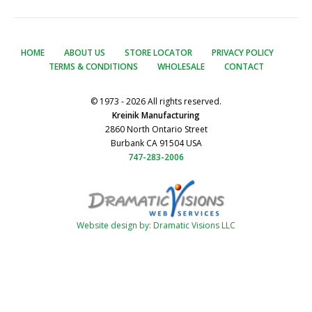
HOME
ABOUT US
STORE LOCATOR
PRIVACY POLICY
TERMS & CONDITIONS
WHOLESALE
CONTACT
© 1973 - 2026 All rights reserved.
Kreinik Manufacturing
2860 North Ontario Street
Burbank CA 91504 USA
747-283-2006
Website design by: Dramatic Visions LLC