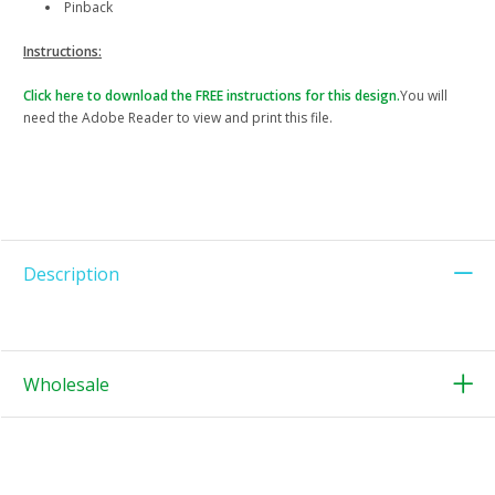
Pinback
Instructions:
Click here to download the FREE instructions for this design.
You will
need the Adobe Reader to view and print this file.
Description
Wholesale