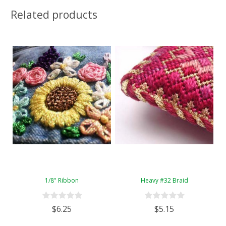
Related products
1/8" Ribbon
Heavy #32 Braid
$6.25
$5.15