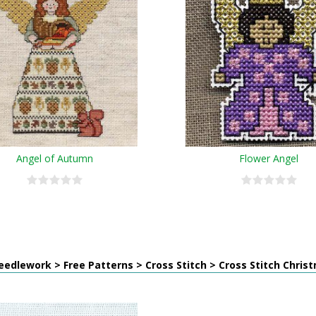
Angel of Autumn
Flower Angel
edlework > Free Patterns > Cross Stitch > Cross Stitch Chris