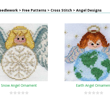
edlework > Free Patterns > Cross Stitch > Angel Designs
Snow Angel Ornament
Earth Angel Ornamen