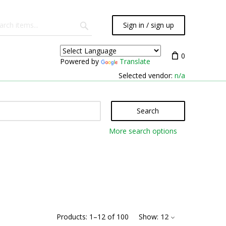
Sign in / sign up
0
Powered by
Translate
Selected vendor:
n/a
Search
More search options
Products:
1
–
12
of
100
Show:
12