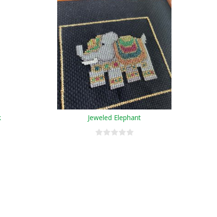
k
Jeweled Elephant