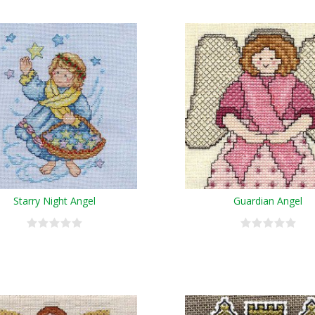
Starry Night Angel
Guardian Angel