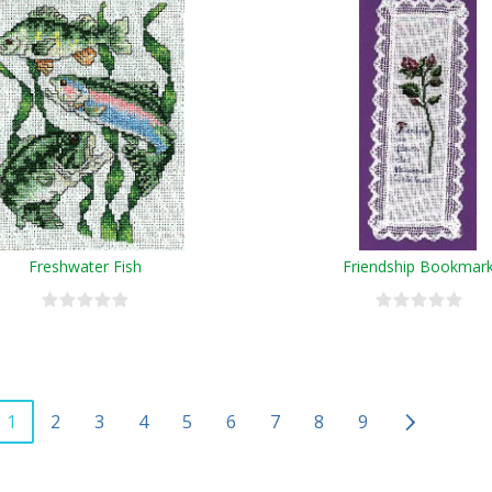
Freshwater Fish
Friendship Bookmar
1
2
3
4
5
6
7
8
9