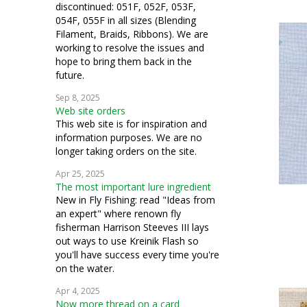
discontinued: 051F, 052F, 053F,
054F, 055F in all sizes (Blending
Filament, Braids, Ribbons). We are
working to resolve the issues and
hope to bring them back in the
future.
Sep 8, 2025
Web site orders
This web site is for inspiration and
information purposes. We are no
longer taking orders on the site.
Apr 25, 2025
The most important lure ingredient
New in Fly Fishing: read "Ideas from
an expert" where renown fly
fisherman Harrison Steeves III lays
out ways to use Kreinik Flash so
you'll have success every time you're
on the water.
Apr 4, 2025
Now more thread on a card