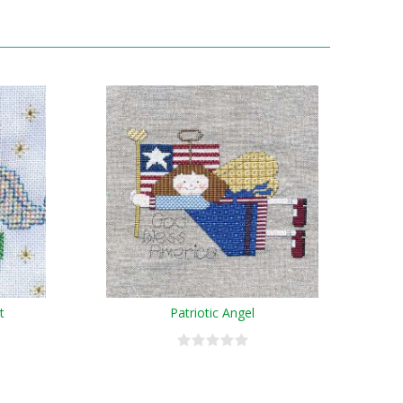
t
Patriotic Angel