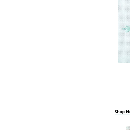
Shop Ne