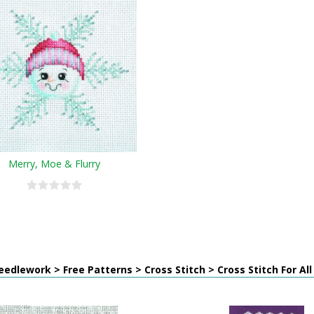
Merry, Moe & Flurry
edlework > Free Patterns > Cross Stitch > Cross Stitch For Al