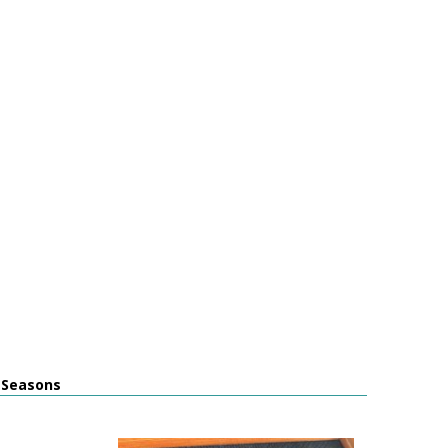
l Seasons