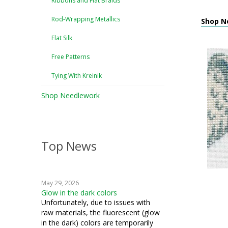
Ribbons and Flat Braids
Rod-Wrapping Metallics
Shop Ne
Flat Silk
Free Patterns
Tying With Kreinik
Shop Needlework
Top News
May 29, 2026
Glow in the dark colors
Unfortunately, due to issues with
raw materials, the fluorescent (glow
in the dark) colors are temporarily