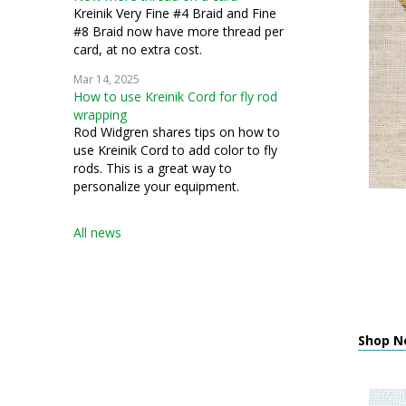
Kreinik Very Fine #4 Braid and Fine
#8 Braid now have more thread per
card, at no extra cost.
Mar 14, 2025
How to use Kreinik Cord for fly rod
wrapping
Rod Widgren shares tips on how to
use Kreinik Cord to add color to fly
rods. This is a great way to
personalize your equipment.
All news
Shop Ne