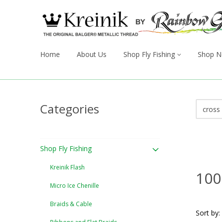
Home
About Us
Shop Fly Fishing
Shop N
Categories
Shop Fly Fishing
Kreinik Flash
100
Micro Ice Chenille
Braids & Cable
Sort by: