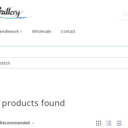
eedlework
Wholesale
Contact
 products found
Recommended