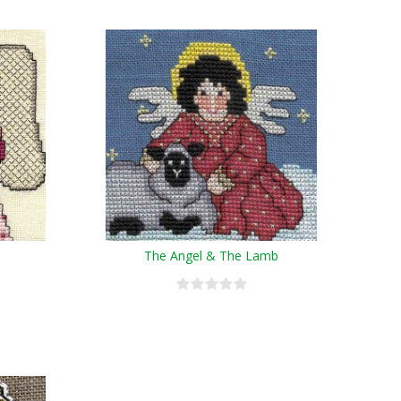
The Angel & The Lamb