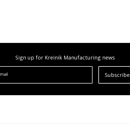
Sign up for Kreinik Manufacturing news
mail
Subscribe