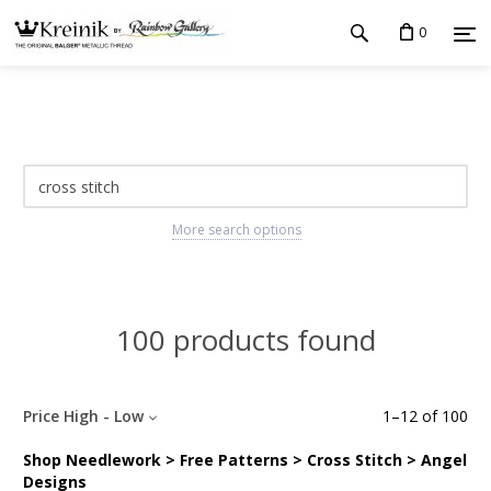
0
More search options
100 products found
Price High - Low
1
–
12
of
100
Shop Needlework > Free Patterns > Cross Stitch > Angel
Designs