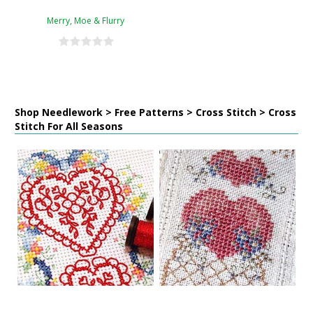
Merry, Moe & Flurry
Shop Needlework > Free Patterns > Cross Stitch > Cross
Stitch For All Seasons