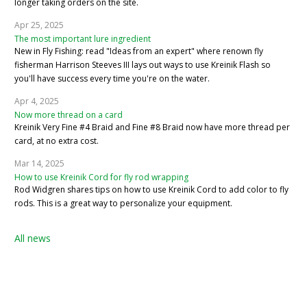
longer taking orders on the site.
Apr 25, 2025
The most important lure ingredient
New in Fly Fishing: read "Ideas from an expert" where renown fly
fisherman Harrison Steeves III lays out ways to use Kreinik Flash so
you'll have success every time you're on the water.
Apr 4, 2025
Now more thread on a card
Kreinik Very Fine #4 Braid and Fine #8 Braid now have more thread per
card, at no extra cost.
Mar 14, 2025
How to use Kreinik Cord for fly rod wrapping
Rod Widgren shares tips on how to use Kreinik Cord to add color to fly
rods. This is a great way to personalize your equipment.
All news