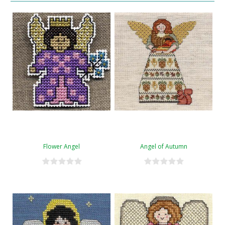
Flower Angel
Angel of Autumn