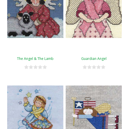
The Angel & The Lamb
Guardian Angel