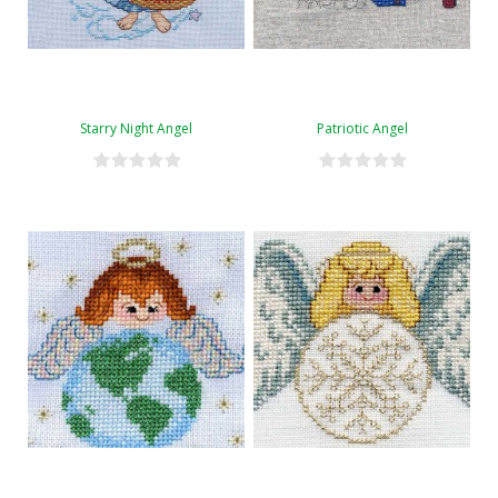
Starry Night Angel
Patriotic Angel