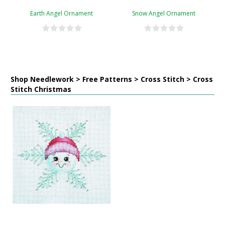
Earth Angel Ornament
Snow Angel Ornament
Shop Needlework > Free Patterns > Cross Stitch > Cross
Stitch Christmas