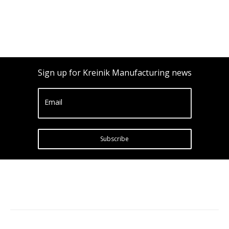
Sign up for Kreinik Manufacturing news
Email
Subscribe