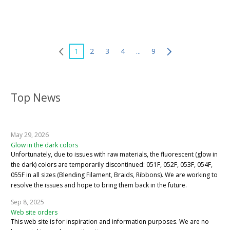
1
2
3
4
...
9
Top News
May 29, 2026
Glow in the dark colors
Unfortunately, due to issues with raw materials, the fluorescent (glow in
the dark) colors are temporarily discontinued: 051F, 052F, 053F, 054F,
055F in all sizes (Blending Filament, Braids, Ribbons). We are working to
resolve the issues and hope to bring them back in the future.
Sep 8, 2025
Web site orders
This web site is for inspiration and information purposes. We are no