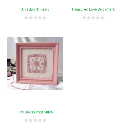
A Redwork Heart
Treasured Love Bookmark
Pink Buds Cross Stitch