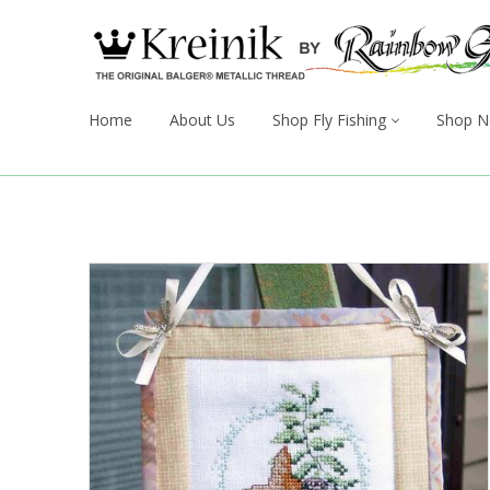
Home
About Us
Shop Fly Fishing
Shop N