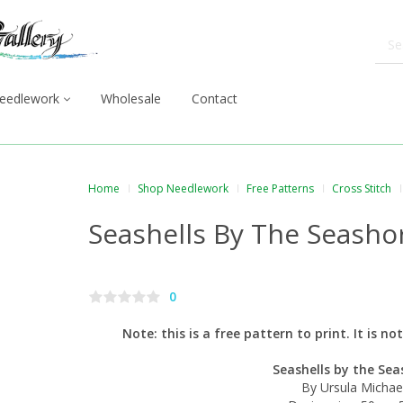
eedlework
Wholesale
Contact
Home
Shop Needlework
Free Patterns
Cross Stitch
Seashells By The Seasho
0
Note: this is a free pattern to print. It is n
Seashells by the Sea
By Ursula Michae