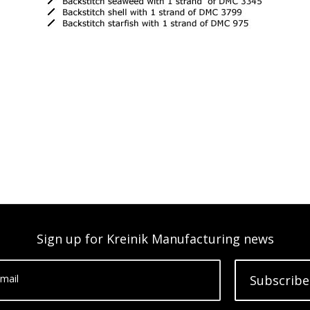
Sign up for Kreinik Manufacturing news
mail
Subscribe