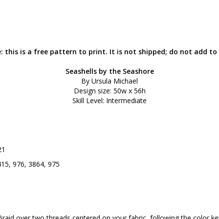
: this is a free pattern to print. It is not shipped; do not add to 
Seashells by the Seashore
By Ursula Michael
Design size: 50w x 56h
Skill Level: Intermediate
21
415, 976, 3864, 975
Braid over two threads centered on your fabric, following the color ke