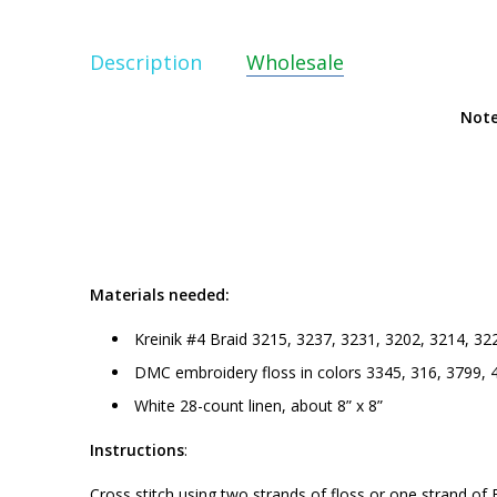
Description
Wholesale
Note
Materials needed:
Kreinik #4 Braid 3215, 3237, 3231, 3202, 3214, 32
DMC embroidery floss in colors 3345, 316, 3799, 
White 28-count linen, about 8” x 8”
Instructions
:
Cross stitch using two strands of floss or one strand of 