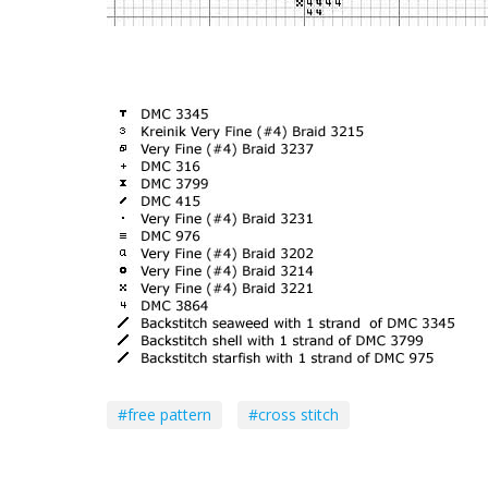
#free pattern
#cross stitch