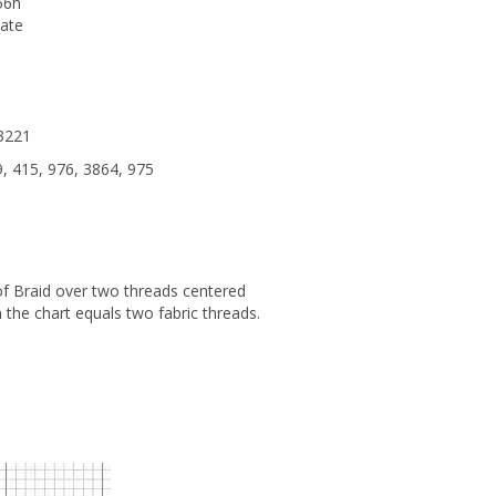
56h
iate
 3221
, 415, 976, 3864, 975
 of Braid over two threads centered
 the chart equals two fabric threads.