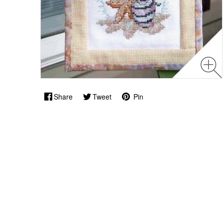
Share
Tweet
Pin