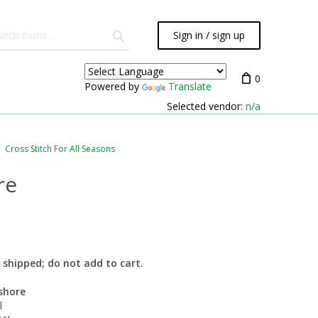
Sign in / sign up
0
Powered by
Translate
Selected vendor:
n/a
Cross Stitch For All Seasons
re
ot shipped; do not add to cart.
shore
l