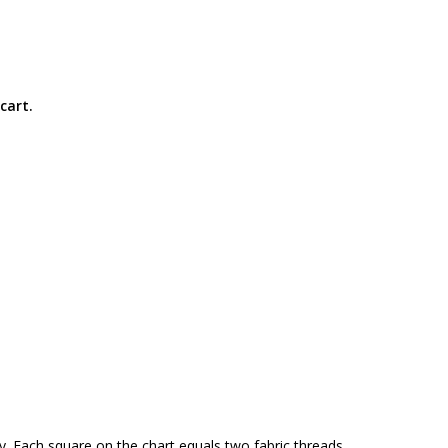
cart.
y. Each square on the chart equals two fabric threads.