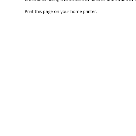
Print this page on your home printer.