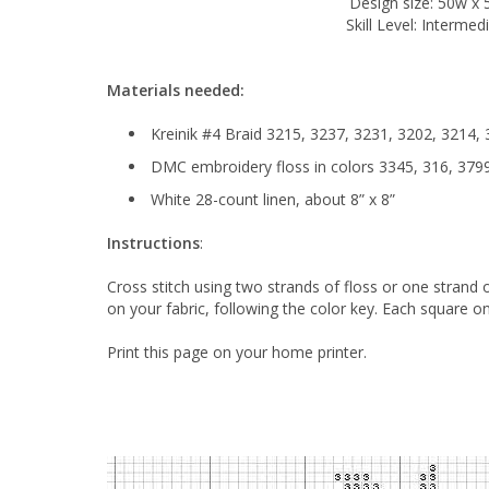
Design size: 50w x 
Skill Level: Intermed
Materials needed:
Kreinik #4 Braid 3215, 3237, 3231, 3202, 3214,
DMC embroidery floss in colors 3345, 316, 3799
White 28-count linen, about 8” x 8”
Instructions
:
Cross stitch using two strands of floss or one strand
on your fabric, following the color key. Each square on
Print this page on your home printer.