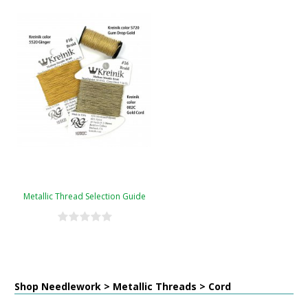
Metallic Thread Selection Guide
Shop Needlework > Metallic Threads > Cord