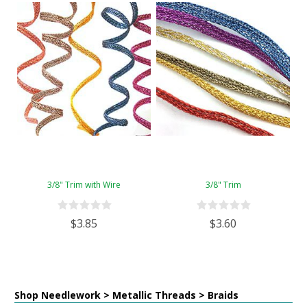
3/8" Trim with Wire
3/8" Trim
$3.85
$3.60
Shop Needlework > Metallic Threads > Braids