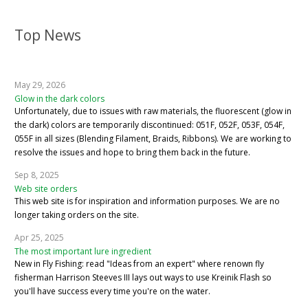
Top News
May 29, 2026
Glow in the dark colors
Unfortunately, due to issues with raw materials, the fluorescent (glow in
the dark) colors are temporarily discontinued: 051F, 052F, 053F, 054F,
055F in all sizes (Blending Filament, Braids, Ribbons). We are working to
resolve the issues and hope to bring them back in the future.
Sep 8, 2025
Web site orders
This web site is for inspiration and information purposes. We are no
longer taking orders on the site.
Apr 25, 2025
The most important lure ingredient
New in Fly Fishing: read "Ideas from an expert" where renown fly
fisherman Harrison Steeves III lays out ways to use Kreinik Flash so
you'll have success every time you're on the water.