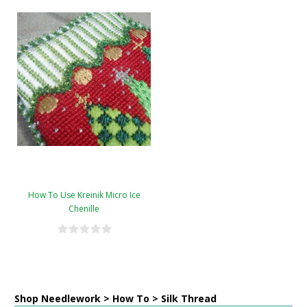
How To Use Kreinik Micro Ice
Chenille
Shop Needlework > How To > Silk Thread