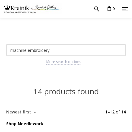
0
More search options
14 products found
Newest first
1
–
12
of
14
Shop Needlework