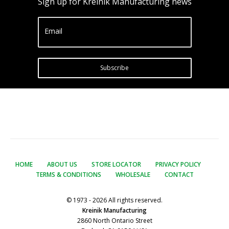
Sign up for Kreinik Manufacturing news
Email
Subscribe
HOME
ABOUT US
STORE LOCATOR
PRIVACY POLICY
TERMS & CONDITIONS
WHOLESALE
CONTACT
© 1973 - 2026 All rights reserved.
Kreinik Manufacturing
2860 North Ontario Street