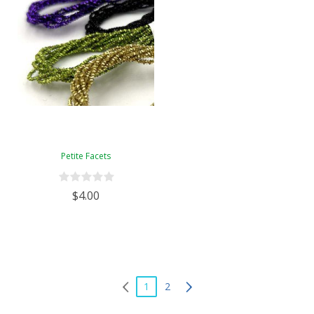
Petite Facets
$4.00
1
2