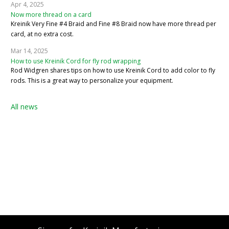
Apr 4, 2025
Now more thread on a card
Kreinik Very Fine #4 Braid and Fine #8 Braid now have more thread per
card, at no extra cost.
Mar 14, 2025
How to use Kreinik Cord for fly rod wrapping
Rod Widgren shares tips on how to use Kreinik Cord to add color to fly
rods. This is a great way to personalize your equipment.
All news