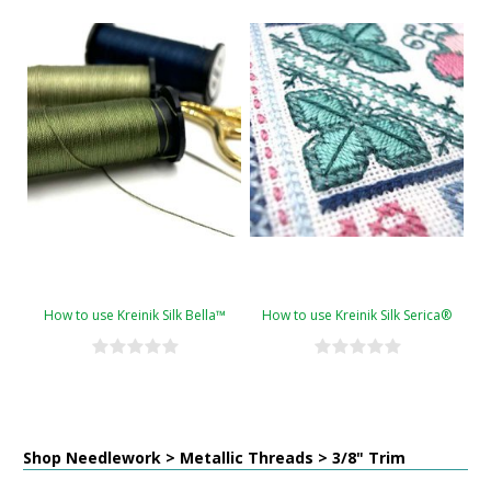
How to use Kreinik Silk Bella™
How to use Kreinik Silk Serica®
Shop Needlework > Metallic Threads > 3/8" Trim