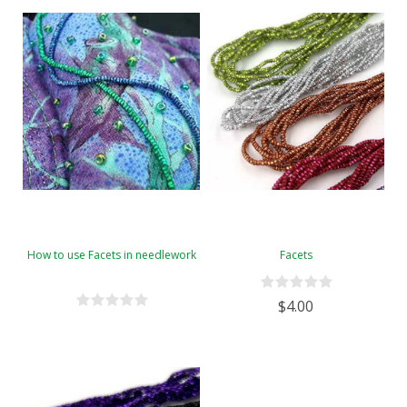
How to use Facets in needlework
Facets
$4.00