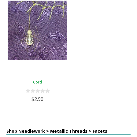
Cord
$2.90
Shop Needlework > Metallic Threads > Facets