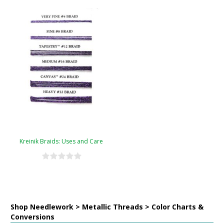
Kreinik Braids: Uses and Care
Shop Needlework > Metallic Threads > Color Charts &
Conversions