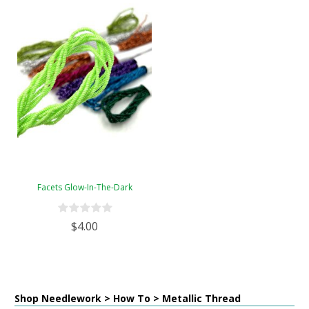
Facets Glow-In-The-Dark
$4.00
Shop Needlework > How To > Metallic Thread