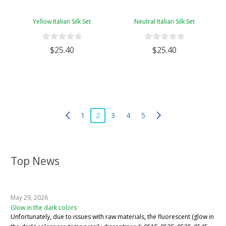
Yellow Italian Silk Set
Neutral Italian Silk Set
$25.40
$25.40
1
2
3
4
5
Top News
May 29, 2026
Glow in the dark colors
Unfortunately, due to issues with raw materials, the fluorescent (glow in