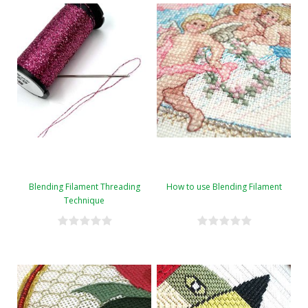
Blending Filament Threading
How to use Blending Filament
Technique