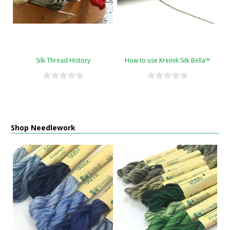
Silk Thread History
How to use Kreinik Silk Bella™
Shop Needlework