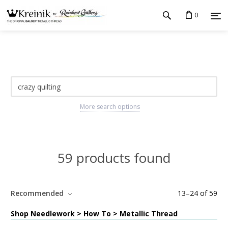
0
More search options
59 products found
Recommended
13
–
24
of
59
Shop Needlework > How To > Metallic Thread