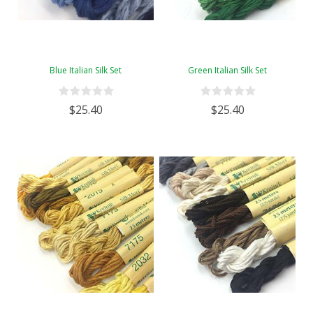
Blue Italian Silk Set
Green Italian Silk Set
$25.40
$25.40