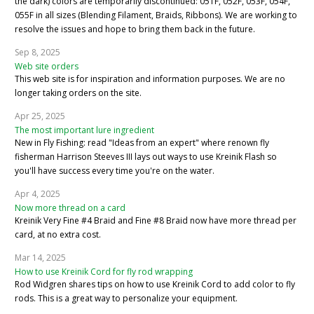
the dark) colors are temporarily discontinued: 051F, 052F, 053F, 054F,
055F in all sizes (Blending Filament, Braids, Ribbons). We are working to
resolve the issues and hope to bring them back in the future.
Sep 8, 2025
Web site orders
This web site is for inspiration and information purposes. We are no
longer taking orders on the site.
Apr 25, 2025
The most important lure ingredient
New in Fly Fishing: read "Ideas from an expert" where renown fly
fisherman Harrison Steeves III lays out ways to use Kreinik Flash so
you'll have success every time you're on the water.
Apr 4, 2025
Now more thread on a card
Kreinik Very Fine #4 Braid and Fine #8 Braid now have more thread per
card, at no extra cost.
Mar 14, 2025
How to use Kreinik Cord for fly rod wrapping
Rod Widgren shares tips on how to use Kreinik Cord to add color to fly
rods. This is a great way to personalize your equipment.