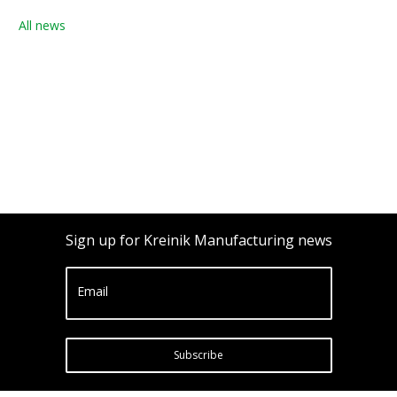
All news
Sign up for Kreinik Manufacturing news
Email
Subscribe