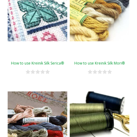
How to use Kreinik Silk Serica®
How to use Kreinik Silk Mori®