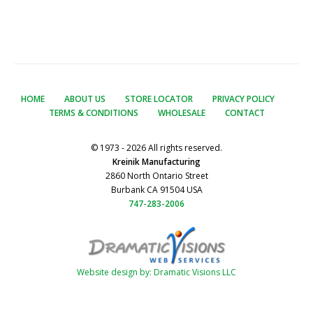
HOME
ABOUT US
STORE LOCATOR
PRIVACY POLICY
TERMS & CONDITIONS
WHOLESALE
CONTACT
© 1973 - 2026 All rights reserved.
Kreinik Manufacturing
2860 North Ontario Street
Burbank CA 91504 USA
747-283-2006
Website design by: Dramatic Visions LLC