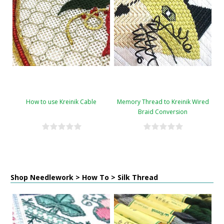
How to use Kreinik Cable
Memory Thread to Kreinik Wired
Braid Conversion
Shop Needlework > How To > Silk Thread