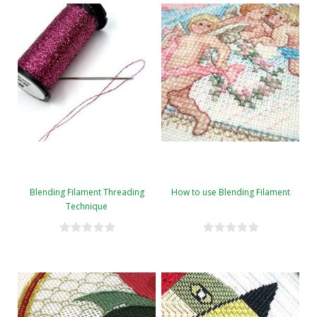
Blending Filament Threading
How to use Blending Filament
Technique