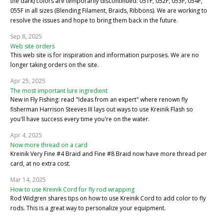
the dark) colors are temporarily discontinued: 051F, 052F, 053F, 054F,
055F in all sizes (Blending Filament, Braids, Ribbons). We are working to
resolve the issues and hope to bring them back in the future.
Sep 8, 2025
Web site orders
This web site is for inspiration and information purposes. We are no
longer taking orders on the site.
Apr 25, 2025
The most important lure ingredient
New in Fly Fishing: read "Ideas from an expert" where renown fly
fisherman Harrison Steeves III lays out ways to use Kreinik Flash so
you'll have success every time you're on the water.
Apr 4, 2025
Now more thread on a card
Kreinik Very Fine #4 Braid and Fine #8 Braid now have more thread per
card, at no extra cost.
Mar 14, 2025
How to use Kreinik Cord for fly rod wrapping
Rod Widgren shares tips on how to use Kreinik Cord to add color to fly
rods. This is a great way to personalize your equipment.