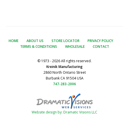
HOME
ABOUT US
STORE LOCATOR
PRIVACY POLICY
TERMS & CONDITIONS
WHOLESALE
CONTACT
© 1973 - 2026 All rights reserved.
Kreinik Manufacturing
2860 North Ontario Street
Burbank CA 91504 USA
747-283-2006
Website design by: Dramatic Visions LLC