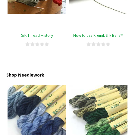
Silk Thread History
How to use Kreinik Silk Bella™
Shop Needlework