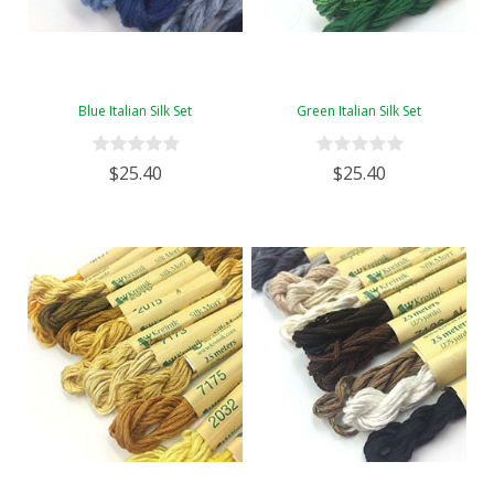
Blue Italian Silk Set
Green Italian Silk Set
$25.40
$25.40