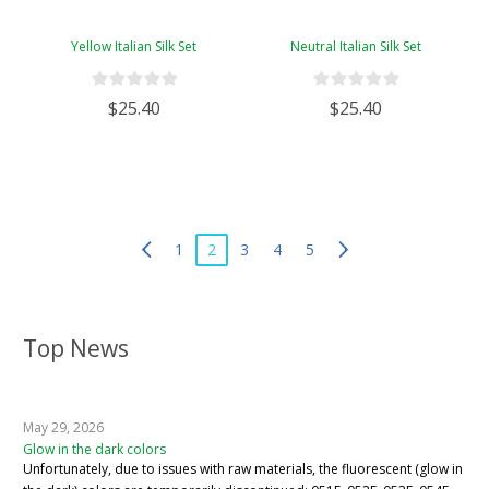
Yellow Italian Silk Set
Neutral Italian Silk Set
$25.40
$25.40
1
2
3
4
5
Top News
May 29, 2026
Glow in the dark colors
Unfortunately, due to issues with raw materials, the fluorescent (glow in