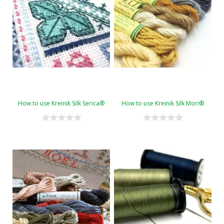
How to use Kreinik Silk Serica®
How to use Kreinik Silk Mori®