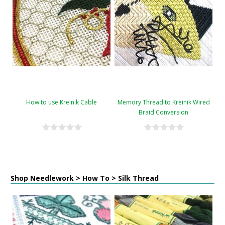
How to use Kreinik Cable
Memory Thread to Kreinik Wired
Braid Conversion
Shop Needlework > How To > Silk Thread