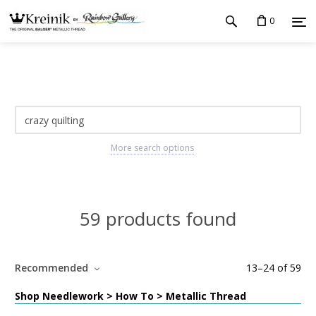
0
More search options
59 products found
Recommended
13
–
24
of
59
Shop Needlework > How To > Metallic Thread