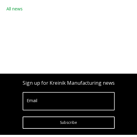
All news
Sign up for Kreinik Manufacturing news
Email
Subscribe