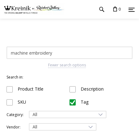
0
Fewer search options
Search in:
Product Title
Description
SKU
Tag
Category:
Vendor: