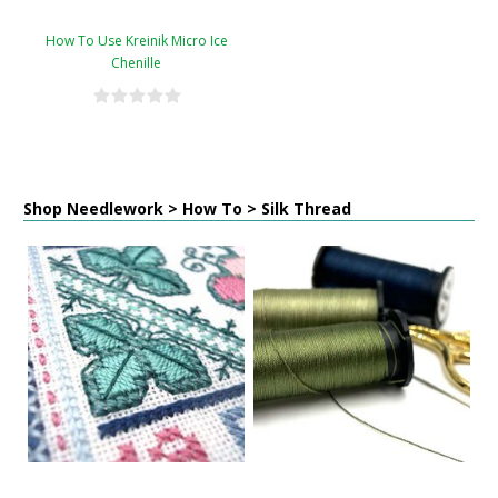
How To Use Kreinik Micro Ice
Chenille
Shop Needlework > How To > Silk Thread