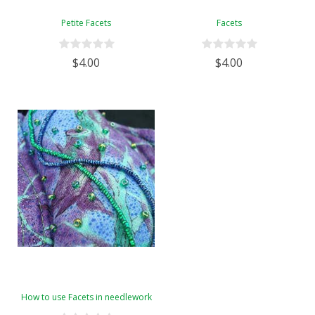
Petite Facets
Facets
$4.00
$4.00
How to use Facets in needlework