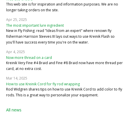
This web site is for inspiration and information purposes. We are no
longer taking orders on the site.
Apr 25, 2025
The most important lure ingredient
New in Fly Fishing: read "Ideas from an expert" where renown fly
fisherman Harrison Steeves III lays out ways to use Kreinik Flash so
you'll have success every time you're on the water.
Apr 4, 2025
Now more thread on a card
Kreinik Very Fine #4 Braid and Fine #8 Braid now have more thread per
card, at no extra cost.
Mar 14, 2025
How to use Kreinik Cord for fly rod wrapping
Rod Widgren shares tips on how to use Kreinik Cord to add color to fly
rods. This is a great way to personalize your equipment.
All news