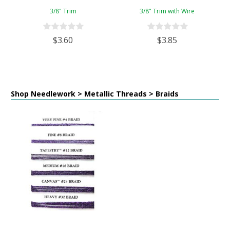
3/8" Trim
3/8" Trim with Wire
$3.60
$3.85
Shop Needlework > Metallic Threads > Braids