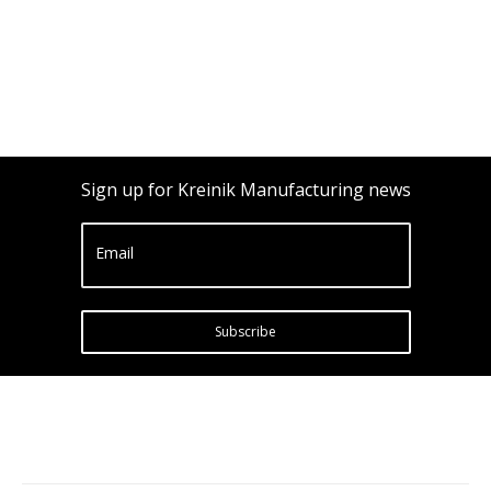
Sign up for Kreinik Manufacturing news
Email
Subscribe