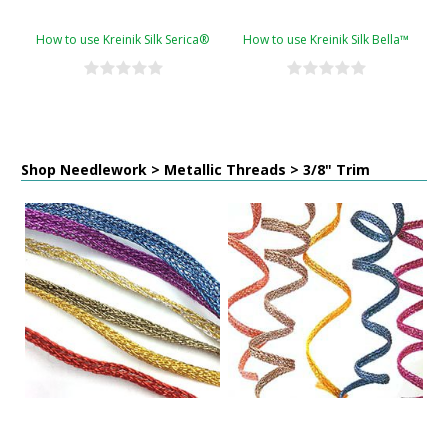
How to use Kreinik Silk Serica®
How to use Kreinik Silk Bella™
Shop Needlework > Metallic Threads > 3/8" Trim