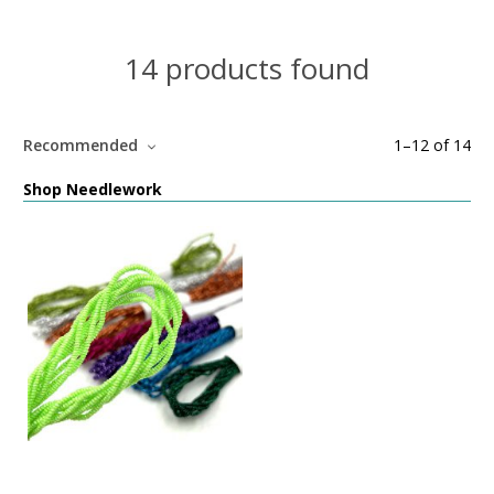
14 products found
Recommended
1
–
12
of
14
Shop Needlework