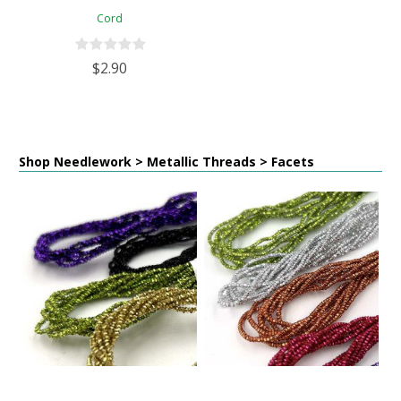
Cord
$2.90
Shop Needlework > Metallic Threads > Facets