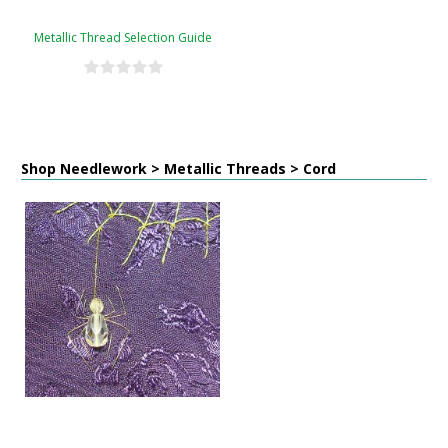
Metallic Thread Selection Guide
Shop Needlework > Metallic Threads > Cord