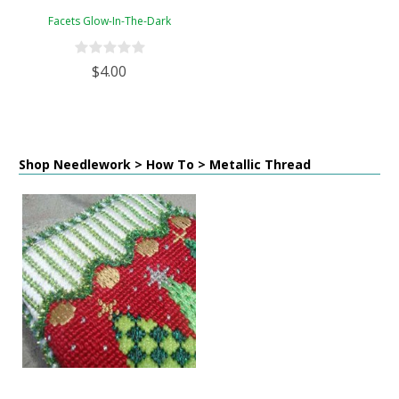
Facets Glow-In-The-Dark
$4.00
Shop Needlework > How To > Metallic Thread