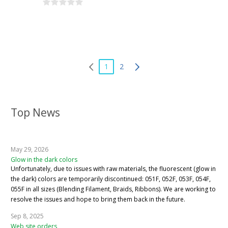
1
2
Top News
May 29, 2026
Glow in the dark colors
Unfortunately, due to issues with raw materials, the fluorescent (glow in
the dark) colors are temporarily discontinued: 051F, 052F, 053F, 054F,
055F in all sizes (Blending Filament, Braids, Ribbons). We are working to
resolve the issues and hope to bring them back in the future.
Sep 8, 2025
Web site orders