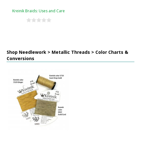
Kreinik Braids: Uses and Care
Shop Needlework > Metallic Threads > Color Charts &
Conversions