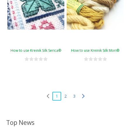
How to use Kreinik Silk Serica®
How to use Kreinik Silk Mori®
1
2
3
Top News