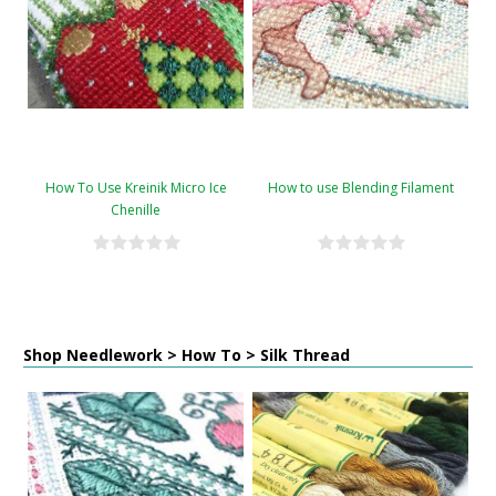
How To Use Kreinik Micro Ice
How to use Blending Filament
Chenille
Shop Needlework > How To > Silk Thread