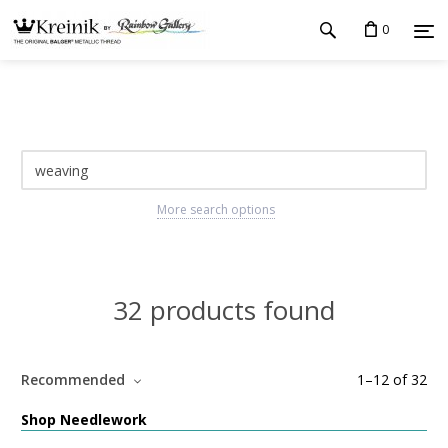
0
More search options
32 products found
Recommended
1
–
12
of
32
Shop Needlework