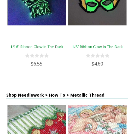
1/16" Ribbon Glow-In-The-Dark
1/8" Ribbon Glow-In-The-Dark
$6.55
$4.60
Shop Needlework > How To > Metallic Thread