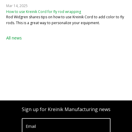
Mar 14, 2025
How to use Kreinik Cord for fly rod wrapping
Rod Widgren shares tips on how to use Kreinik Cord to add color to fly
rods. This is a great way to personalize your equipment.
All news
Sign up for Kreinik Manufacturing news
Email