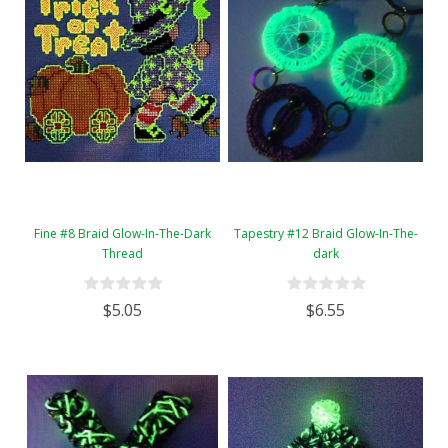
Fine #8 Braid Glow-In-The-Dark
Tapestry #12 Braid Glow-In-The-
Thread
dark
$5.05
$6.55