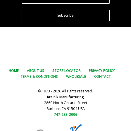
Subscribe
HOME
ABOUT US
STORE LOCATOR
PRIVACY POLICY
TERMS & CONDITIONS
WHOLESALE
CONTACT
© 1973 - 2026 All rights reserved.
Kreinik Manufacturing
2860 North Ontario Street
Burbank CA 91504 USA
747-283-2006