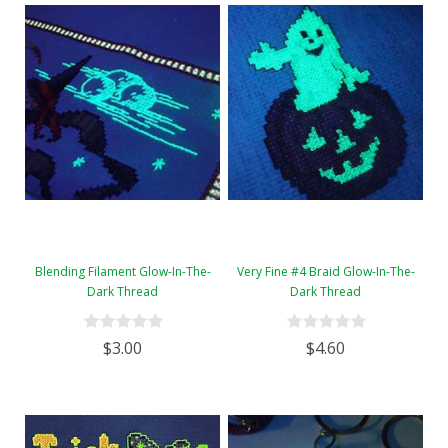
Blending Filament Glow-In-The-
Very Fine #4 Braid Glow-In-The-
Dark Thread
Dark Thread
$3.00
$4.60