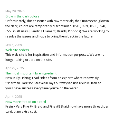
May 29, 2026
Glow in the dark colors
Unfortunately, due to issues with raw materials, the fluorescent (glow in
the dark) colors are temporarily discontinued: 051F, 052F, 053F, 054F,
055F in all sizes (Blending Filament, Braids, Ribbons). We are working to
resolve the issues and hope to bring them back in the future.
Sep 8, 2025
Web site orders
This web site is for inspiration and information purposes. We are no
longer taking orders on the site.
Apr 25, 2025
The most important lure ingredient
New in Fly Fishing: read "Ideas from an expert" where renown fly
fisherman Harrison Steeves III lays out ways to use Kreinik Flash so
you'll have success every time you're on the water.
Apr 4, 2025
Now more thread on a card
Kreinik Very Fine #4 Braid and Fine #8 Braid now have more thread per
card, at no extra cost.