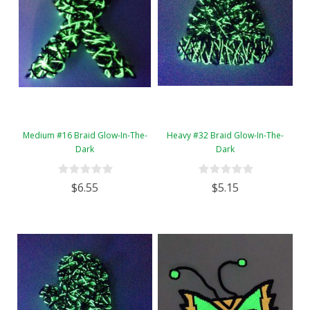
Medium #16 Braid Glow-In-The-
Heavy #32 Braid Glow-In-The-
Dark
Dark
$6.55
$5.15