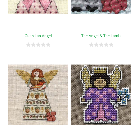
Guardian Angel
The Angel & The Lamb