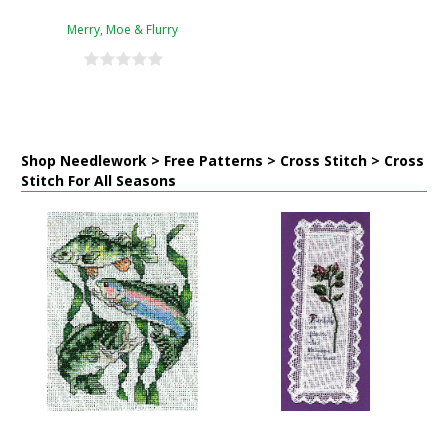
Merry, Moe & Flurry
Shop Needlework > Free Patterns > Cross Stitch > Cross
Stitch For All Seasons