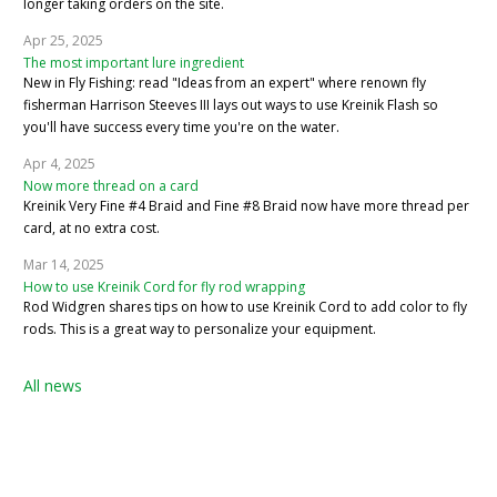
longer taking orders on the site.
Apr 25, 2025
The most important lure ingredient
New in Fly Fishing: read "Ideas from an expert" where renown fly
fisherman Harrison Steeves III lays out ways to use Kreinik Flash so
you'll have success every time you're on the water.
Apr 4, 2025
Now more thread on a card
Kreinik Very Fine #4 Braid and Fine #8 Braid now have more thread per
card, at no extra cost.
Mar 14, 2025
How to use Kreinik Cord for fly rod wrapping
Rod Widgren shares tips on how to use Kreinik Cord to add color to fly
rods. This is a great way to personalize your equipment.
All news