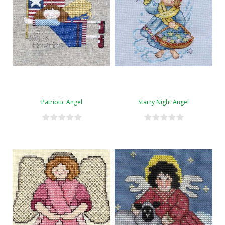
Patriotic Angel
Starry Night Angel