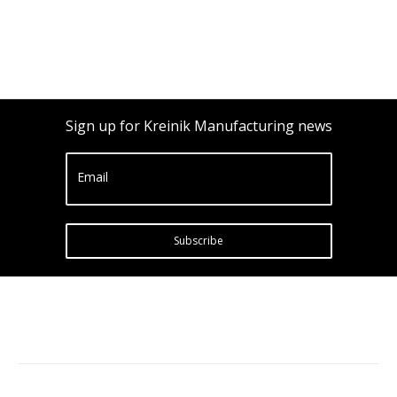
Sign up for Kreinik Manufacturing news
Email
Subscribe