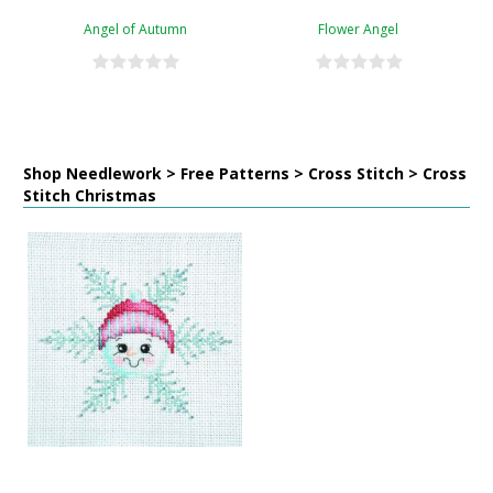
Angel of Autumn
Flower Angel
Shop Needlework > Free Patterns > Cross Stitch > Cross
Stitch Christmas