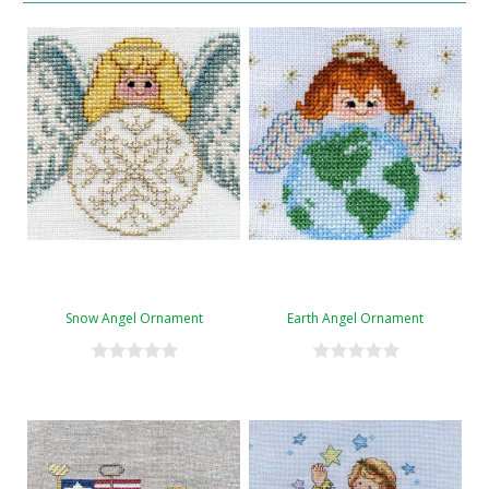
Snow Angel Ornament
Earth Angel Ornament