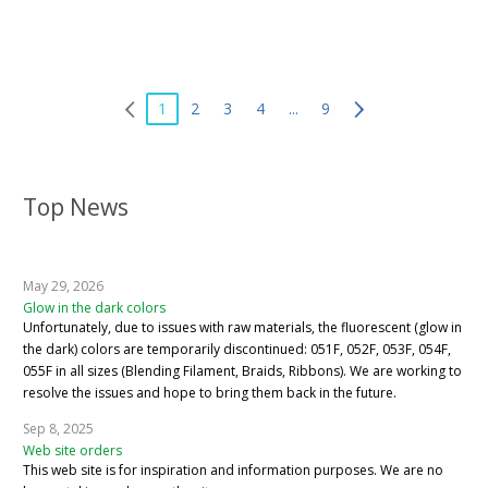
1
2
3
4
...
9
Top News
May 29, 2026
Glow in the dark colors
Unfortunately, due to issues with raw materials, the fluorescent (glow in
the dark) colors are temporarily discontinued: 051F, 052F, 053F, 054F,
055F in all sizes (Blending Filament, Braids, Ribbons). We are working to
resolve the issues and hope to bring them back in the future.
Sep 8, 2025
Web site orders
This web site is for inspiration and information purposes. We are no