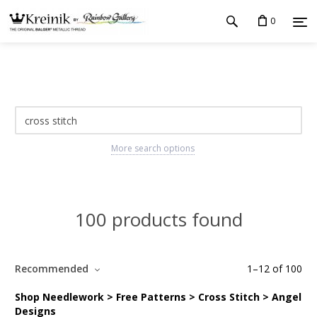
0
More search options
100 products found
Recommended
1
–
12
of
100
Shop Needlework > Free Patterns > Cross Stitch > Angel
Designs