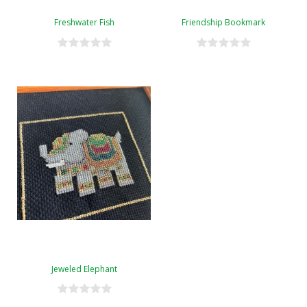
Freshwater Fish
Friendship Bookmark
Jeweled Elephant