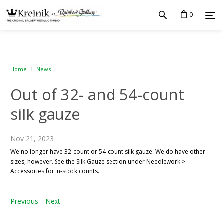
0
Home
News
Out of 32- and 54-count
silk gauze
Nov 21, 2023
We no longer have 32-count or 54-count silk gauze. We do have other
sizes, however. See the Silk Gauze section under Needlework >
Accessories for in-stock counts.
Previous
Next