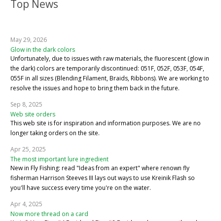
Top News
May 29, 2026
Glow in the dark colors
Unfortunately, due to issues with raw materials, the fluorescent (glow in
the dark) colors are temporarily discontinued: 051F, 052F, 053F, 054F,
055F in all sizes (Blending Filament, Braids, Ribbons). We are working to
resolve the issues and hope to bring them back in the future.
Sep 8, 2025
Web site orders
This web site is for inspiration and information purposes. We are no
longer taking orders on the site.
Apr 25, 2025
The most important lure ingredient
New in Fly Fishing: read "Ideas from an expert" where renown fly
fisherman Harrison Steeves III lays out ways to use Kreinik Flash so
you'll have success every time you're on the water.
Apr 4, 2025
Now more thread on a card