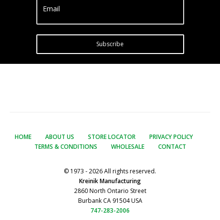
Email
Subscribe
HOME
ABOUT US
STORE LOCATOR
PRIVACY POLICY
TERMS & CONDITIONS
WHOLESALE
CONTACT
© 1973 - 2026 All rights reserved.
Kreinik Manufacturing
2860 North Ontario Street
Burbank CA 91504 USA
747-283-2006