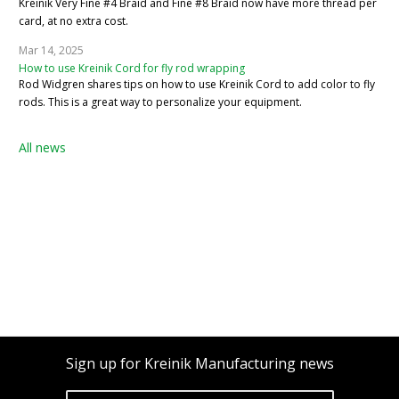
Kreinik Very Fine #4 Braid and Fine #8 Braid now have more thread per
card, at no extra cost.
Mar 14, 2025
How to use Kreinik Cord for fly rod wrapping
Rod Widgren shares tips on how to use Kreinik Cord to add color to fly
rods. This is a great way to personalize your equipment.
All news
Sign up for Kreinik Manufacturing news